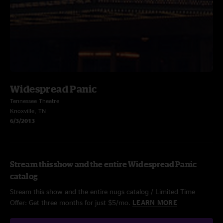
Widespread Panic
Tennessee Theatre
Knoxville, TN
6/3/2013
Stream this show and the entire Widespread Panic
catalog
Stream this show and the entire nugs catalog / Limited Time
Offer: Get three months for just $5/mo.
LEARN MORE