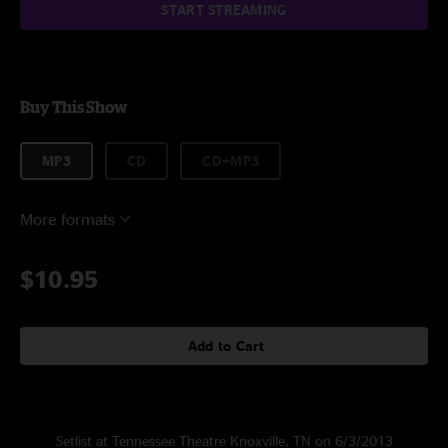
START STREAMING
Buy This Show
MP3
CD
CD+MP3
More formats
$10.95
Add to Cart
Setlist at Tennessee Theatre Knoxville, TN on 6/3/2013