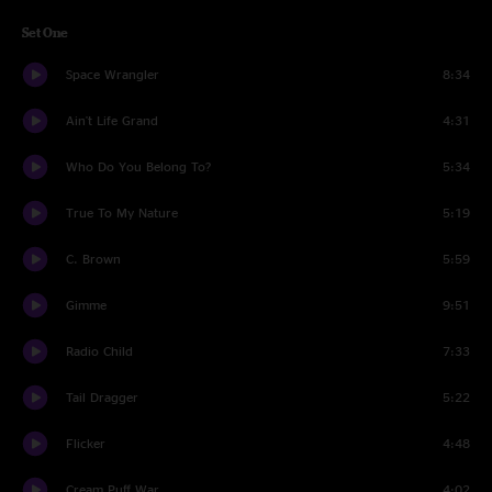
Set One
Space Wrangler
8:34
Ain't Life Grand
4:31
Who Do You Belong To?
5:34
True To My Nature
5:19
C. Brown
5:59
Gimme
9:51
Radio Child
7:33
Tail Dragger
5:22
Flicker
4:48
Cream Puff War
4:02