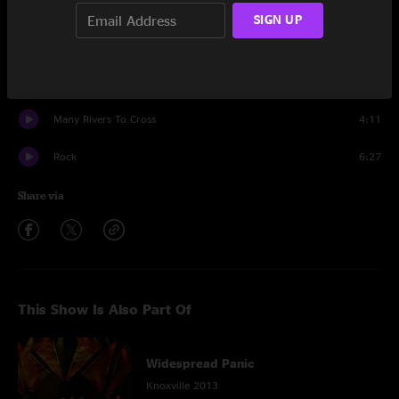
Stop-Go
11:14
SIGN UP
Makes Sense To Me
6:30
Encore
Many Rivers To Cross
4:11
Rock
6:27
Share via
This Show Is Also Part Of
Widespread Panic
Knoxville 2013