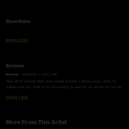
Show Notes
SHOW LESS
Reviews
Derrick
—
6/8/2025 1:18:52 AM
"Saw JB 15 minutes after show ended at hotel 2 blocks away….think he
walked over too, both of us not wanting to wait for car service (or hit bar
scene after the show lol) in lobby of hotel- just 2 of us- told him “thanks
SHOW LESS
for that Many Rivers and such a special night “ he thanked me and offered
to hold elevator- I told him to “take it buddy you just got off work”…..that
grin he gave me was why that guys band will always be my favorite band "
More From This Artist