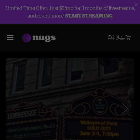
Limited Time Offer: Just $5/mo for 3 months of livestreams,
audio, and more!
START STREAMING