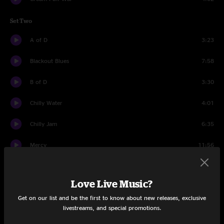
Set Two
A of D
3:23
Blackout Blues
7:58
B of D
3:30
Chilly Water
4:01
Chilly Jam
6:35
Mercy
11:56
Drums and Bass
8:31
Love Live Music?
Chilly Water
4:46
Get on our list and be the first to know about new releases, exclusive
livestreams, and special promotions.
Bust It Big
11:24