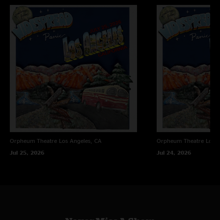
Orpheum Theatre
Los Angeles, CA
Orpheum Theatre
Los A
Jul 25, 2026
Jul 24, 2026