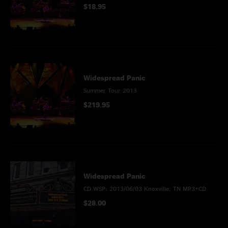
$18.95
Widespread Panic
Summer Tour 2013
$219.95
Widespread Panic
CD WSP: 2013/06/03 Knoxville, TN MP3+CD
$28.00