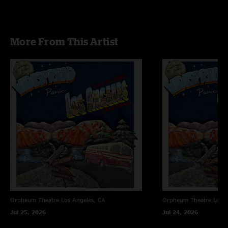
More From This Artist
Orpheum Theatre
Los Angeles, CA
Orpheum Theatre
Los A
Jul 25, 2026
Jul 24, 2026