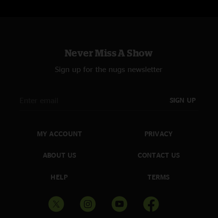
Never Miss A Show
Sign up for the nugs newsletter
SIGN UP
MY ACCOUNT
PRIVACY
ABOUT US
CONTACT US
HELP
TERMS