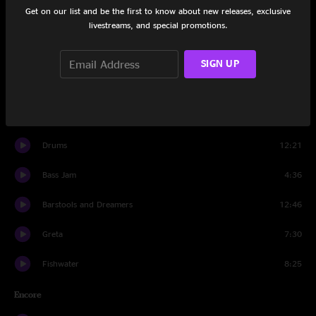
Get on our list and be the first to know about new releases, exclusive
livestreams, and special promotions.
Saint Ex
8:16
New Blue
6:27
SIGN UP
Big Wooly Mammoth
16:44
Machine
3:43
Drums
12:21
Bass Jam
4:36
Barstools and Dreamers
12:46
Greta
7:30
Fishwater
8:25
Encore