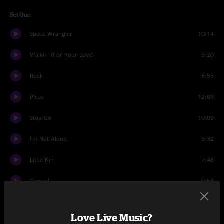
Set One
Space Wrangler
10:14
Walkin' (For Your Love)
5:20
Rock
6:55
Pleas
12:08
Stop Go
10:09
I'm Not Alone
6:32
Little Kin
7:48
Conrad
9:53
Set Two
Love Live Music?
From the Cradle
5:52