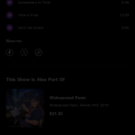
Somewhere In Time
6:48
Time is Free
13:39
Ain't Life Grand
5:05
Share via
This Show Is Also Part Of
Widespread Panic
Widespread Panic Atlanta NYE 2019
$31.35