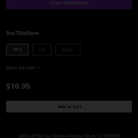
START STREAMING
Buy This Show
MP3
CD
ALAC
More formats
$10.95
Add to Cart
Setlist at The Fox Theatre Atlanta, GA on 12/30/2019