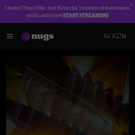
Limited Time Offer: Just $5/mo for 3 months of livestreams,
audio, and more!
START STREAMING