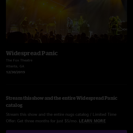
Widespread Panic
The Fox Theatre
Atlanta, GA
12/30/2019
Stream this show and the entire Widespread Panic
catalog
Stream this show and the entire nugs catalog / Limited Time
Offer: Get three months for just $5/mo.
LEARN MORE