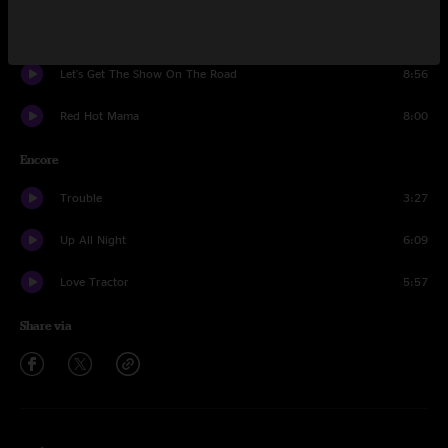
Angels On High
11:13
Let's Get The Show On The Road
8:56
Red Hot Mama
8:00
Encore
Trouble
3:27
Up All Night
6:09
Love Tractor
5:57
Share via