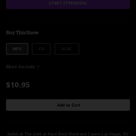
START STREAMING
Buy This Show
MP3
CD
ALAC
More formats
$10.95
Add to Cart
Setlist at The Joint at Hard Rock Hotel and Casino Las Vegas, NV