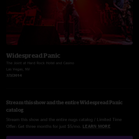
Widespread Panic
The Joint at Hard Rock Hotel and Casino
Las Vegas, NV
7/3/2014
Stream this show and the entire Widespread Panic
catalog
Stream this show and the entire nugs catalog / Limited Time
Offer: Get three months for just $5/mo.
LEARN MORE