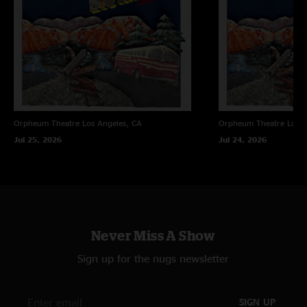
Orpheum Theatre
Los Angeles, CA
Orpheum Theatre
Los A
Jul 25, 2026
Jul 24, 2026
Never Miss A Show
Sign up for the nugs newsletter
SIGN UP