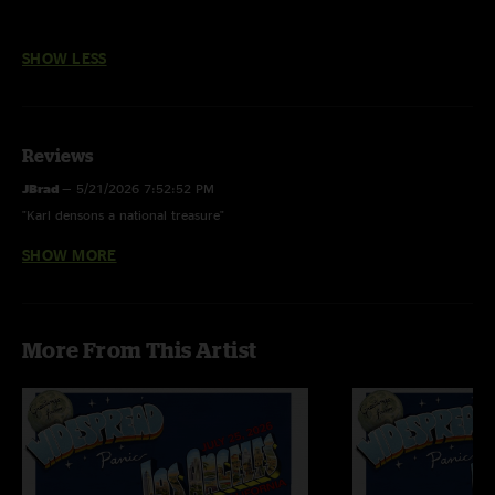
SHOW LESS
Reviews
JBrad
—
5/21/2026 7:52:52 PM
"Karl densons a national treasure"
SHOW MORE
David Schooler
—
5/19/2018 2:50:30 PM
"This run was epic and ridiculously great. Curious, there are no reviews. A
wise man once said, "Keep your voice down, keep your head down, and
listen to the sound." Panic = Sonic Zen"
More From This Artist