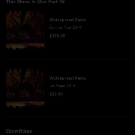
This Show Is Also Part Of
Widespread Panic
Summer Tour 2014
$176.85
Widespread Panic
Las Vegas 2014
$27.90
Show Notes