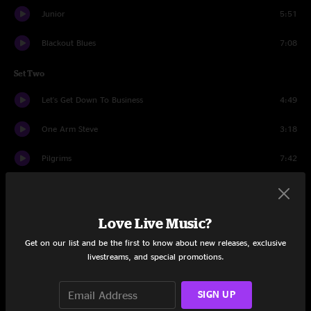
Junior
5:51
Blackout Blues
7:08
Set Two
Let's Get Down To Business
4:49
One Arm Steve
3:18
Pilgrims
7:42
Hope In A Hopeless World
7:05
Rebirtha
8:18
Love Live Music?
Get on our list and be the first to know about new releases, exclusive
Diner
20:27
livestreams, and special promotions.
Hatfield
10:31
SIGN UP
Conrad the Caterpillar
10:28