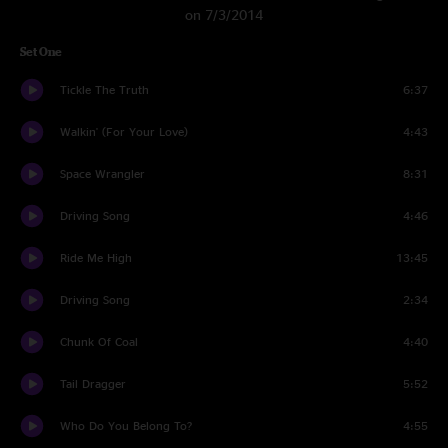
on 7/3/2014
Set One
Tickle The Truth
6:37
Walkin' (For Your Love)
4:43
Space Wrangler
8:31
Driving Song
4:46
Ride Me High
13:45
Driving Song
2:34
Chunk Of Coal
4:40
Tail Dragger
5:52
Who Do You Belong To?
4:55