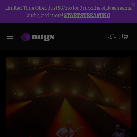
Limited Time Offer: Just $5/mo for 3 months of livestreams,
audio, and more!
START STREAMING