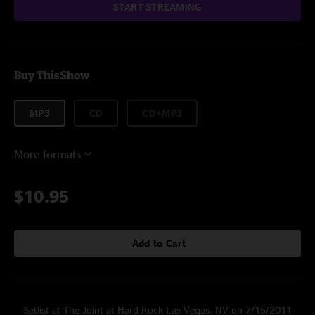
START STREAMING
Buy This Show
MP3
CD
CD+MP3
More formats
$10.95
Add to Cart
Setlist at The Joint at Hard Rock Las Vegas, NV on 7/15/2011