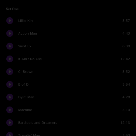
Set One
Little Kin
5:57
Action Man
4:43
Saint Ex
6:30
It Ain't No Use
12:42
C. Brown
5:52
B of D
3:54
Dyin' Man
4:28
Machine
3:10
Barstools and Dreamers
12:13
Travelin' Man
3:53