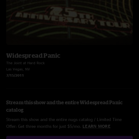
Widespread Panic
The Joint at Hard Rock
Las Vegas, NV
7/15/2011
Stream this show and the entire Widespread Panic
catalog
Stream this show and the entire nugs catalog / Limited Time
Offer: Get three months for just $5/mo.
LEARN MORE