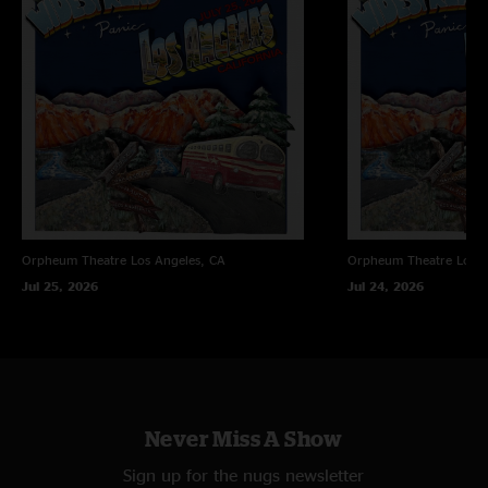
"I wasn't at this show, but definitely worth the download. Really well
played! Best Bust it big I've ever heard. Vegas shows are always best shows
of the tour."
Stashie
—
7/17/2011 9:25:50 AM
"I rocked it"
Orpheum Theatre
Los Angeles, CA
Orpheum Theatre
Los A
Jul 25, 2026
Jul 24, 2026
Never Miss A Show
Sign up for the nugs newsletter