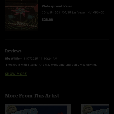
Widespread Panic
CD WSP: 2011/07/15 Las Vegas, NV MP3+CD
$28.00
Reviews
Big Willie
—
11/7/2025 11:10:24 AM
"I rocked it with Stashie, she was exploding and panic was driving."
SHOW MORE
Ben Mintz
—
8/15/2012 9:23:18 PM
"I was in the 3rd row on the floor Jimmy/Jo Jo side. I only caught the 2nd
set because I was deep in the WSOP Main Event (day 4 ended at 11pm)
and this was one of my favorite Panic sets I have ever seen! (I have seen a
More From This Artist
lot too!) Bust it Big 2nd Skin Goin' Out West w/ Karl D then
Chilly/Sympathy/Chilly sandwich to close set was absolutely EPIC! "
GioK
—
7/29/2011 2:00:37 AM