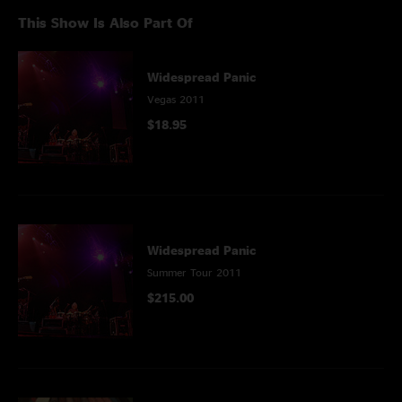
This Show Is Also Part Of
Widespread Panic
Vegas 2011
$18.95
Widespread Panic
Summer Tour 2011
$215.00