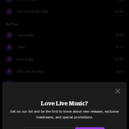
You Should Be Glad
12:48
Set Two
Impossible
5:32
Pleas
8:21
Bust It Big
10:30
Ribs and Whiskey
8:05
Party At Your Mama's House
12:00
Second Skin
13:00
Love Live Music?
Goin' Out West
9:27
Get on our list and be the first to know about new releases, exclusive
livestreams, and special promotions.
Drums
8:24