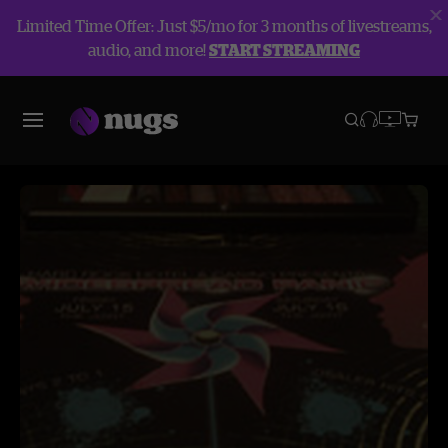
Limited Time Offer: Just $5/mo for 3 months of livestreams,
audio, and more!
START STREAMING