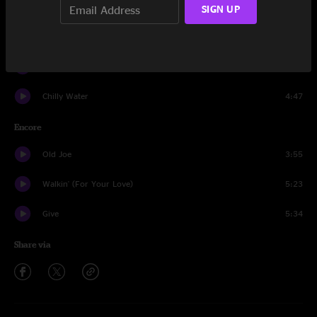
Drums and Bass
5:21
SIGN UP
Chilly Water
4:43
Sympathy For The Devil
7:42
Chilly Water
4:47
Encore
Old Joe
3:55
Walkin' (For Your Love)
5:23
Give
5:34
Share via