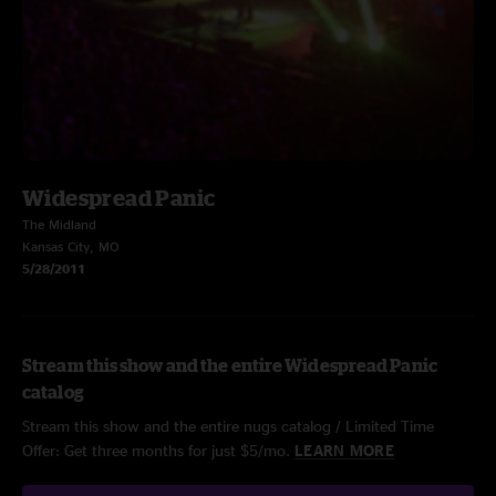
Widespread Panic
The Midland
Kansas City, MO
5/28/2011
Stream this show and the entire Widespread Panic
catalog
Stream this show and the entire nugs catalog / Limited Time
Offer: Get three months for just $5/mo.
LEARN MORE