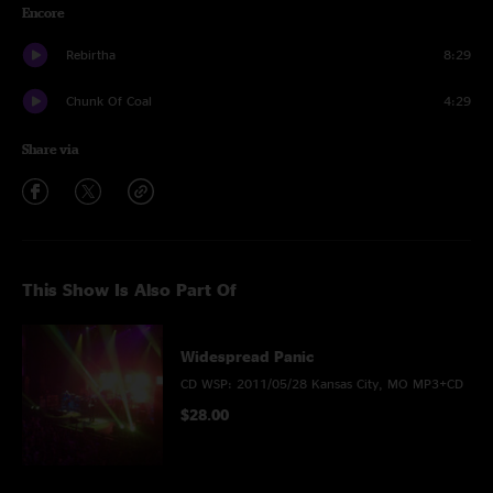
Encore
Rebirtha
8:29
Chunk Of Coal
4:29
Share via
This Show Is Also Part Of
Widespread Panic
CD WSP: 2011/05/28 Kansas City, MO MP3+CD
$28.00