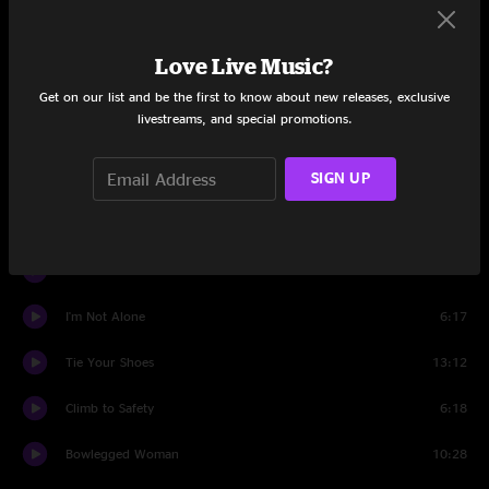
Set Two
Love Live Music?
Henry Parsons Died
7:14
Get on our list and be the first to know about new releases, exclusive
livestreams, and special promotions.
Nobody's Fault
9:30
SIGN UP
Henry Parsons Died
2:57
Visiting Day
6:30
It Ain't No Use
15:12
I'm Not Alone
6:17
Tie Your Shoes
13:12
Climb to Safety
6:18
Bowlegged Woman
10:28