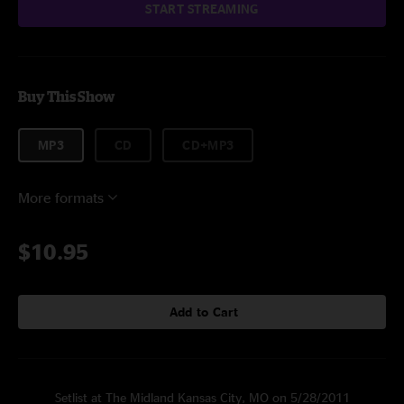
START STREAMING
Buy This Show
MP3
CD
CD+MP3
More formats
$10.95
Add to Cart
Setlist at The Midland Kansas City, MO on 5/28/2011