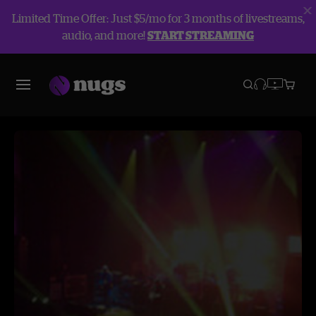
Limited Time Offer: Just $5/mo for 3 months of livestreams,
audio, and more!
START STREAMING