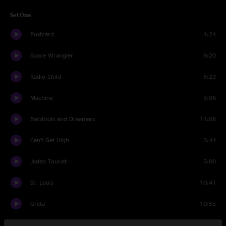
Set One
Postcard
4:24
Space Wrangler
8:20
Radio Child
6:23
Machine
3:06
Barstools and Dreamers
11:06
Can't Get High
3:44
Jaded Tourist
5:00
St. Louis
10:41
Greta
10:55
Solid Rock
7:33