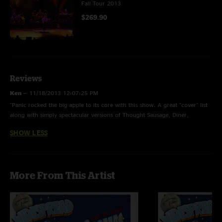
Fall Tour 2013
$269.90
Reviews
Ken
—
11/18/2013 12:07:25 PM
"Panic rocked the big apple to its core with this show. A great "cover" list
along with simply spectacular versions of Thought Sausage, Diner,
Surprise Valley and Love Tractor. The Driving Song> Ride Me High> Bust It
SHOW LESS
Big medley was off the charts. Jimmy and Dave were on another planet
musically. Get this show as you will not be disappointed at all. "
More From This Artist