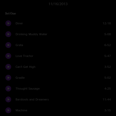
11/16/2013
Set One
Diner
12:18
Drinking Muddy Water
5:08
Greta
6:52
Love Tractor
5:47
Can't Get High
3:52
Gradle
5:02
Thought Sausage
4:25
Barstools and Dreamers
11:44
Machine
3:15