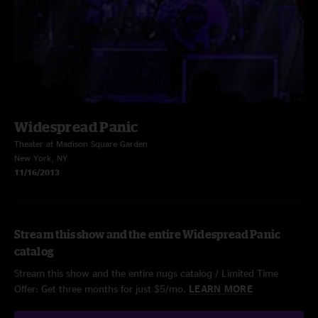
Widespread Panic
Theater at Madison Square Garden
New York, NY
11/16/2013
Stream this show and the entire Widespread Panic
catalog
Stream this show and the entire nugs catalog / Limited Time
Offer: Get three months for just $5/mo.
LEARN MORE