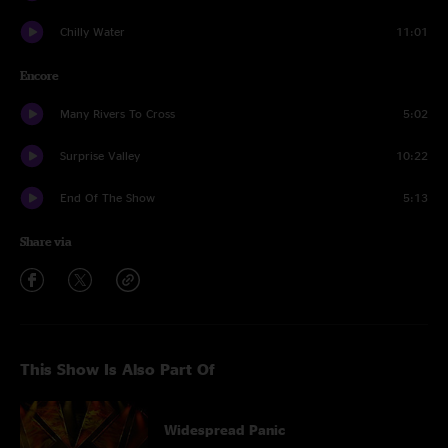
Chilly Water
11:01
Encore
Many Rivers To Cross
5:02
Surprise Valley
10:22
End Of The Show
5:13
Share via
This Show Is Also Part Of
Widespread Panic