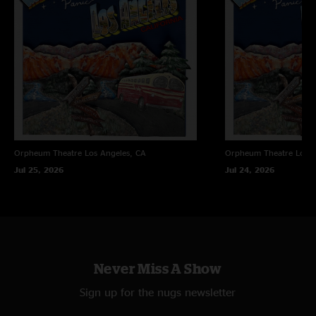
Orpheum Theatre
Los Angeles, CA
Orpheum Theatre
Los A
Jul 25, 2026
Jul 24, 2026
Never Miss A Show
Sign up for the nugs newsletter