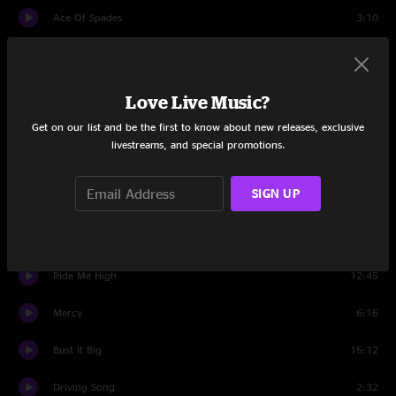
Ace Of Spades
3:10
Set Two
Protein Drink
5:04
Love Live Music?
Get on our list and be the first to know about new releases, exclusive
Sewing Machine
6:14
livestreams, and special promotions.
Saint Ex
7:00
SIGN UP
Pilgrims
8:18
Driving Song
4:21
Ride Me High
12:45
Mercy
6:16
Bust It Big
15:12
Driving Song
2:32