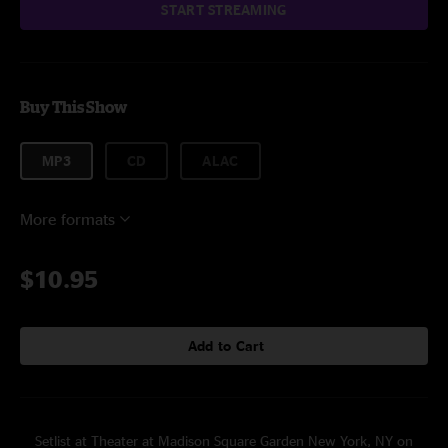
START STREAMING
Buy This Show
MP3
CD
ALAC
More formats
$10.95
Add to Cart
Setlist at Theater at Madison Square Garden New York, NY on