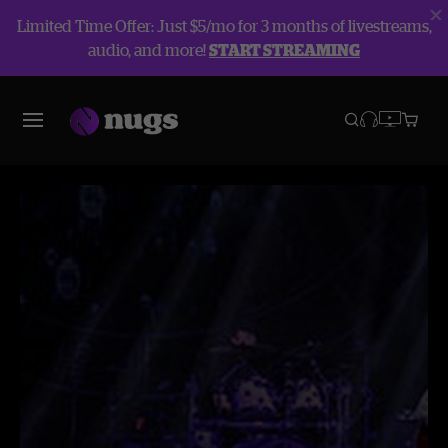
Limited Time Offer: Just $5/mo for 3 months of livestreams,
audio, and more!
START STREAMING