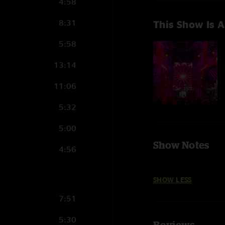
4:58
8:31
This Show Is A
5:58
13:14
11:06
5:32
5:00
Show Notes
4:56
SHOW LESS
7:51
5:30
Reviews