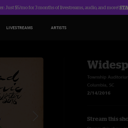
r: Just $5/mo for 3 months of livestreams, audio, and more!
ST
LIVESTREAMS
ARTISTS
Widesp
Township Auditori
Columbia, SC
2/14/2016
Stream this sh