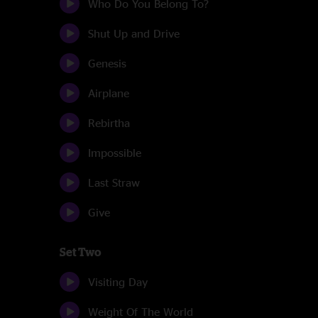
Who Do You Belong To?
Shut Up and Drive
Genesis
Airplane
Rebirtha
Impossible
Last Straw
Give
Set Two
Visiting Day
Weight Of The World