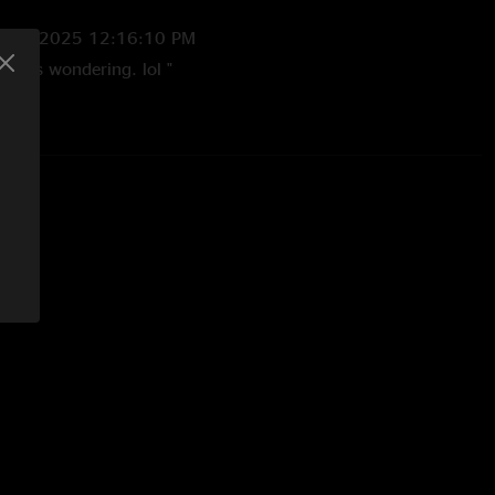
7/20/2025 12:16:10 PM
but it’s wondering. lol "
6:27:09 PM
mall note…a couple having sex on the rail inspired