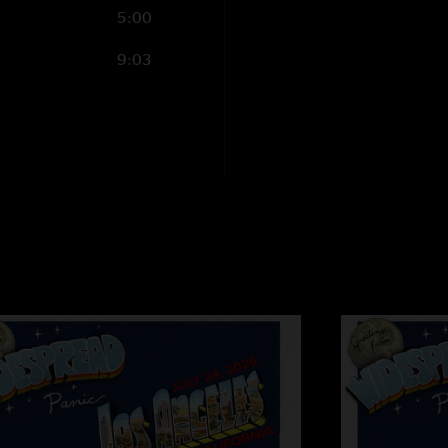
5:00
9:03