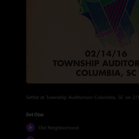
Setlist at Township Auditorium Columbia, SC on 2
Set One
Old Neighborhood