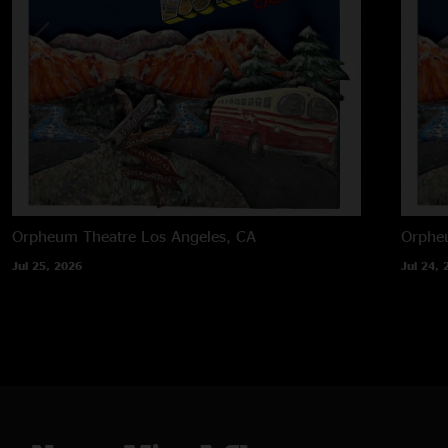
Orpheum Theatre
Los Angeles, CA
Orphe
Jul 25, 2026
Jul 24, 