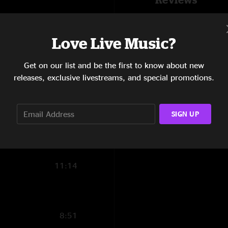
20:00
Lindsay Benton
—
"It says it’s genesis 
4:23
Love Live Music?
SHOW MORE
Chip
—
1/16/2024 
14:48
Get on our list and be the first to know about new
"Absolute smoker! S
releases, exclusive livestreams, and special promotions.
Bowlegged"
16:44
6:56
SIGN UP
2:45
8:28
11:14
8:51