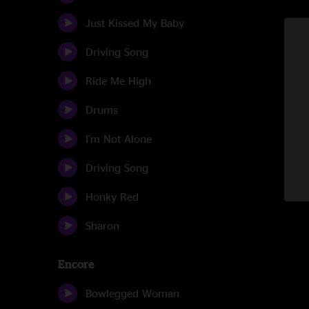
Just Kissed My Baby
Driving Song
Ride Me High
Drums
I'm Not Alone
Driving Song
Honky Red
Sharon
Encore
Bowlegged Woman