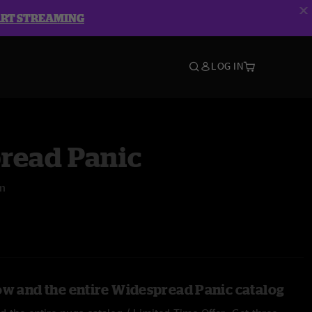
ART STREAMING
LOG IN
read Panic
um
ow and the entire Widespread Panic catalog