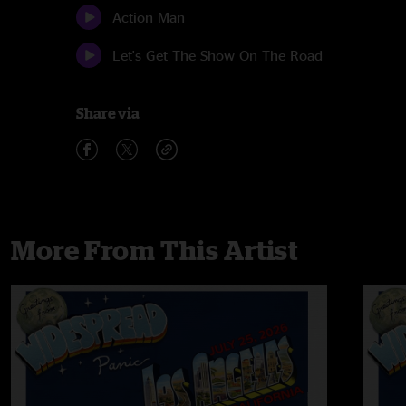
Action Man
Let's Get The Show On The Road
Share via
More From This Artist