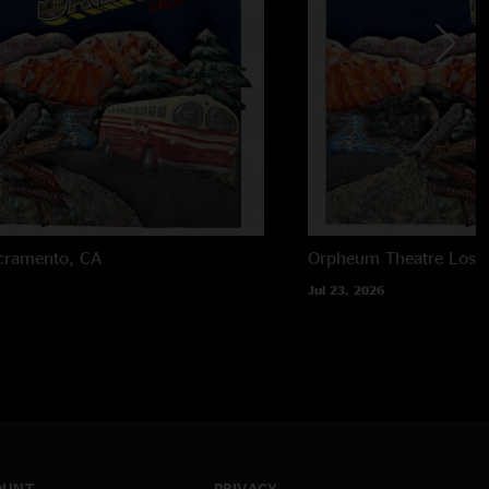
cramento, CA
Orpheum Theatre
Los 
Jul 23, 2026
OUNT
PRIVACY