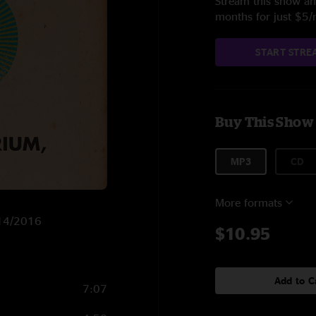
Stream this show and
months for just $5
START STRE
Buy This Show
MP3
CD
More formats
/14/2016
$10.95
Add to C
7:07