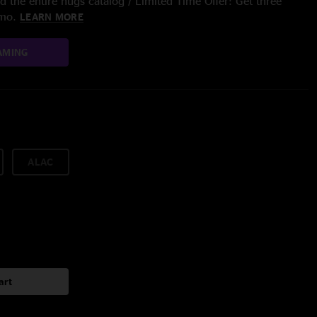
 the entire nugs catalog / Limited Time Offer: Get three
/mo.
LEARN MORE
AMING
ALAC
art