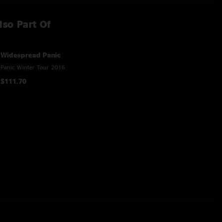
lso Part Of
Widespread Panic
Panic Winter Tour 2016
$111.70