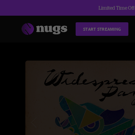
Limited Time Offe
START STREAMING