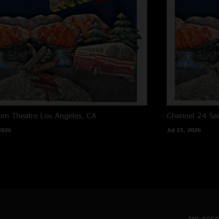
um Theatre
Los Angeles, CA
Channel 24
Sa
2026
Jul 21, 2026
MY ACC