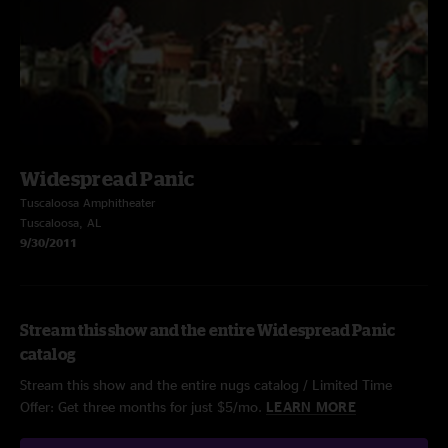
Widespread Panic
Tuscaloosa Amphitheater
Tuscaloosa, AL
9/30/2011
Stream this show and the entire Widespread Panic
catalog
Stream this show and the entire nugs catalog / Limited Time
Offer: Get three months for just $5/mo.
LEARN MORE