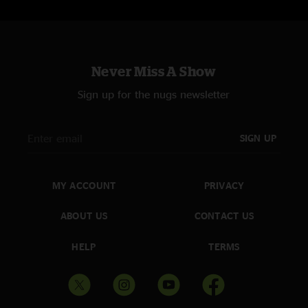
Never Miss A Show
Sign up for the nugs newsletter
SIGN UP
MY ACCOUNT
PRIVACY
ABOUT US
CONTACT US
HELP
TERMS