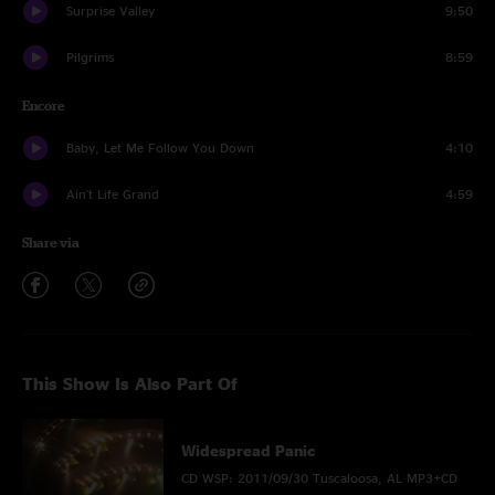
Surprise Valley
9:50
Pilgrims
8:59
Encore
Baby, Let Me Follow You Down
4:10
Ain't Life Grand
4:59
Share via
This Show Is Also Part Of
Widespread Panic
CD WSP: 2011/09/30 Tuscaloosa, AL MP3+CD