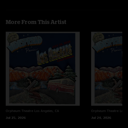
More From This Artist
Orpheum Theatre
Los Angeles, CA
Orpheum Theatre
Los A
Jul 25, 2026
Jul 24, 2026