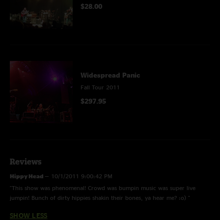
$28.00
Widespread Panic
Fall Tour 2011
$297.95
Reviews
Hippy Head
—
10/1/2011 9:00:42 PM
"This show was phenomenal! Crowd was bumpin music was super live
jumpin! Bunch of dirty hippies shakin their bones, ya hear me? :o) "
SHOW LESS