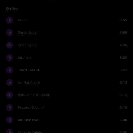
Set One
Greta
6:55
Porch Song
3:58
Clinic Cynic
4:35
Airplane
8:20
Jaded Tourist
5:02
I'm Not Alone
6:13
Walk On The Flood
6:13
Proving Ground
6:15
All Time Low
6:38
Climb to Safety
7:00