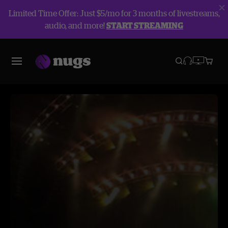
Limited Time Offer: Just $5/mo for 3 months of livestreams,
audio, and more!
START STREAMING