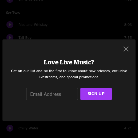
Set Two
Ribs and Whiskey
8:03
Tall Boy
7:55
Shut Up and Drive
8:08
Love Live Music?
Impossible
11:35
Get on our list and be the first to know about new releases, exclusive
Chilly Water
4:38
livestreams, and special promotions.
Drums
3:41
SIGN UP
Let's Jam
5:57
Maggot Brain
4:01
Chilly Water
4:21