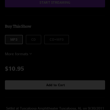
START STREAMING
Buy This Show
MP3
CD
CD+MP3
More formats
$10.95
Add to Cart
Setlist at Tuscaloosa Amphitheater Tuscaloosa, AL on 9/30/2011