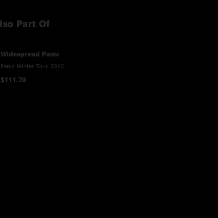
lso Part Of
Widespread Panic
Panic Winter Tour 2016
$111.70