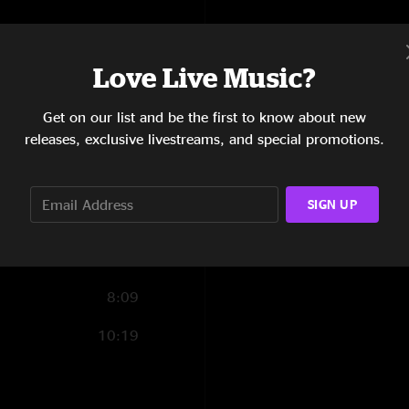
16:08
7:23
Love Live Music?
6:10
Get on our list and be the first to know about new
releases, exclusive livestreams, and special promotions.
6:55
10:23
SIGN UP
10:50
9:14
8:09
10:19