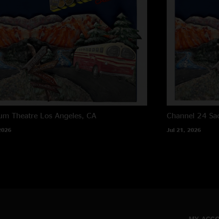
um Theatre
Los Angeles, CA
Channel 24
Sa
2026
Jul 21, 2026
MY ACC