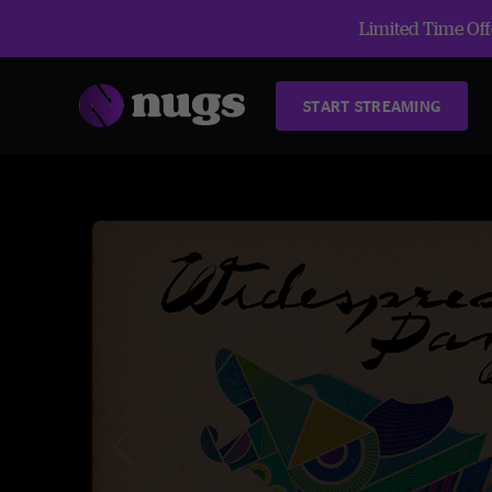
Limited Time Offe
START STREAMING