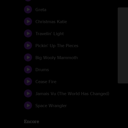
Greta
Christmas Katie
Travelin' Light
Pickin' Up The Pieces
Big Wooly Mammoth
Drums
Cease Fire
Jamais Vu (The World Has Changed)
Space Wrangler
Encore