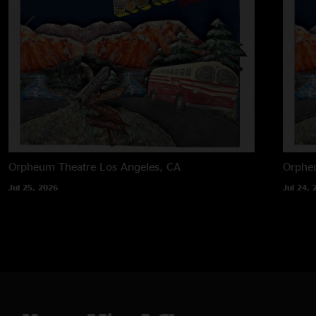
Orpheum Theatre
Los Angeles, CA
Orphe
Jul 25, 2026
Jul 24, 