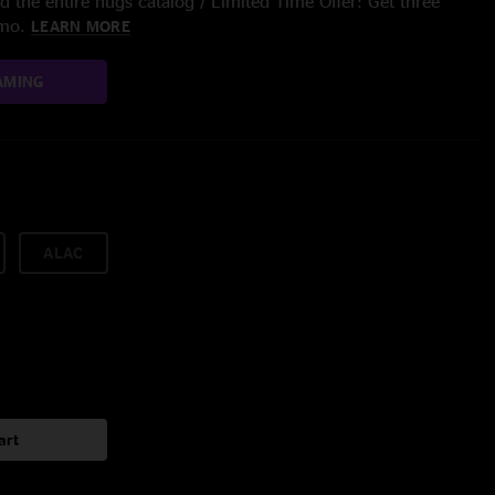
 the entire nugs catalog / Limited Time Offer: Get three
/mo.
LEARN MORE
AMING
ALAC
art