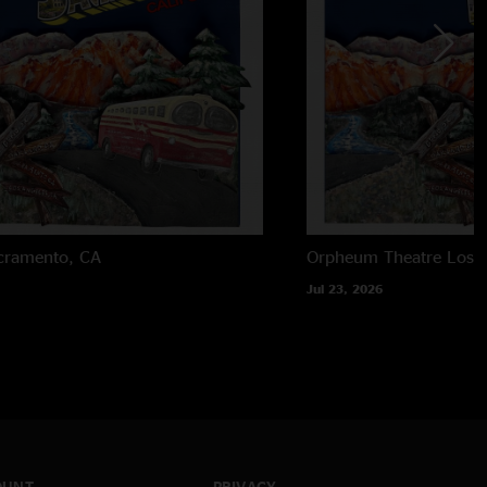
cramento, CA
Orpheum Theatre
Los 
Jul 23, 2026
OUNT
PRIVACY