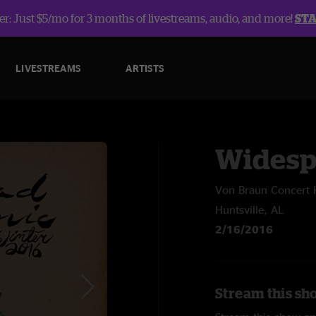
r: Just $5/mo for 3 months of livestreams, audio, and more!
ST
LIVESTREAMS
ARTISTS
Widesp
Von Braun Concert 
Huntsville, AL
2/16/2016
Stream this sh