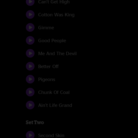
Can't Get High
Cotton Was King
Gimme
Good People
Me And The Devil
Better Off
Pigeons
Chunk Of Coal
Ain't Life Grand
Set Two
Second Skin