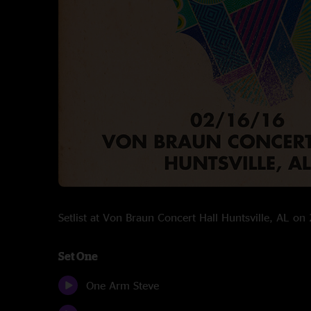
Setlist at Von Braun Concert Hall Huntsville, AL o
Set One
One Arm Steve