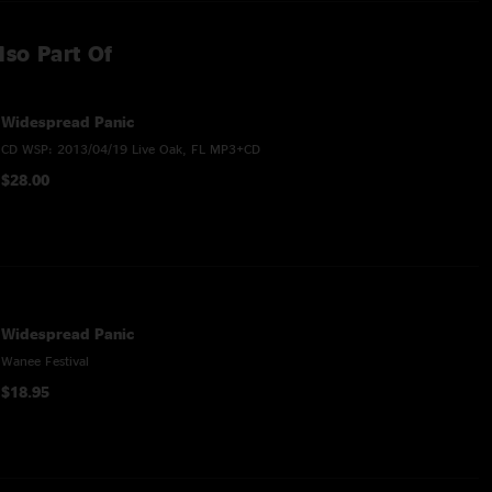
lso Part Of
Widespread Panic
CD WSP: 2013/04/19 Live Oak, FL MP3+CD
$28.00
Widespread Panic
Wanee Festival
$18.95