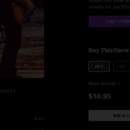
Stream this show and
months for just $5
START STRE
Buy This Show
MP3
CD
More formats
/19/2013
$10.95
Add to C
4:41