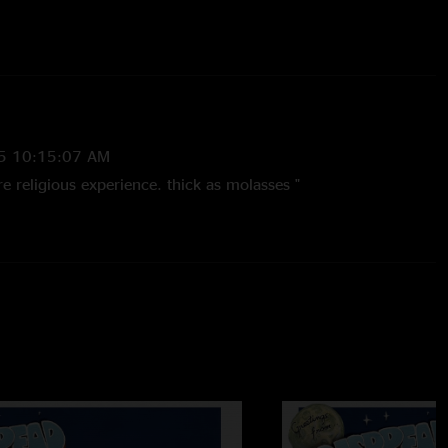
Danny Lewis
on keys
icago, Maggot Brain
and
Chilly Water
with
Warren Haynes
s, and
Danny Lewis
on keys
5 10:15:07 AM
e religious experience. thick as molasses "
/11/2024 10:32:51 AM
?? the whole weekend was. Listen to the govt mule set before
ez with Govt Panic as JB says"
021 11:54:34 AM
ys. Swampy af"
 ChillyFishwater
—
4/22/2013 4:28:43 PM
ntastic show. The songs w/ guests make it great. "