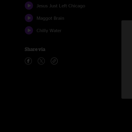
Jesus Just Left Chicago
Maggot Brain
Chilly Water
Share via