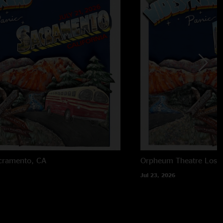
cramento, CA
Orpheum Theatre
Los 
Jul 23, 2026