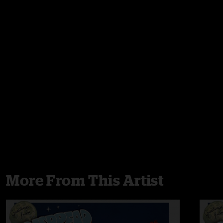
More From This Artist