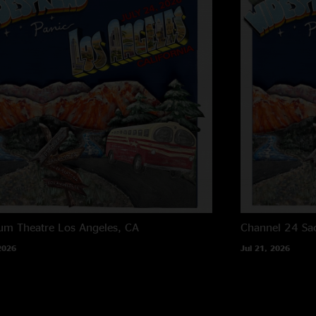
um Theatre
Los Angeles, CA
Channel 24
Sa
2026
Jul 21, 2026