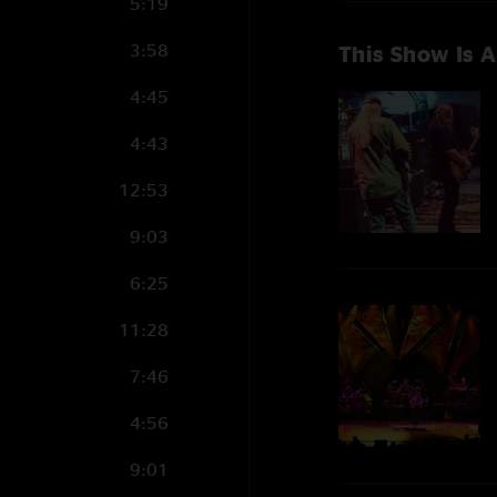
5:19
3:58
This Show Is A
4:45
4:43
12:53
9:03
6:25
11:28
7:46
4:56
9:01