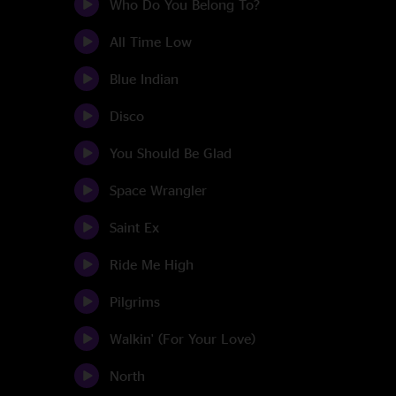
Who Do You Belong To?
All Time Low
Blue Indian
Disco
You Should Be Glad
Space Wrangler
Saint Ex
Ride Me High
Pilgrims
Walkin' (For Your Love)
North