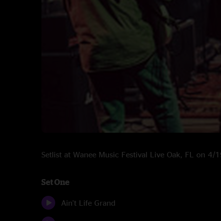
Setlist at Wanee Music Festival Live Oak, FL on 4
Set One
Ain't Life Grand