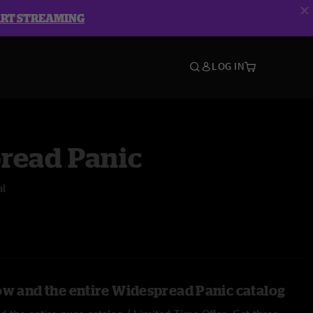
ART STREAMING
LOG IN
read Panic
al
ow and the entire Widespread Panic catalog