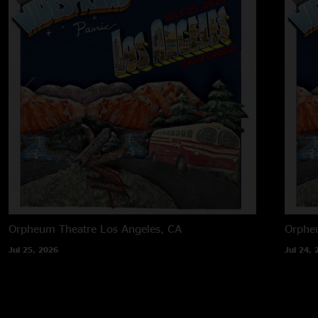
Orpheum Theatre
Los Angeles, CA
Orphe
Jul 25, 2026
Jul 24, 