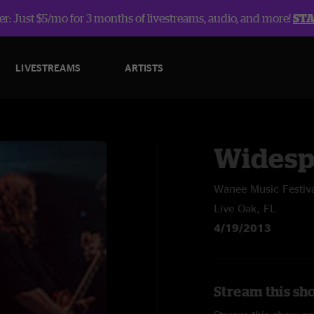
r: Just $5/mo for 3 months of livestreams, audio, and more!
ST
LIVESTREAMS
ARTISTS
Widesp
Wanee Music Festiv
Live Oak, FL
4/19/2013
Stream this sh