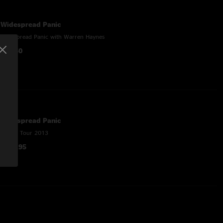
Widespread Panic
Widespread Panic with Warren Haynes
$45.50
Widespread Panic
Spring Tour 2013
$148.95