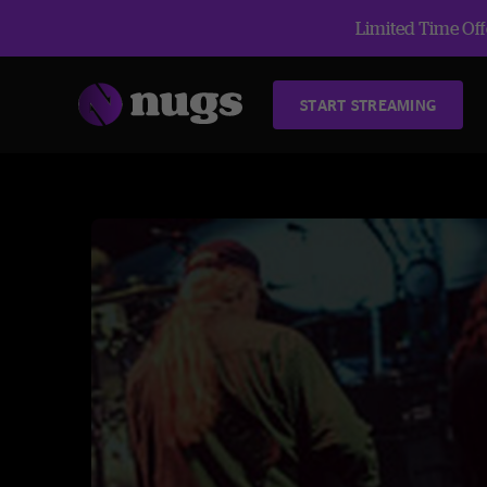
Limited Time Offe
START STREAMING