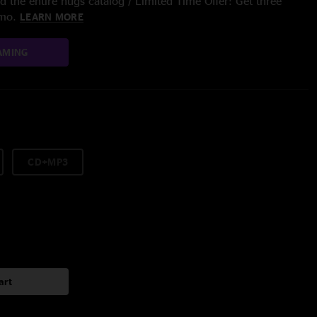
 the entire nugs catalog / Limited Time Offer: Get three
/mo.
LEARN MORE
AMING
CD+MP3
art