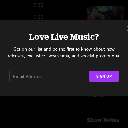
7:32
6:28
14:50
Love Live Music?
Get on our list and be the first to know about new
releases, exclusive livestreams, and special promotions.
SIGN UP
Show Notes