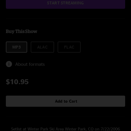
START STREAMING
Buy This Show
MP3
ALAC
FLAC
About formats
$10.95
Add to Cart
Setlist at Winter Park Ski Area Winter Park, CO on 7/22/2006