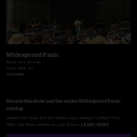
Widespread Panic
Winter Park Ski Area
Winter Park, CO
7/22/2006
Stream this show and the entire Widespread Panic
catalog
Stream this show and the entire nugs catalog / Limited Time
Offer: Get three months for just $5/mo.
LEARN MORE