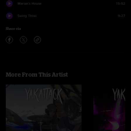
Marian's House
15:52
Swing Thiwi
9:27
Share via
More From This Artist