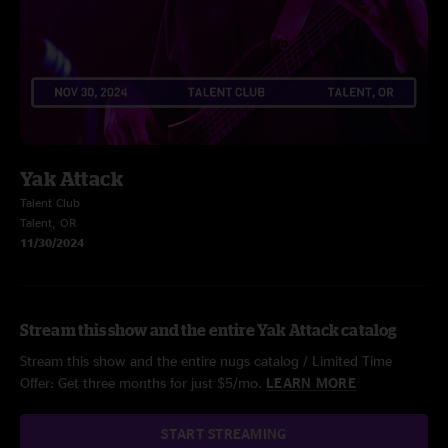
Yak Attack
Talent Club
Talent, OR
11/30/2024
Stream this show and the entire Yak Attack catalog
Stream this show and the entire nugs catalog / Limited Time
Offer: Get three months for just $5/mo.
LEARN MORE
START STREAMING