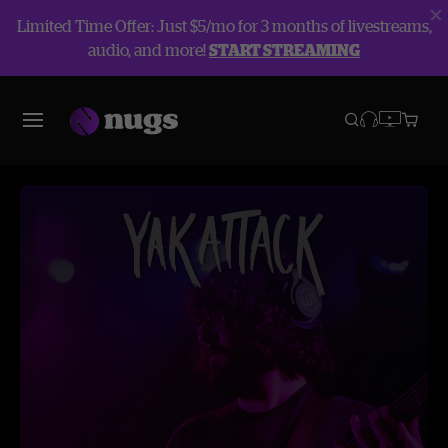
Limited Time Offer: Just $5/mo for 3 months of livestreams,
audio, and more!
START STREAMING