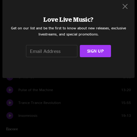
Set One
New Yak City
29:00
Love Live Music?
Hear The Sound
16:25
Get on our list and be the first to know about new releases, exclusive
livestreams, and special promotions.
Kinetic Dub Station
27:50
SIGN UP
Set Two
Squid, Inc.
14:11
U+Me+Us
9:08
Pulse of the Machine
13:20
Trance Trance Revolution
15:55
Insomniosis
19:13
Encore