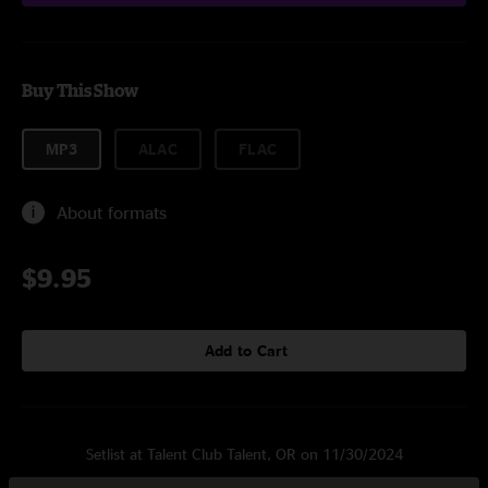
Buy This Show
MP3
ALAC
FLAC
About formats
$9.95
Add to Cart
Setlist at Talent Club Talent, OR on 11/30/2024