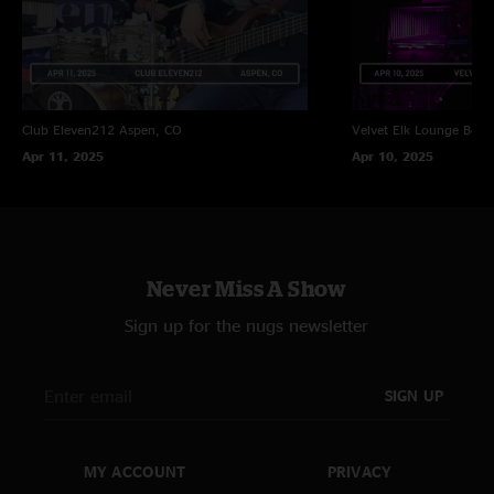
Club Eleven212
Aspen, CO
Velvet Elk Lounge
Boul
Apr 11, 2025
Apr 10, 2025
Never Miss A Show
Sign up for the nugs newsletter
SIGN UP
MY ACCOUNT
PRIVACY