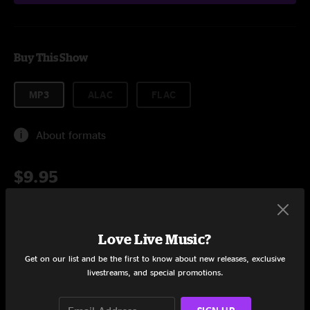
Buy This Show
MP3
ALAC
FLAC
About formats
$9.95
Add to Cart
Love Live Music?
Get on our list and be the first to know about new releases, exclusive
livestreams, and special promotions.
Setlist at Velvet Elk Lounge Boulder, CO on 4/10/2025