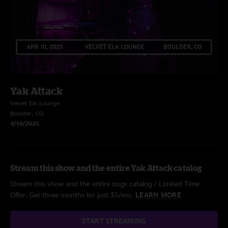
Yak Attack
Velvet Elk Lounge
Boulder, CO
4/10/2025
Stream this show and the entire Yak Attack catalog
Stream this show and the entire nugs catalog / Limited Time
Offer: Get three months for just $5/mo.
LEARN MORE
START STREAMING