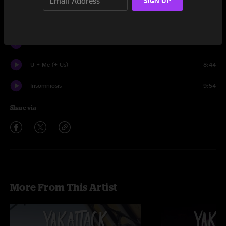
SIGN UP
Set One
Hear The Sound
17:17
Kinetic Dub Station
23:14
U + Me (+ Us)
8:44
Insomniosis
9:54
Share via
More From This Artist