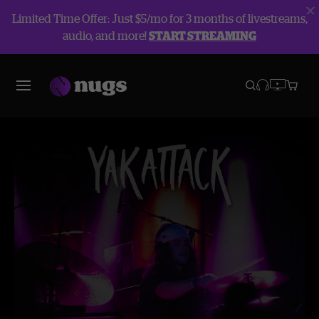
Limited Time Offer: Just $5/mo for 3 months of livestreams,
audio, and more!
START STREAMING