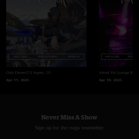
Club Eleven212
Aspen, CO
Velvet Elk Lounge
Boul
Apr 11, 2025
Apr 10, 2025
Never Miss A Show
Sign up for the nugs newsletter