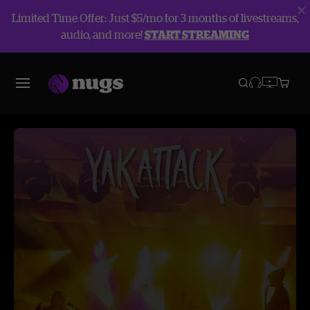
Limited Time Offer: Just $5/mo for 3 months of livestreams,
audio, and more!
START STREAMING