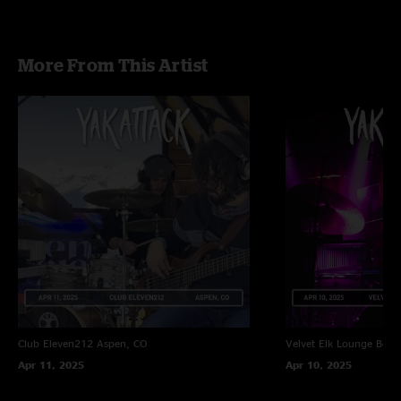
More From This Artist
Club Eleven212
Aspen, CO
Velvet Elk Lounge
Boul
Apr 11, 2025
Apr 10, 2025