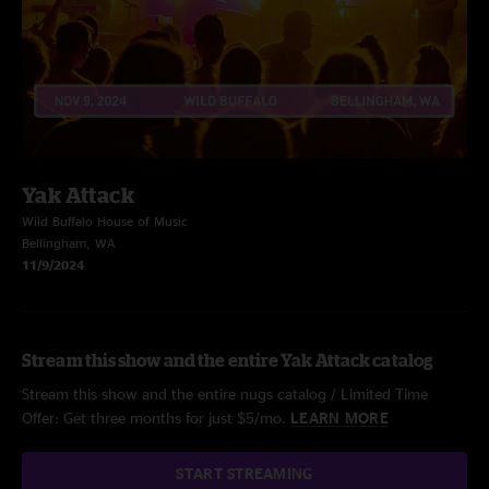
Yak Attack
Wild Buffalo House of Music
Bellingham, WA
11/9/2024
Stream this show and the entire Yak Attack catalog
Stream this show and the entire nugs catalog / Limited Time
Offer: Get three months for just $5/mo.
LEARN MORE
START STREAMING