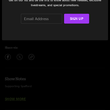
Get on our list and be the first to know about new releases, exclusive
livestreams, and special promotions.
Set One
Club Hit
20:40
SIGN UP
Stranger in the Alps
13:02
Nip Talk
10:05
Share via
Show Notes
Supporting Spafford
SHOW MORE
Recorded and mixed by Dave Dernovsek