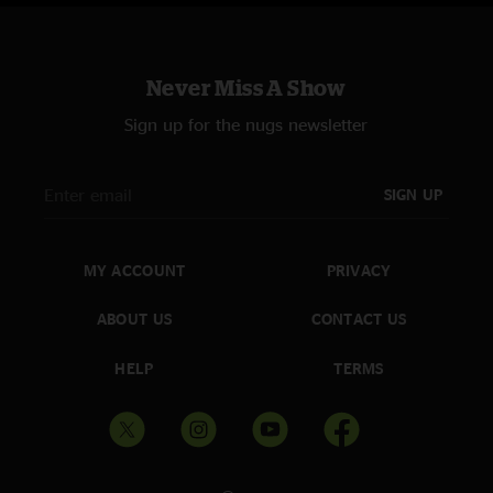
Never Miss A Show
Sign up for the nugs newsletter
SIGN UP
MY ACCOUNT
PRIVACY
ABOUT US
CONTACT US
HELP
TERMS