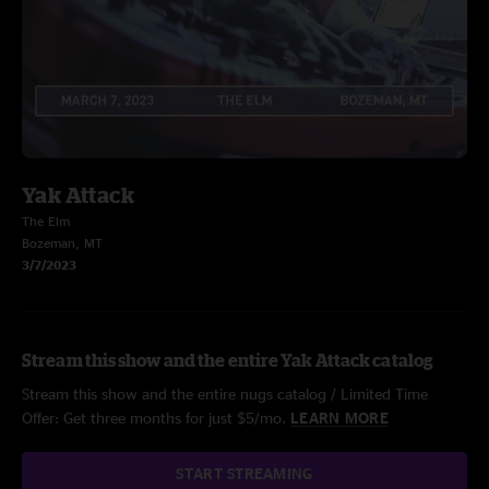
Yak Attack
The Elm
Bozeman, MT
3/7/2023
Stream this show and the entire Yak Attack catalog
Stream this show and the entire nugs catalog / Limited Time
Offer: Get three months for just $5/mo.
LEARN MORE
START STREAMING