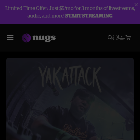
Limited Time Offer: Just $5/mo for 3 months of livestreams,
audio, and more!
START STREAMING