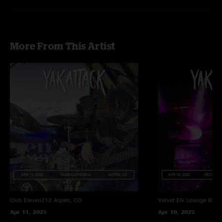
More From This Artist
Club Eleven212
Aspen, CO
Velvet Elk Lounge
Boul
Apr 11, 2025
Apr 10, 2025