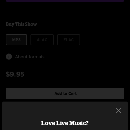
Buy This Show
MP3
ALAC
FLAC
About formats
$9.95
Add to Cart
Setlist at The Elm Bozeman, MT on 3/7/2023
Love Live Music?