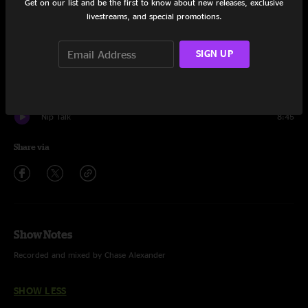
Get on our list and be the first to know about new releases, exclusive
Set One
livestreams, and special promotions.
Nebra Skydisk
15:23
SIGN UP
Club Hit
14:39
Dolladollabellayalla
6:55
Nip Talk
8:45
Share via
Show Notes
Recorded and mixed by Chase Alexander
SHOW LESS