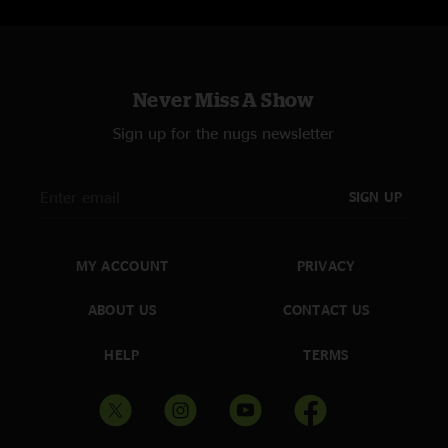
Never Miss A Show
Sign up for the nugs newsletter
SIGN UP
MY ACCOUNT
PRIVACY
ABOUT US
CONTACT US
HELP
TERMS