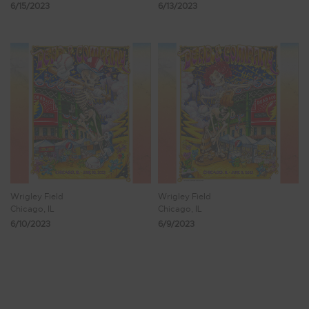
6/15/2023
6/13/2023
Wrigley Field
Wrigley Field
Chicago, IL
Chicago, IL
6/10/2023
6/9/2023
Showing 9 - 16 of 122 Results
1
2
3
4
5