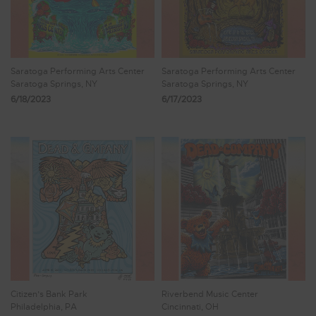
Saratoga Performing Arts Center
Saratoga Performing Arts Center
Saratoga Springs, NY
Saratoga Springs, NY
6/18/2023
6/17/2023
Citizen’s Bank Park
Riverbend Music Center
Philadelphia, PA
Cincinnati, OH