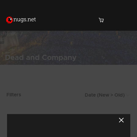
Home
Dead and Company
Products Found (122)
Filters
Showing 9 - 16 of 122 Results
1
2
3
4
5