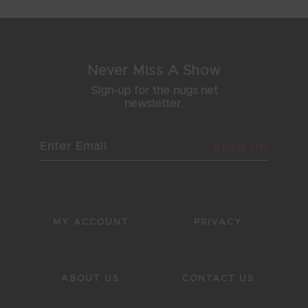
Never Miss A Show
Sign-up for the nugs.net
newsletter.
SIGN UP
MY ACCOUNT
PRIVACY
ABOUT US
CONTACT US