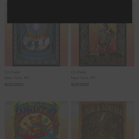
Citi Field
Citi Field
New York, NY
New York, NY
6/22/2023
6/21/2023