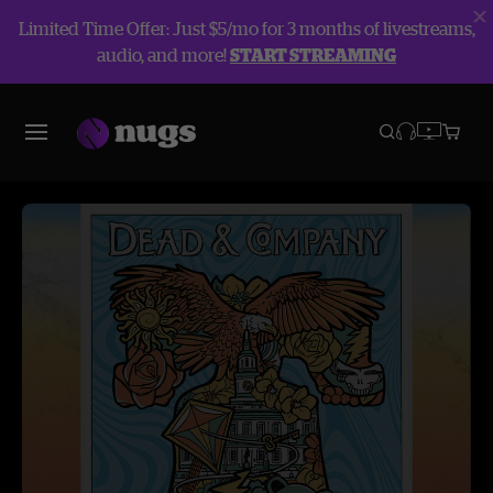
Limited Time Offer: Just $5/mo for 3 months of livestreams,
audio, and more!
START STREAMING