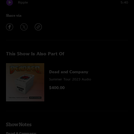
Ripple
5:40
Share via
This Show Is Also Part Of
Dead and Company
Summer Tour 2023 Audio
$400.00
Show Notes
Dead & Company
: