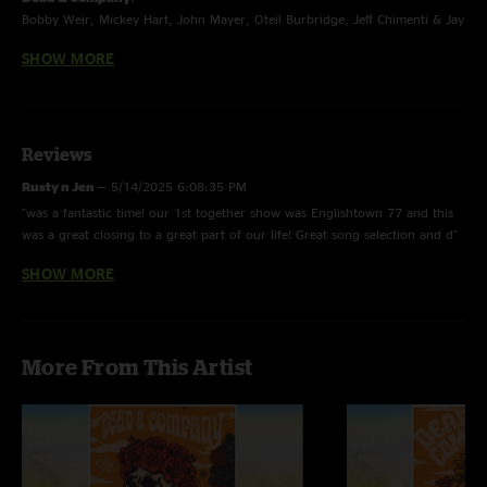
Bobby Weir, Mickey Hart, John Mayer, Oteil Burbridge, Jeff Chimenti & Jay
Lane
SHOW MORE
The Final Tour - Summer 2023
Reviews
Rusty n Jen
—
5/14/2025 6:08:35 PM
"was a fantastic time! our 1st together show was Englishtown 77 and this
was a great closing to a great part of our life! Great song selection and d"
SHOW MORE
Martin K.
—
12/27/2024 1:37:03 PM
"Rainbows and music are a beautiful combination. Great show. "
August west 570
—
9/27/2024 5:51:01 PM
More From This Artist
"On point don’t ease me is always a pleasure and John was on point !!! The
man smarter wow feels like 90s all over "
Mike Volpe
—
6/15/2024 6:41:29 PM
"The DS>El Paso > Don’t ease me was a treat. The whole show was
amazing , Bobby was in full voice , John is killing it here and the Ripple to