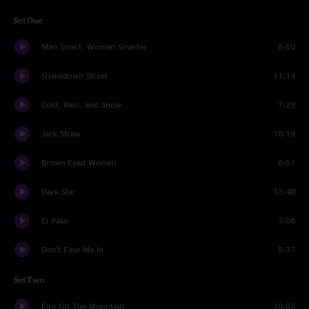
Set One
Man Smart, Woman Smarter
6:50
Shakedown Street
11:14
Cold, Rain, and Snow
7:29
Jack Straw
10:19
Brown-Eyed Women
6:51
Dark Star
13:40
El Paso
7:08
Don't Ease Me In
5:37
Set Two
Fire On The Mountain
10:02