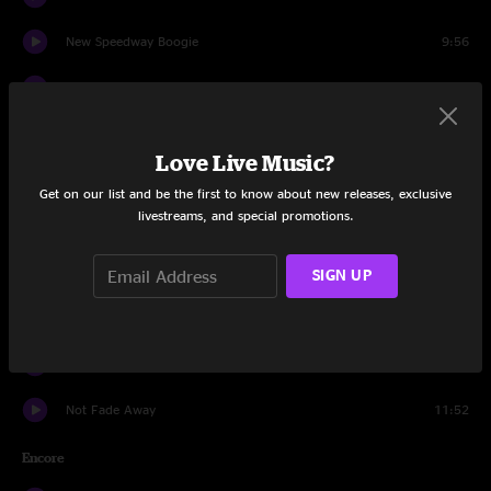
New Speedway Boogie
9:56
Estimated Prophet
13:19
Eyes of the World
17:10
Love Live Music?
Drums
8:56
Get on our list and be the first to know about new releases, exclusive
livestreams, and special promotions.
Space
11:44
Dark Star
9:48
SIGN UP
Cumberland Blues
10:09
Standing on the Moon
8:16
Not Fade Away
11:52
Encore