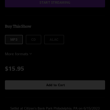
START STREAMING
Buy This Show
MP3
CD
ALAC
More formats
$15.95
Add to Cart
Setlist at Citizen’s Bank Park Philadelphia, PA on 6/15/2023