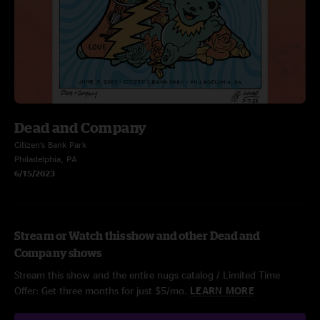
Dead and Company
Citizen’s Bank Park
Philadelphia, PA
6/15/2023
Stream or Watch this show and other Dead and
Company shows
Stream this show and the entire nugs catalog / Limited Time
Offer: Get three months for just $5/mo.
LEARN MORE