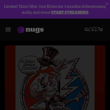
Limited Time Offer: Just $5/mo for 3 months of livestreams,
audio, and more!
START STREAMING