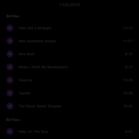
11/6/2019
Set One
Feel Like a Stranger
13:21
New Speedway Boogie
11:57
Dire Wolf
6:37
When I Paint My Masterpiece
6:37
Sugaree
13:26
Cassidy
10:45
The Music Never Stopped
10:42
Set Two
Help On The Way
6:01