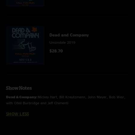
Dead and Company
Uniondale 2019
$28.70
Show Notes
Dead & Company:
Mickey Hart, Bill Kreutzmann, John Mayer, Bob Weir,
with Oteil Burbridge and Jeff Chimenti
SHOW LESS