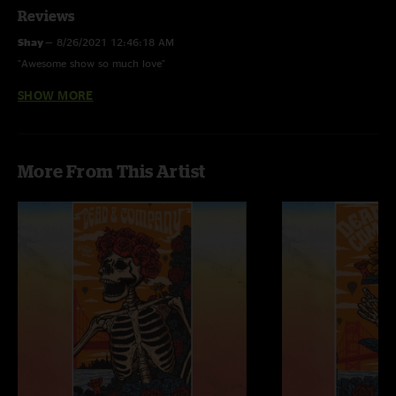
Reviews
Shay
—
8/26/2021 12:46:18 AM
"Awesome show so much love"
SHOW MORE
Og Derp
—
6/3/2021 4:08:39 AM
"I guess nugs doesn't like emojis xD"
Og Derp
—
6/3/2021 4:07:29 AM
More From This Artist
"Phenomenal show!! That 2nd set was a doozy ????"
David
—
8/13/2020 4:49:44 AM
"Amazing show"