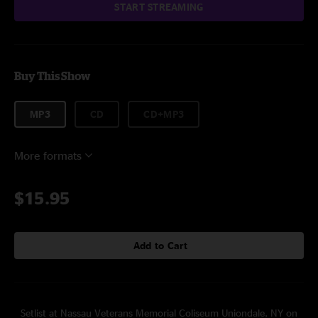
START STREAMING
Buy This Show
MP3
CD
CD+MP3
More formats
$15.95
Add to Cart
Setlist at Nassau Veterans Memorial Coliseum Uniondale, NY on