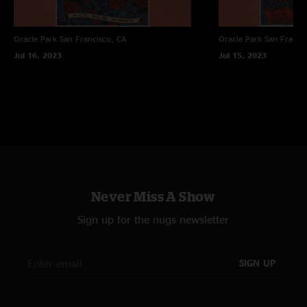
Oracle Park
San Francisco, CA
Oracle Park
San Franci
Jul 16, 2023
Jul 15, 2023
Never Miss A Show
Sign up for the nugs newsletter
SIGN UP