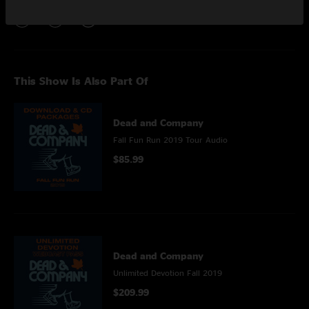
This Show Is Also Part Of
Dead and Company
Fall Fun Run 2019 Tour Audio
$85.99
Dead and Company
Unlimited Devotion Fall 2019
$209.99