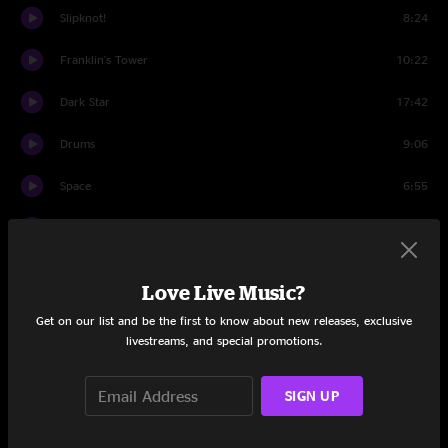
Slipknot!
8:24
Franklin's Tower
10:22
Dark Star
17:42
Drums
9:06
Space
6:55
The Other One
6:36
Wharf Rat
13:30
Love Live Music?
Turn On Your Lovelight
8:33
Get on our list and be the first to know about new releases, exclusive
livestreams, and special promotions.
Encore
Knockin' On Heaven's Door
7:08
SIGN UP
Share via