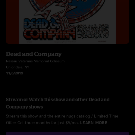
Dead and Company
Nassau Veterans Memorial Coliseum
Uniondale, NY
11/6/2019
Stream or Watch this show and other Dead and
Company shows
Stream this show and the entire nugs catalog / Limited Time
Offer: Get three months for just $5/mo.
LEARN MORE