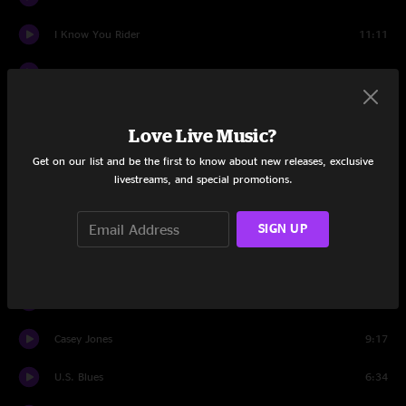
I Know You Rider
11:11
He's Gone
13:21
Scarlet Begonias
10:12
Love Live Music?
Fire On The Mountain
8:35
Get on our list and be the first to know about new releases, exclusive
livestreams, and special promotions.
Drums
7:57
Space
11:32
SIGN UP
Dark Star On The Big River Jam
6:15
Standing on the Moon
9:18
Casey Jones
9:17
U.S. Blues
6:34