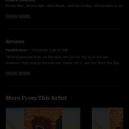
Bobby Weir, Mickey Hart, John Mayer, Oteil Burbridge, Jeff Chimenti & Jay
Lane
SHOW MORE
The Final Tour - Summer 2023
Reviews
I’m Still Here
—
7/20/2026 4:24:43 PM
"NFA>Shakedown truly set the table not just for the show but the
weekend. High energy through out. Classic set 2, and the “Dark Star Big
River Jam” is a burst of creativity from a band sprinting to the finish line. "
SHOW MORE
‘meezy does it
—
12/4/2024 1:50:25 PM
"The show that got me on the bus ????"
Robert
—
7/9/2024 7:52:53 AM
More From This Artist
"What a good show! Took a few first timers out this night and everyone
had a great time. That NFA opener really brought the energy! Keep
coming back to this one!"
Nick
—
2/5/2024 7:33:54 PM