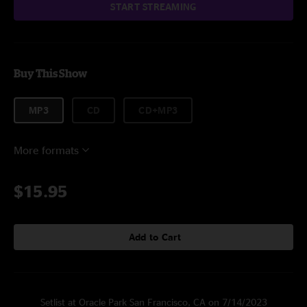
START STREAMING
Buy This Show
MP3
CD
CD+MP3
More formats
$15.95
Add to Cart
Setlist at Oracle Park San Francisco, CA on 7/14/2023