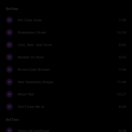
Set One
Not Fade Away
7:30
Shakedown Street
12:24
Cold, Rain, and Snow
6:55
Ramble On Rose
9:52
Brown-Eyed Women
7:36
New Speedway Boogie
11:04
Wharf Rat
13:27
Don't Ease Me In
6:26
Set Two
China Cat Sunflower
9:28