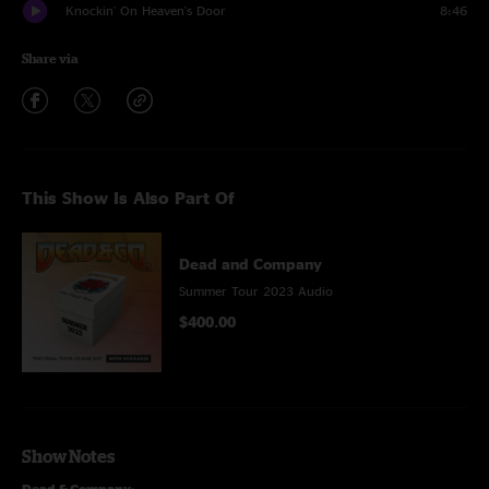
Knockin' On Heaven's Door
8:46
Share via
This Show Is Also Part Of
Dead and Company
Summer Tour 2023 Audio
$400.00
Show Notes
Dead & Company
: