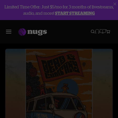
Limited Time Offer: Just $5/mo for 3 months of livestreams,
audio, and more!
START STREAMING