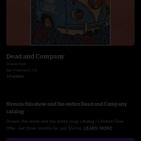
Dead and Company
Oracle Park
San Francisco, CA
7/14/2023
Stream this show and the entire Dead and Company
catalog
Stream this show and the entire nugs catalog / Limited Time
Offer: Get three months for just $5/mo.
LEARN MORE