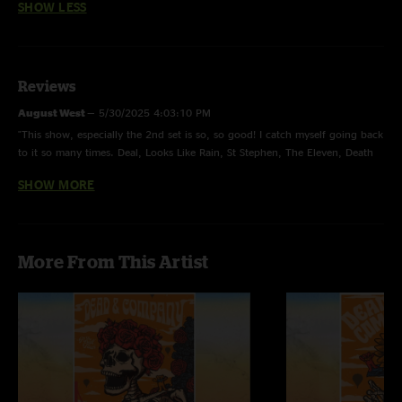
SHOW LESS
Reviews
August West
—
5/30/2025 4:03:10 PM
"This show, especially the 2nd set is so, so good! I catch myself going back
to it so many times. Deal, Looks Like Rain, St Stephen, The Eleven, Death
Don’t are among the best ever played. This show is so hot."
SHOW MORE
GratefulDad2016
—
8/9/2024 6:21:25 PM
"Took the family to this show. There are several highlights from this one,
but that Deal 2nd set opener is absolutely on ??! "
More From This Artist
Josh
—
6/23/2023 7:13:07 AM
"We listened to this show on our way to Riverbend this year, by God I was
amazed, that Black Muddy River is soooo soulful"
Grateful ray
—
1/11/2023 8:55:45 AM
"Great first show!"
Jason
—
12/31/2022 6:19:35 PM