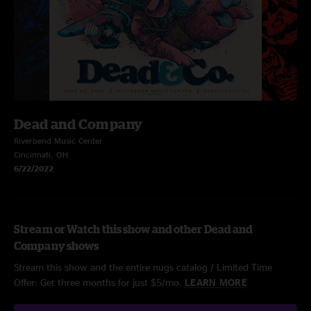
Dead and Company
Riverbend Music Center
Cincinnati, OH
6/22/2022
Stream or Watch this show and other Dead and
Company shows
Stream this show and the entire nugs catalog / Limited Time
Offer: Get three months for just $5/mo.
LEARN MORE