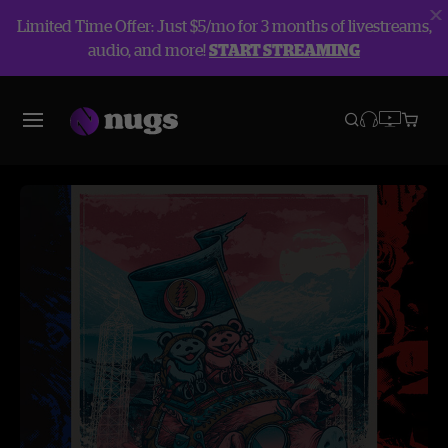
Limited Time Offer: Just $5/mo for 3 months of livestreams,
audio, and more!
START STREAMING