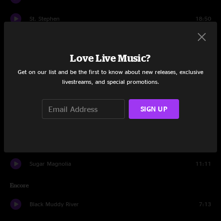
St. Stephen
18:50
The Eleven
7:24
Love Live Music?
Shakedown Street
12:27
Get on our list and be the first to know about new releases, exclusive
Drums
16:30
livestreams, and special promotions.
Space
6:08
SIGN UP
I Need a Miracle
6:06
Death Don't Have No Mercy
8:32
Sugar Magnolia
11:11
Encore
Black Muddy River
7:13