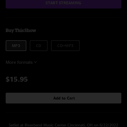
START STREAMING
Buy This Show
MP3
CD
CD+MP3
More formats
$15.95
Add to Cart
Setlist at Riverbend Music Center Cincinnati, OH on 6/22/2022