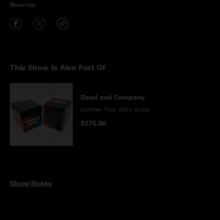
Share via
This Show Is Also Part Of
Dead and Company
Summer Tour 2022 Audio
$275.00
Show Notes