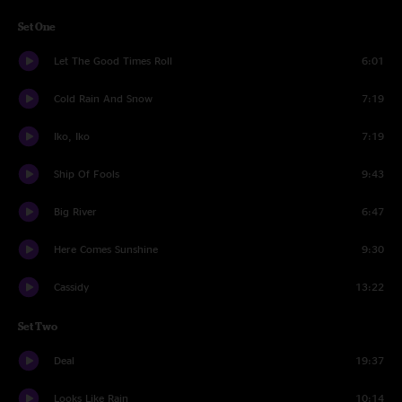
Set One
Let The Good Times Roll
6:01
Cold Rain And Snow
7:19
Iko, Iko
7:19
Ship Of Fools
9:43
Big River
6:47
Here Comes Sunshine
9:30
Cassidy
13:22
Set Two
Deal
19:37
Looks Like Rain
10:14