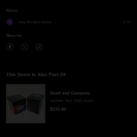
Encore
Sing Me Back Home
6:31
Share via
This Show Is Also Part Of
Dead and Company
Summer Tour 2022 Audio
$275.00