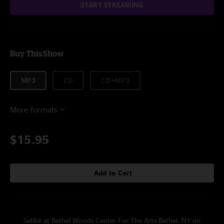
START STREAMING
Buy This Show
MP3
CD
CD+MP3
More formats
$15.95
Add to Cart
Setlist at Bethel Woods Center For The Arts Bethel, NY on