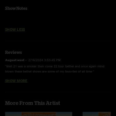
Show Notes
SHOW LESS
Reviews
August west
—
2/16/2024 3:53:45 PM
"Well 21 was a smoker then come 22 tour bethel and once again mind
blown these bethel shows are some of my favorites of all time "
SHOW MORE
August west
—
1/16/2024 8:52:09 AM
"That shakedown was insane !!! One of my favorite "
Family Man
—
12/17/2023 5:31:39 AM
More From This Artist
"Never forget the dancer down front with the wings during death don’t
have no mercy. Defining moment in the memory banks. Thank you
dancer"