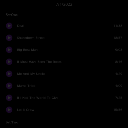
7/1/2022
Set One
Deal
11:38
Shakedown Street
18:57
Big Boss Man
9:03
It Must Have Been The Roses
8:46
Me And My Uncle
4:29
Mama Tried
4:09
If I Had The World To Give
7:25
Let It Grow
15:56
Set Two