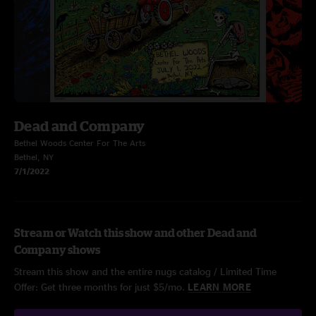
Dead and Company
Bethel Woods Center For The Arts
Bethel, NY
7/1/2022
Stream or Watch this show and other Dead and
Company shows
Stream this show and the entire nugs catalog / Limited Time
Offer: Get three months for just $5/mo.
LEARN MORE