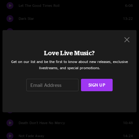
Let The Good Times Roll
6:08
Dark Star
13:22
Help On The Way
4:44
Slipknot!
8:52
Love Live Music?
Franklin's Tower
12:38
Get on our list and be the first to know about new releases, exclusive
livestreams, and special promotions.
Drums
6:15
Space
15:41
SIGN UP
Dark Star
7:53
Althea
8:24
Death Don't Have No Mercy
10:48
Not Fade Away
14:24