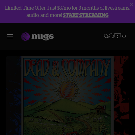
Limited Time Offer: Just $5/mo for 3 months of livestreams,
audio, and more!
START STREAMING