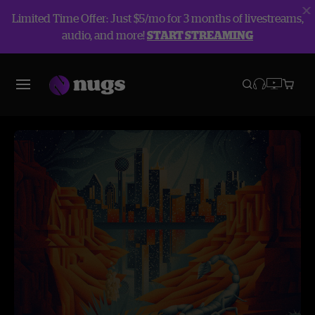
Limited Time Offer: Just $5/mo for 3 months of livestreams,
audio, and more!
START STREAMING