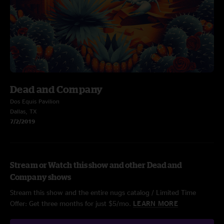
Dead and Company
Dos Equis Pavilion
Dallas, TX
7/2/2019
Stream or Watch this show and other Dead and
Company shows
Stream this show and the entire nugs catalog / Limited Time
Offer: Get three months for just $5/mo.
LEARN MORE