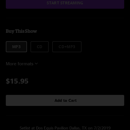
START STREAMING
Buy This Show
MP3
CD
CD+MP3
More formats
$15.95
Add to Cart
Setlist at Dos Equis Pavilion Dallas, TX on 7/2/2019