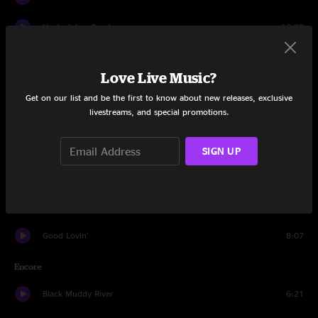
Uncle Johns Band
13:22
St. Stephen
15:57
Love Live Music?
William Tell Bridge
6:32
Get on our list and be the first to know about new releases, exclusive
livestreams, and special promotions.
The Eleven
8:21
Drums
9:35
SIGN UP
Space
4:44
Black Peter
13:46
Good Lovin'
8:07
Encore
Black Muddy River
6:21