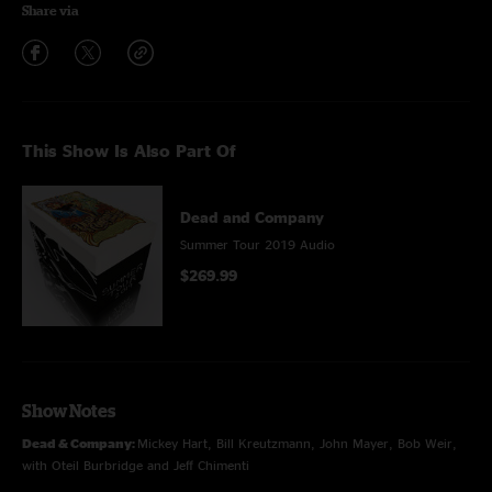
Share via
This Show Is Also Part Of
Dead and Company
Summer Tour 2019 Audio
$269.99
Show Notes
Dead & Company:
Mickey Hart, Bill Kreutzmann, John Mayer, Bob Weir,
with Oteil Burbridge and Jeff Chimenti