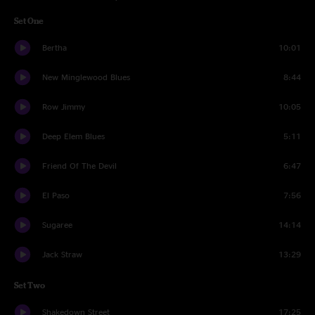
Set One
Bertha
10:01
New Minglewood Blues
8:44
Row Jimmy
10:05
Deep Elem Blues
5:11
Friend Of The Devil
6:47
El Paso
7:56
Sugaree
14:14
Jack Straw
13:29
Set Two
Shakedown Street
17:25