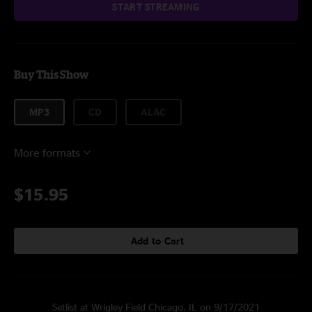
START STREAMING
Buy This Show
MP3
CD
ALAC
More formats
$15.95
Add to Cart
Setlist at Wrigley Field Chicago, IL on 9/17/2021