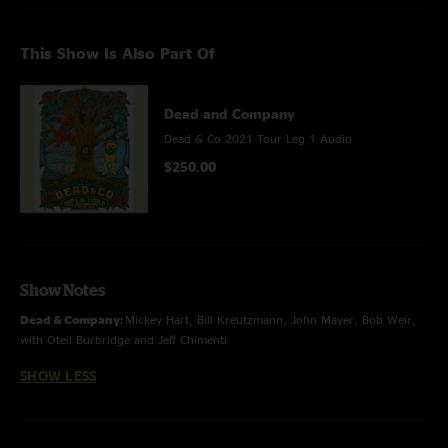
This Show Is Also Part Of
Dead and Company
Dead & Co 2021 Tour Leg 1 Audio
$250.00
Show Notes
Dead & Company:
Mickey Hart, Bill Kreutzmann, John Mayer, Bob Weir,
with Oteil Burbridge and Jeff Chimenti
SHOW LESS