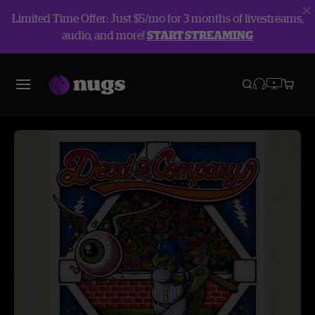
Limited Time Offer: Just $5/mo for 3 months of livestreams,
audio, and more!
START STREAMING