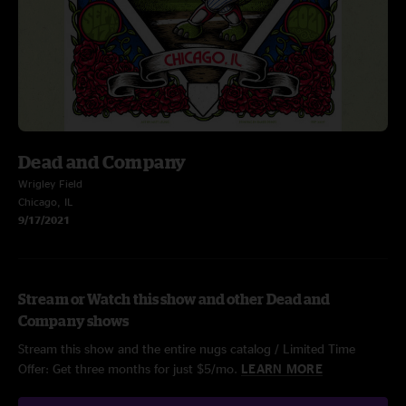
Dead and Company
Wrigley Field
Chicago, IL
9/17/2021
Stream or Watch this show and other Dead and
Company shows
Stream this show and the entire nugs catalog / Limited Time
Offer: Get three months for just $5/mo.
LEARN MORE