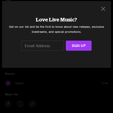
Drums
8:12
Love Live Music?
Space
9:46
Get on our list and be the first to know about new releases, exclusive
Playing In The Band
7:46
livestreams, and special promotions.
All Along The Watchtower
7:58
SIGN UP
Morning Dew
11:54
Not Fade Away
8:28
Encore
Ripple
5:45
Share via