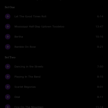
Set One
Let The Good Times Roll
6:14
Mississippi Half-Step Uptown Toodeloo
13:47
Bertha
10:16
Ramble On Rose
8:21
Set Two
Dancing in the Streets
7:50
Playing In The Band
8:15
Scarlet Begonias
8:01
Deal
8:11
Fire On The Mountain
11:14