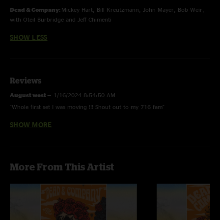
Dead & Company:
Mickey Hart, Bill Kreutzmann, John Mayer, Bob Weir,
with Oteil Burbridge and Jeff Chimenti
SHOW LESS
Reviews
August west
—
1/16/2024 8:54:50 AM
"Whole first set I was moving !!! Shout out to my 716 fam"
SHOW MORE
Casey Seeley
—
9/9/2021 5:46:27 PM
"Glad to have been a part of this amazing experience. Encore had me in
tears after losing my mom in April. If you get confused, listen to the music
play. ???????"
More From This Artist
Scott Stone
—
9/1/2021 12:03:27 PM
"A rate The Last Time, makes me kind of sad remembering where and
when that fell into the Dead’s catalogue"
Ekoostik 420
—
8/29/2021 12:58:50 AM