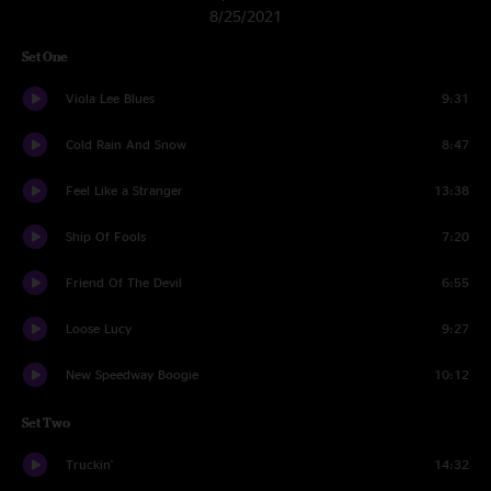
8/25/2021
Set One
Viola Lee Blues
9:31
Cold Rain And Snow
8:47
Feel Like a Stranger
13:38
Ship Of Fools
7:20
Friend Of The Devil
6:55
Loose Lucy
9:27
New Speedway Boogie
10:12
Set Two
Truckin'
14:32