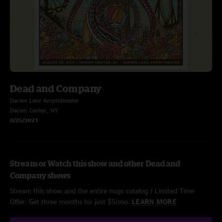
Dead and Company
Darien Lake Amphitheater
Darien Center, NY
8/25/2021
Stream or Watch this show and other Dead and
Company shows
Stream this show and the entire nugs catalog / Limited Time
Offer: Get three months for just $5/mo.
LEARN MORE