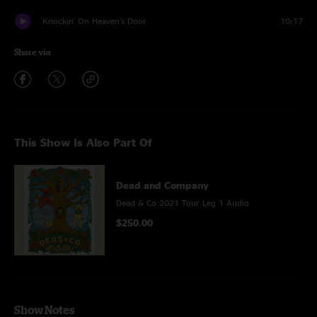
Knockin' On Heaven's Door
10:17
Share via
This Show Is Also Part Of
Dead and Company
Dead & Co 2021 Tour Leg 1 Audio
$250.00
Show Notes