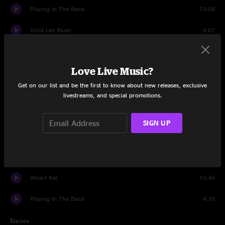
Playing In The Band
13:58
Viola Lee Blues
4:07
China Cat Sunflower
7:28
Love Live Music?
I Know You Rider
10:34
Get on our list and be the first to know about new releases, exclusive
The Last Time
6:05
livestreams, and special promotions.
Drums
8:18
SIGN UP
Space
12:30
Uncle Johns Band
14:01
Wharf Rat
13:45
Playing In The Band
4:35
Encore