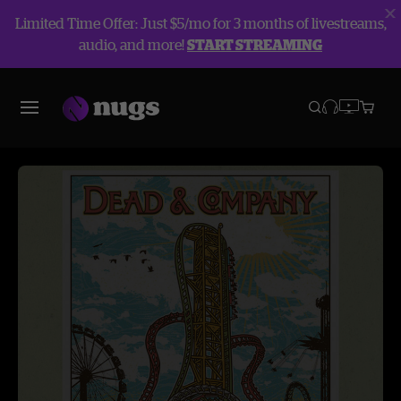
Limited Time Offer: Just $5/mo for 3 months of livestreams,
audio, and more!
START STREAMING