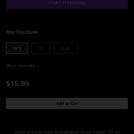
START STREAMING
Buy This Show
MP3
CD
ALAC
More formats
$15.95
Add to Cart
Setlist at Darien Lake Amphitheater Darien Center, NY on