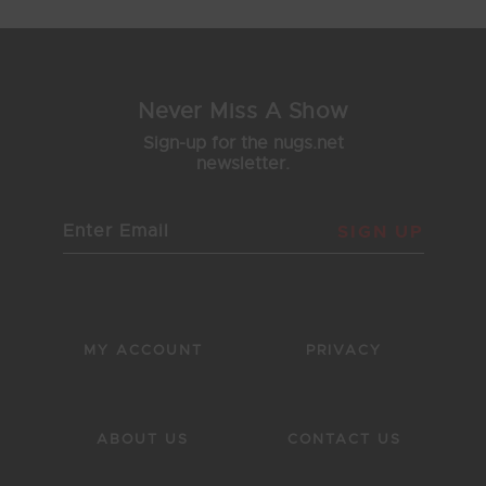
Never Miss A Show
Sign-up for the nugs.net
newsletter.
SIGN UP
MY ACCOUNT
PRIVACY
ABOUT US
CONTACT US