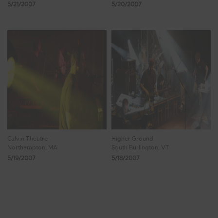
5/21/2007
5/20/2007
Calvin Theatre
Higher Ground
Northampton, MA
South Burlington, VT
5/19/2007
5/18/2007
Showing 889 - 896 of 1,009 Results
110
111
112
113
114