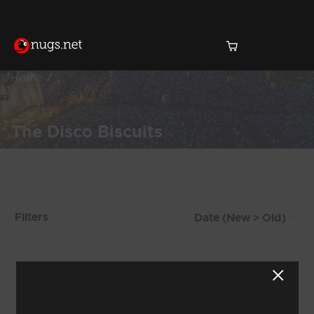
Home
The Disco Biscuits
Products Found (1,009)
Filters
Showing 889 - 896 of 1,009 Results
110
111
112
113
114