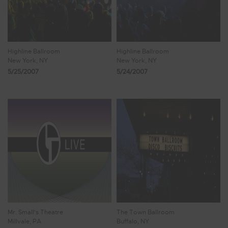
Highline Ballroom
Highline Ballroom
New York, NY
New York, NY
5/25/2007
5/24/2007
Mr. Small's Theatre
The Town Ballroom
Millvale, PA
Buffalo, NY