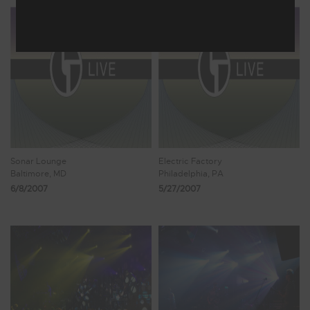
Sonar Lounge
Electric Factory
Baltimore, MD
Philadelphia, PA
6/8/2007
5/27/2007