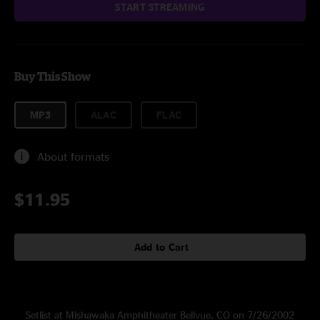
START STREAMING
Buy This Show
MP3
ALAC
FLAC
About formats
$11.95
Add to Cart
Setlist at Mishawaka Amphitheater Bellvue, CO on 7/26/2002