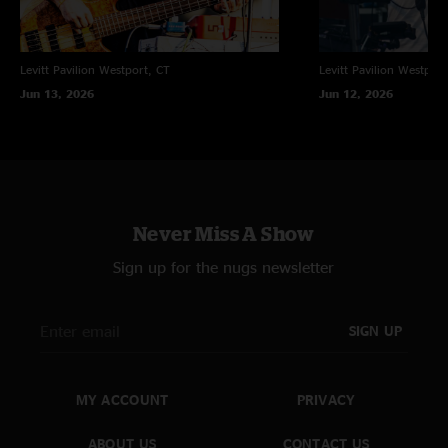
Levitt Pavilion
Westport, CT
Levitt Pavilion
Westport
Jun 13, 2026
Jun 12, 2026
Never Miss A Show
Sign up for the nugs newsletter
SIGN UP
MY ACCOUNT
PRIVACY
ABOUT US
CONTACT US