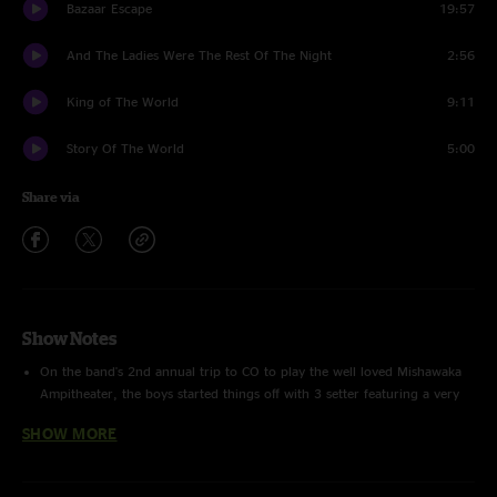
Bazaar Escape
19:57
And The Ladies Were The Rest Of The Night
2:56
King of The World
9:11
Story Of The World
5:00
Share via
Show Notes
On the band's 2nd annual trip to CO to play the well loved Mishawaka
Ampitheater, the boys started things off with 3 setter featuring a very
creative and well executed setlist. They come out of the gates at full
SHOW MORE
steam with a huge Nughuffer > Helicopters and end the set with The
Tunnel > Spectacle which ends up being one of the best segments of
music they played that year. Rest of the show is just flat out great