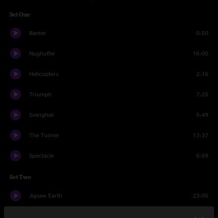
Set One
Banter
0:50
Nughuffer
16:00
Helicopters
2:16
Triumph
7:25
Svenghali
5:49
The Tunnel
13:37
Spectacle
6:59
Set Two
Jigsaw Earth
23:05
Kitchen Mitts
8:24