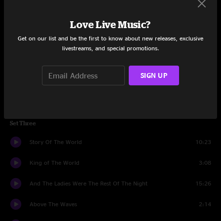
Above The Waves
9:56
Love Live Music?
Get on our list and be the first to know about new releases, exclusive
Crystal Ball
11:11
livestreams, and special promotions.
Aquatic Ape
8:34
SIGN UP
Crystal Ball
4:28
Banter
1:36
Set Three
Story Of The World
10:23
King of The World
3:08
And The Ladies Were The Rest Of The Night
15:26
Above The Waves
2:14