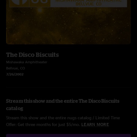
The Disco Biscuits
Mishawaka Amphitheater
Bellvue, CO
7/26/2002
Stream this show and the entire The Disco Biscuits
catalog
Stream this show and the entire nugs catalog / Limited Time
Offer: Get three months for just $5/mo.
LEARN MORE