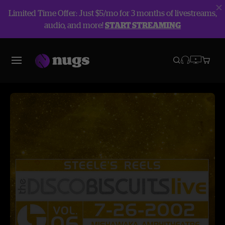
Limited Time Offer: Just $5/mo for 3 months of livestreams,
audio, and more!
START STREAMING