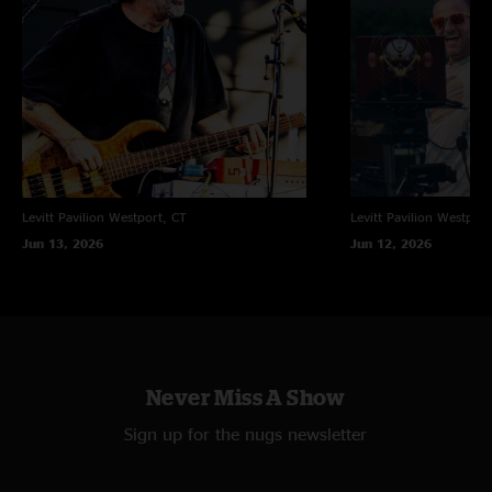
"loved that Brownies estranged cousin was able to jam with the band.
kudos and kisses"
Levitt Pavilion
Westport, CT
Levitt Pavilion
Westport
Jun 13, 2026
Jun 12, 2026
Never Miss A Show
Sign up for the nugs newsletter