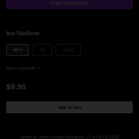
START STREAMING
Buy This Show
MP3
CD
ALAC
More formats
$9.95
Add to Cart
Setlist at Levitt Pavilion Westport, CT on 6/12/2026