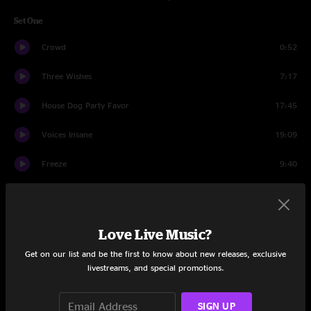
Set One
Crowd
0:52
Three Wishes
7:17
House Dog Party Favor
17:45
Voices Insane
19:09
Freeze
9:40
Portal To An Empty Head
13:00
Home Again
3:01
Love Live Music?
Set Two
Get on our list and be the first to know about new releases, exclusive
livestreams, and special promotions.
Crowd
1:46
SIGN UP
Save The Robots
22:30