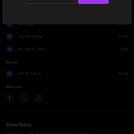
We Like To Party
19:36
Astronaut
21:30
The Wormhole
17:57
We Like To Party
8:08
Encore
M.E.M.P.H.I.S.
10:04
Share via
Show Notes
Freeze jam - with Jake Brownstein (Eggy) on Guitar