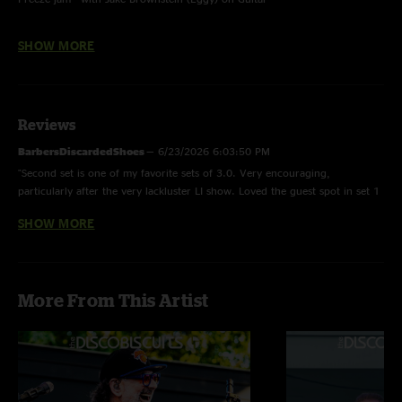
Portal To An Empty Head - Inverted; with Jake Brownstein (Eggy) on Guitar
SHOW MORE
Home Again - Ending only; with Jake Brownstein (Eggy) on Guitar
Save The Robots - Beginning only; dyslexically completes 6/11/26 version
Reviews
BarbersDiscardedShoes
—
6/23/2026 6:03:50 PM
Thumbnail photo by Sean Bemand
"Second set is one of my favorite sets of 3.0. Very encouraging,
particularly after the very lackluster LI show. Loved the guest spot in set 1
too, particularly during the segue into Home Again."
SHOW MORE
savethedigitalrobots
—
6/19/2026 3:07:41 PM
"Great weekend in CT! Would definitely travel back there. Venue is
awesome. Set 2 of this show was my highlight and holds up on tape nicely!
More From This Artist
"
ILoveBalls
—
6/19/2026 10:16:59 AM
"Astronaut -> wormhole yuppppp"
Baba D
—
6/19/2026 4:31:24 AM