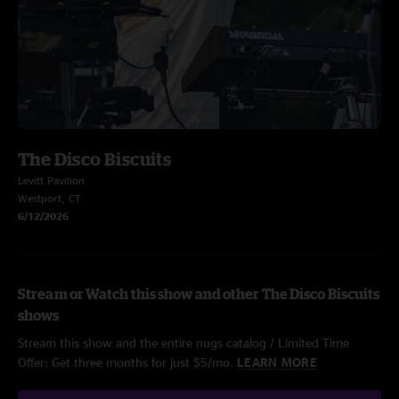
The Disco Biscuits
Levitt Pavilion
Westport, CT
6/12/2026
Stream or Watch this show and other The Disco Biscuits
shows
Stream this show and the entire nugs catalog / Limited Time
Offer: Get three months for just $5/mo.
LEARN MORE