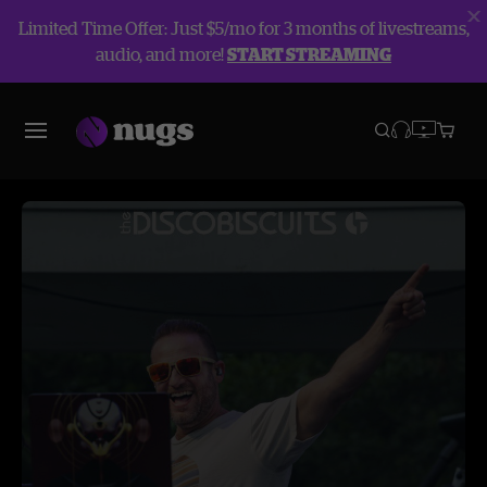
Limited Time Offer: Just $5/mo for 3 months of livestreams,
audio, and more!
START STREAMING