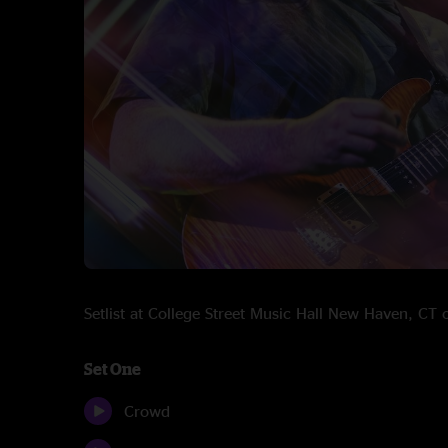
Setlist at College Street Music Hall New Haven, C
Set One
Crowd