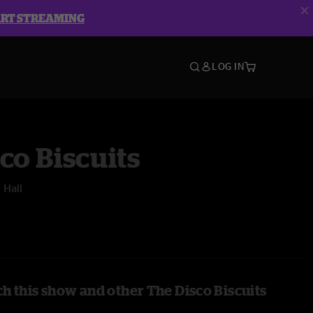
ART STREAMING
LOG IN
co Biscuits
 Hall
h this show and other The Disco Biscuits