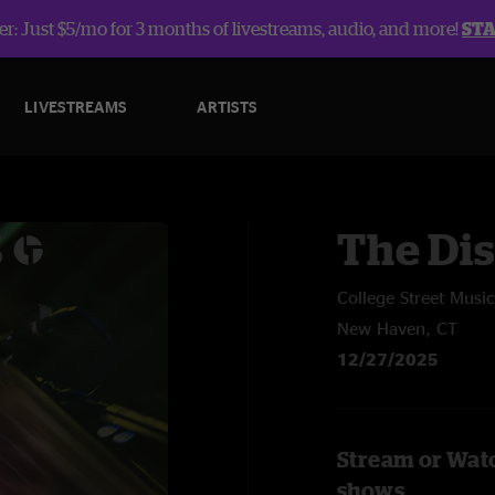
r: Just $5/mo for 3 months of livestreams, audio, and more!
ST
LIVESTREAMS
ARTISTS
The Dis
College Street Music
New Haven, CT
12/27/2025
Stream or Watc
shows