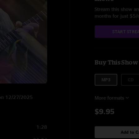
Stream this show and
months for just $5
START STRE
Buy This Show
MP3
CD
T on 12/27/2025
More formats
$9.95
1:28
Add to C