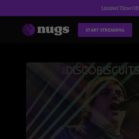
Limited Time Offe
START STREAMING