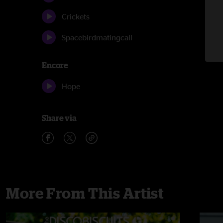
Crickets
Spacebirdmatingcall
Encore
Hope
Share via
More From This Artist