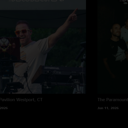
"Wasn’t there, so no
mine, and yet still 
The end"
Pavilion
Westport, CT
The Paramoun
 2026
Jun 11, 2026