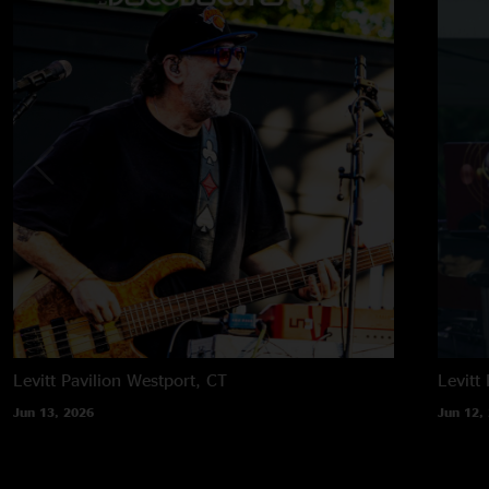
Levitt Pavilion
Westport, CT
Levitt 
Jun 13, 2026
Jun 12,