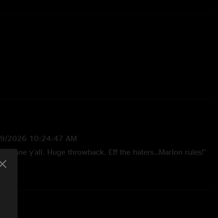
 Christian Quinn
29/2026 10:24:47 AM
 insane y’all. Huge throwback. Eff the haters…Marlon rules!"
—
1/6/2026 7:52:06 PM
 is when the magic happened. Marlon's solo during jigsaw was
Trap door Blisco for my crew"
5 2:29:11 PM