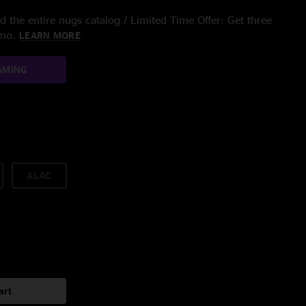
 the entire nugs catalog / Limited Time Offer: Get three
/mo.
LEARN MORE
AMING
ALAC
art