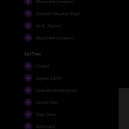
Munchkin Invasion
Tourists (Rocket Ship)
Orch Theme
Munchkin Invasion
Set Two
Crowd
Jigsaw Earth
Spacebirdmatingcall
Sound One
Trap Door
Astronaut