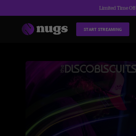
Limited Time Offe
START STREAMING