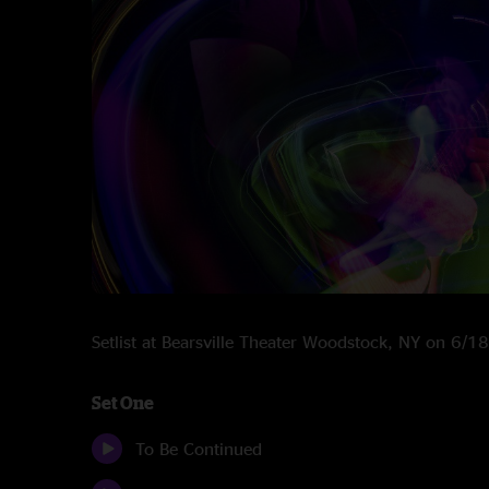
Setlist at Bearsville Theater Woodstock, NY on 6/
Set One
To Be Continued