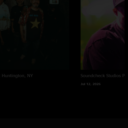
t
Huntington, NY
Soundcheck Studios
Pe
Jul 12, 2026