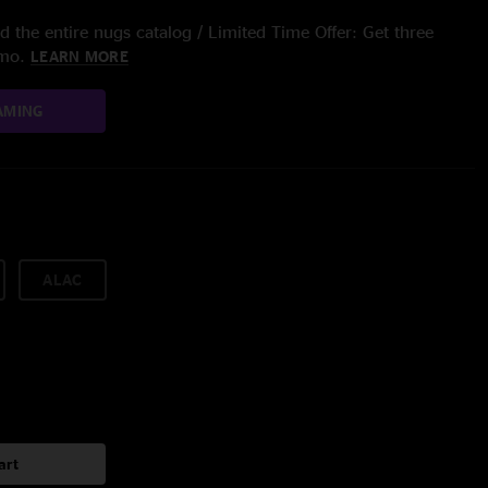
 the entire nugs catalog / Limited Time Offer: Get three
/mo.
LEARN MORE
AMING
ALAC
art