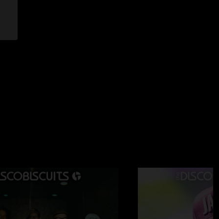
—
6/22/2025 10:20:17 AM
the colors no rules. no rules. no rules."
6/20/2025 7:03:13 PM
 just played postcard on bitos home turf to assert dominance
025 12:42:52 PM
from start to finish."