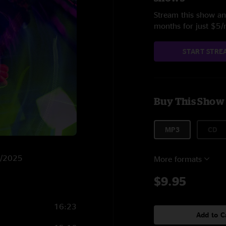
Stream this show and
months for just $5
START STRE
Buy This Show
MP3
CD
18/2025
More formats
$9.95
16:23
Add to C