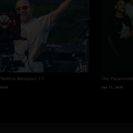
Pavilion
Westport, CT
The Paramoun
 2026
Jun 11, 2026