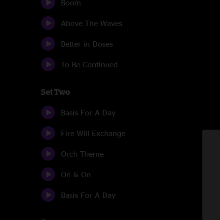
Boom
Above The Waves
Better in Doses
To Be Continued
Set Two
Basis For A Day
Fire Will Exchange
Orch Theme
On & On
Basis For A Day