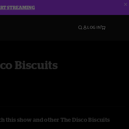
ART STREAMING
LOG IN
co Biscuits
h this show and other The Disco Biscuits