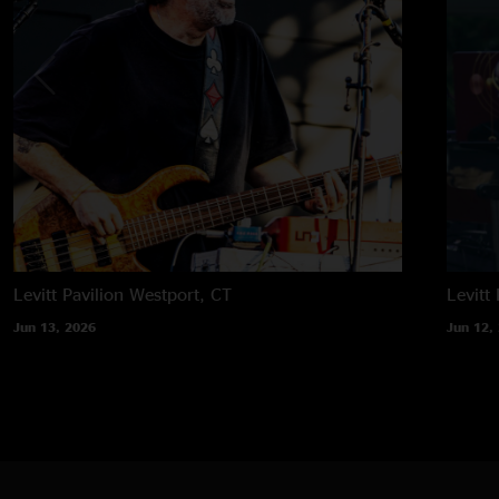
Levitt Pavilion
Westport, CT
Levitt 
Jun 13, 2026
Jun 12,