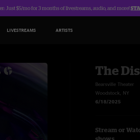
r: Just $5/mo for 3 months of livestreams, audio, and more!
ST
LIVESTREAMS
ARTISTS
The Dis
Bearsville Theater
Woodstock, NY
6/18/2025
Stream or Watc
shows