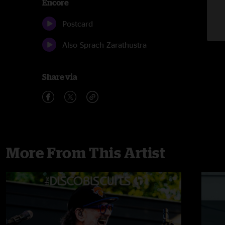
Encore
Postcard
Also Sprach Zarathustra
Share via
More From This Artist