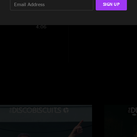
Let's start a gang
SIGN UP
"and you can choose 
10:21
old hair buffoon
—
4:06
"damn barber really
"
BiscoPat
—
6/19/2
"Another epic show. 