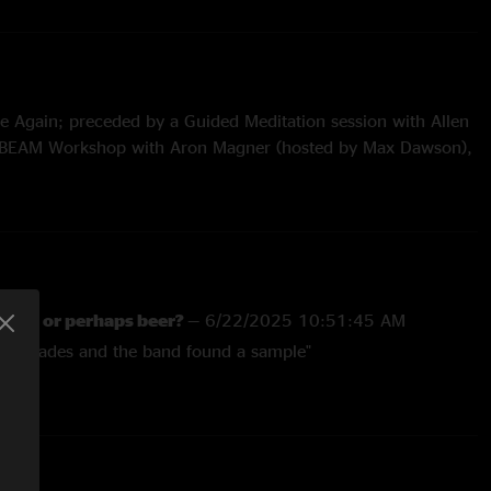
 Again; preceded by a Guided Meditation session with Allen
BEAM Workshop with Aron Magner (hosted by Max Dawson),
uring Tom Hamilton Jr. Mike Greenfield, Karina Rykman, and
-ins from Aron Magner and Jon Gutwillig
Inverted
ater, or perhaps beer?
—
6/22/2025 10:51:45 AM
 with "B.O.T.A. (Baddest Of Them All)" (Eliza Rose &
his shades and the band found a sample"
nal) samples
e Kexperience
—
6/22/2025 10:22:27 AM
s ft. bbyclose (TRACTORBEAM Remix)
the land of Storts gas stations in the North country there
 Dave Decrescente