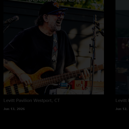
Levitt Pavilion
Westport, CT
Levitt 
Jun 13, 2026
Jun 12,