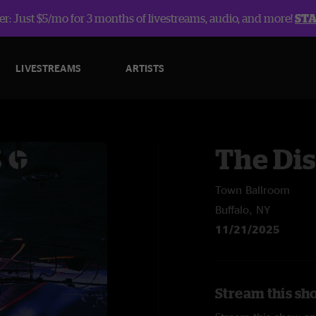
r: Just $5/mo for 3 months of livestreams, audio, and more!
ST
LIVESTREAMS
ARTISTS
The Dis
Town Ballroom
Buffalo, NY
11/21/2025
Stream this sho