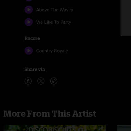
Above The Waves
We Like To Party
Encore
Country Royale
Share via
More From This Artist