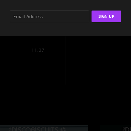
AdamLogan
—
12/
17:09
"Best Scars to date? 
SIGN UP
the highest deedle-d
10:12
coming in to his own
Tudd
—
12/6/2025
"Yeah - give Marlon 
11:27
SmokinJoeker
—
1
"the biscuits killed 
The way>Out
—
11
"Second set reminds
JigsawGirth
—
11/
"Holy fekk the boys
Magners biceps
—
"First set rips. Se