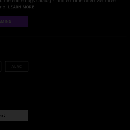
 the entire nugs catalog / Limited Time Offer: Get three
/mo.
LEARN MORE
AMING
ALAC
art