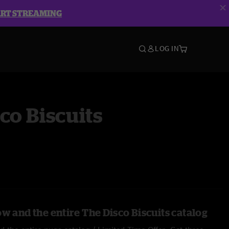
ART STREAMING
LOG IN
co Biscuits
w and the entire The Disco Biscuits catalog