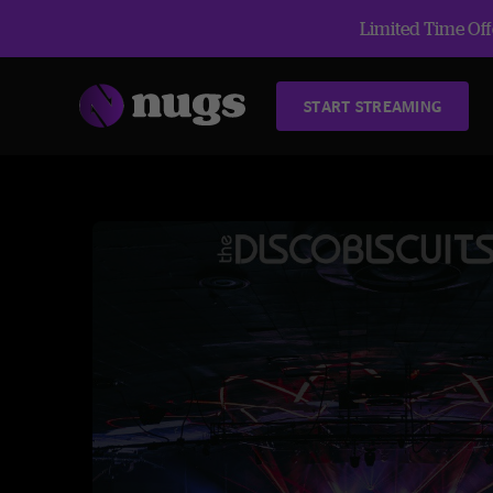
Limited Time Offe
START STREAMING