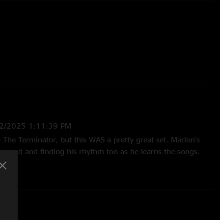
Inverted
 Charlie Abbott
2/2025 1:11:39 PM
ka The Terminator, but this WAS a pretty great set. Marlon's
p speed and finding his rhythm too as he learns the songs.
 I've heard since V3 started which is honestly pretty impressive
r so in."
3:30:16 PM
R... holy. Barber and Marlon together going to be something."