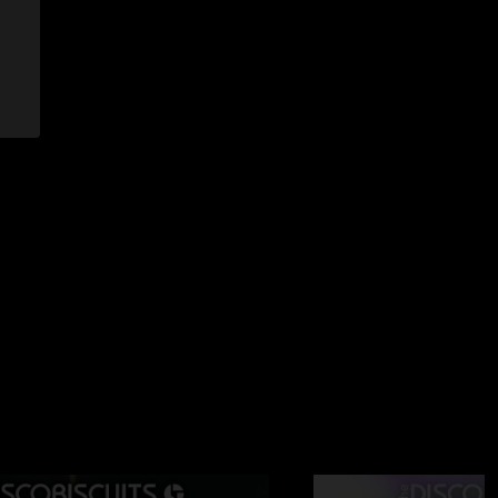
6/2025 4:54:56 PM
I think so. Barber is relaxed in the pocket but also soaring to
ees imaginable when the time is right. Marlon is quickly
. Hopeful for the future "
 8:37:24 AM
more Shelby Rose, apparently. Slayed that one. "
1/24/2025 3:14:35 PM
it both nights you told us you love Buffalo loves you back"
/24/2025 1:55:33 AM
 me why I fkn love this band and their new drummer B4L "
24/2025 1:53:31 AM
 are on FIRE!! So many gems. SCARS tuff as nails!!! B4L M4L"
11/23/2025 8:46:10 AM
cond set has too much Fischer price m00g bass to be