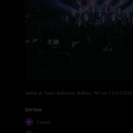
Setlist at Town Ballroom Buffalo, NY on 11/21/202
Set One
Crowd