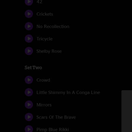
42
Crickets
No Recollection
Tricycle
Shelby Rose
Set Two
Crowd
Little Shimmy In A Conga Line
Mirrors
Scars Of The Brave
Pimp Blue Rikki