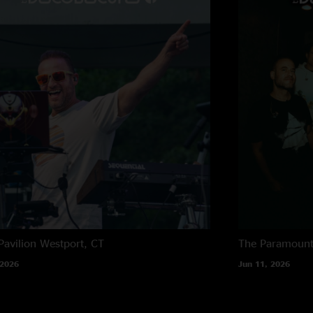
considered listenable
LetMarlonSing
—
1
"Scars is TUFFF"
balloonhands
—
11
"they're on another 
Pavilion
Westport, CT
The Paramoun
 2026
Jun 11, 2026