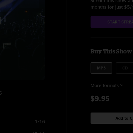
Stream this show and
months for just $5
START STRE
Buy This Show
MP3
CD
More formats
5
$9.95
Add to C
1:16