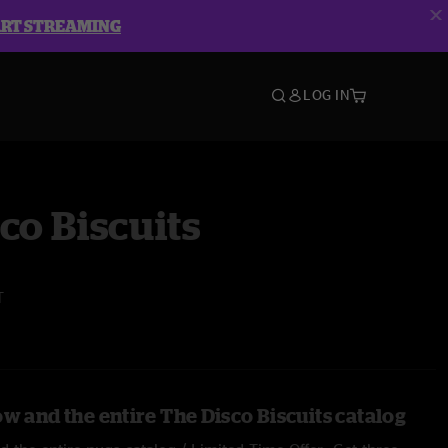
ART STREAMING
LOG IN
co Biscuits
T
w and the entire The Disco Biscuits catalog