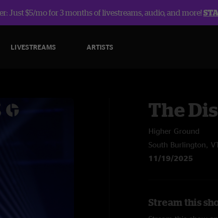
r: Just $5/mo for 3 months of livestreams, audio, and more!
ST
LIVESTREAMS
ARTISTS
The Dis
Higher Ground
South Burlington, V
11/19/2025
Stream this sho