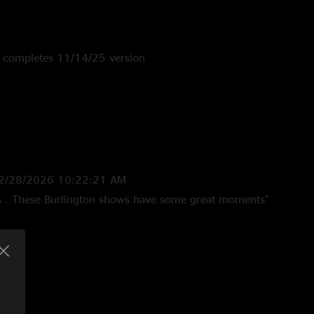
; completes 11/14/25 version
 Mary Grace Johnson
2/28/2026 10:22:21 AM
ks . These Burlington shows have some great moments"
5 1:25:21 PM
Marlon really starting to lock in. Love his style and definitely
th him. "
—
11/22/2025 8:41:21 AM
h these guys. been listening to them for 20 solid years.