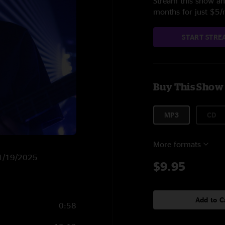
Stream this show and
months for just $5
START STRE
Buy This Show
MP3
CD
More formats
 11/19/2025
$9.95
Add to C
0:58