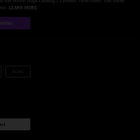
 the entire nugs catalog / Limited Time Offer: Get three
/mo.
LEARN MORE
AMING
ALAC
art