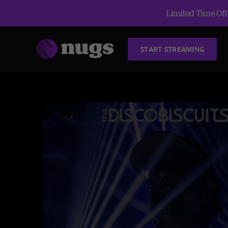
Limited Time Offe
START STREAMING