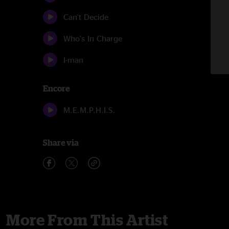
Can't Decide
Who's In Charge
I-man
Encore
M.E.M.P.H.I.S.
Share via
More From This Artist