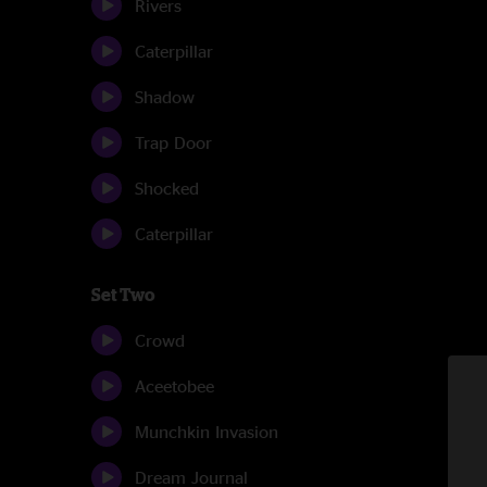
Rivers
Caterpillar
Shadow
Trap Door
Shocked
Caterpillar
Set Two
Crowd
Aceetobee
Munchkin Invasion
Dream Journal