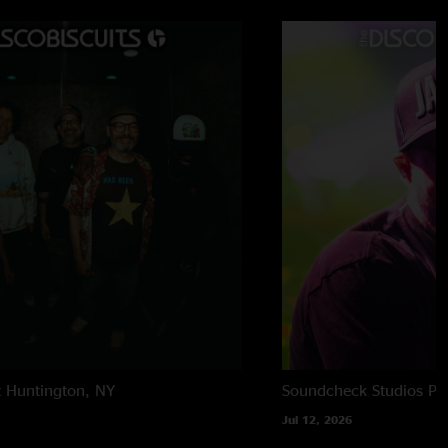
t
Huntington, NY
Soundcheck Studios
Pe
Jul 12, 2026