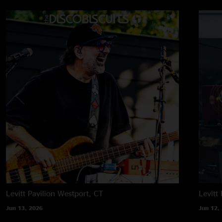
Levitt Pavilion
Westport, CT
Levitt 
Jun 13, 2026
Jun 12,