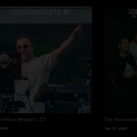
Pavilion
Westport, CT
The Paramoun
 2026
Jun 11, 2026