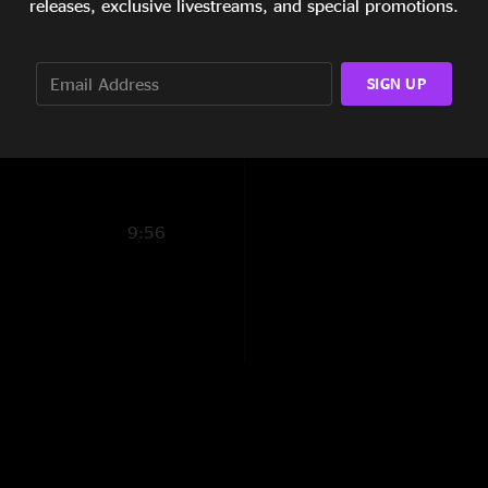
releases, exclusive livestreams, and special promotions.
marlons on it. these
6:25
Smoke all day
—
1
14:43
SIGN UP
"This isn’t good at a
12:46
BuscPath
—
11/20/
"another rough liste
so much fun"
9:56
Fluffer
—
11/20/20
"Dream journal derai
system vibes a rest 