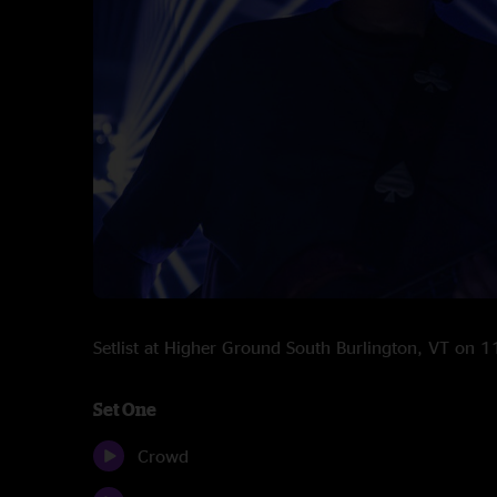
Setlist at Higher Ground South Burlington, VT on
Set One
Crowd