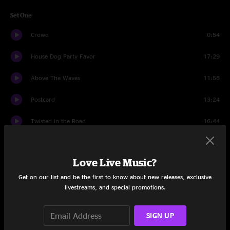
Set One
Crowd
0:54
House Dog Party Favor
17:29
Above The Waves
11:58
Postcard
13:24
Twisted in the Road
16:44
Digital Buddha
13:23
Love Live Music?
Set Two
Get on our list and be the first to know about new releases, exclusive
Crowd
0:46
livestreams, and special promotions.
Caterpillar
20:13
SIGN UP
The Deal
20:39