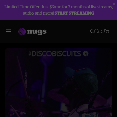
Limited Time Offer: Just $5/mo for 3 months of livestreams,
audio, and more!
START STREAMING