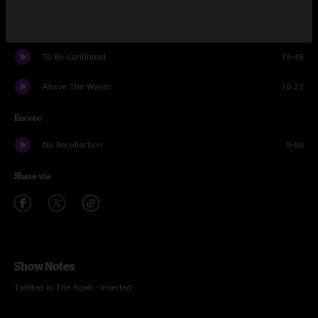
One Chance To Save The World
21:16
To Be Continued
19:45
Above The Waves
10:22
Encore
No Recollection
9:06
Share via
Show Notes
Twisted In The Road - Inverted