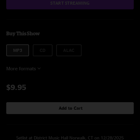
START STREAMING
Buy This Show
MP3
CD
ALAC
More formats
$9.95
Add to Cart
Setlist at District Music Hall Norwalk, CT on 12/28/2025