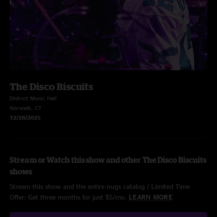
The Disco Biscuits
District Music Hall
Norwalk, CT
12/28/2025
Stream or Watch this show and other The Disco Biscuits
shows
Stream this show and the entire nugs catalog / Limited Time
Offer: Get three months for just $5/mo.
LEARN MORE