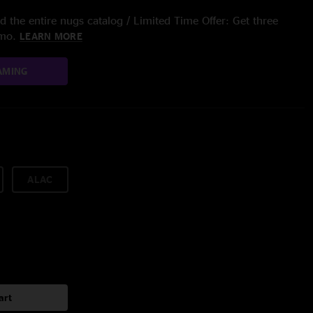
 the entire nugs catalog / Limited Time Offer: Get three
/mo.
LEARN MORE
AMING
ALAC
art