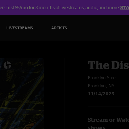
r: Just $5/mo for 3 months of livestreams, audio, and more!
ST
LIVESTREAMS
ARTISTS
The Dis
Brooklyn Steel
Brooklyn, NY
11/14/2025
Stream or Watc
shows