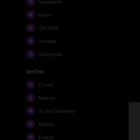
Spraypaint
I-man
The Deal
Abraxas
Spraypaint
Set Two
Crowd
Reactor
To Be Continued
Bombs
Freeze