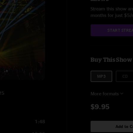
Stream this show and
months for just $5
START STRE
Buy This Show
MP3
CD
025
More formats
$9.95
1:48
Add to C