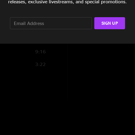
show the day it’s po
releases, exclusive livestreams, and special promotions.
much as possible but
6:05
check out. After a l
20:52
sounds great for bei
SIGN UP
the tank still - mig
hometown for me. M
Blowhole Ben
—
1
9:16
"This show was a st
3:22
a binky in Barbers m
holding it together,
B4L Approved
—
1
"B4L is back!!!"
nuthin2fancy
—
11
"11min into I-Man gi
SonomaBob
—
11/
"Supercharged! Marl