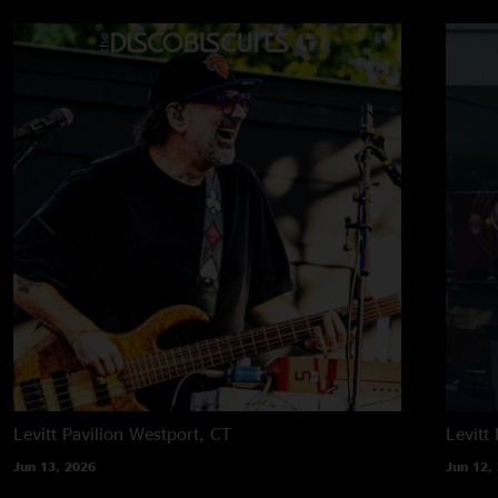
Levitt Pavilion
Westport, CT
Levitt 
Jun 13, 2026
Jun 12,