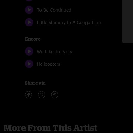
To Be Continued
Little Shimmy In A Conga Line
Encore
We Like To Party
Helicopters
Share via
More From This Artist