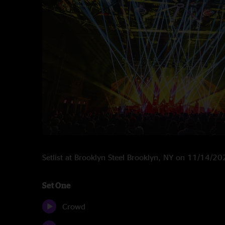
Setlist at Brooklyn Steel Brooklyn, NY on 11/14/2
Set One
Crowd