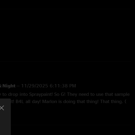
24 (103 show gap)
Unfinished
g only; completes 11/13/25 version
& Night
—
11/29/2025 6:11:38 PM
 Dave Decrescente
y to drop into Spraypaint! So G! They need to use that sample
G shit! B4L all day! Marlon is doing that thing! That thing. (
) lol! Sick show! Get it dawgy dog! LGF!! CT "
er
—
11/19/2025 4:40:52 PM
 a breather the last few weeks when I normally listen to every