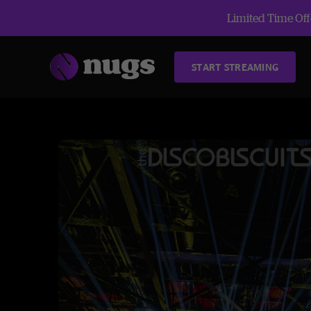
Limited Time Offe
START STREAMING