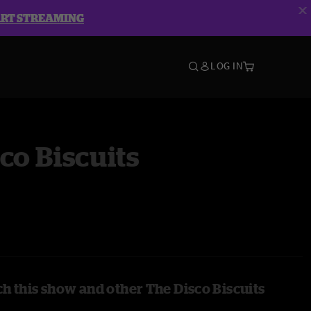
ART STREAMING
LOG IN
co Biscuits
h this show and other The Disco Biscuits