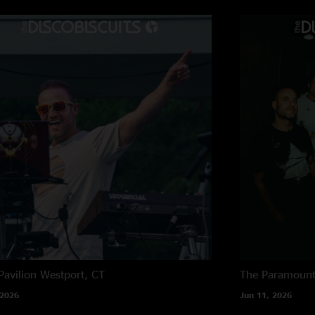
to play so well toge
have matured into re
BiscoCity
—
11/15
"Great show, they’v
902 Vickers
—
11/
"Boys that was easil
Michael Vickers
—
"Top two Bisco show
Bisko150
—
11/15
"2nd set is ??. Bom
banger. And Marlon n
Jonafun
—
11/15/
Pavilion
Westport, CT
The Paramoun
"The band is on fire
 2026
Jun 11, 2026
new heights!"