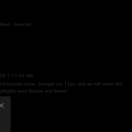
Head - Inverted
y Andrew Dobin
26 1:13:28 AM
3rd biscuits show, brought my 11yo, and we left when she
ighlights were Marlon and Barber"
2026 4:16:44 PM
ite hot right out of the gates.Absolutely love the Simulations ->
-> Risky Business!!"
2:13:55 PM