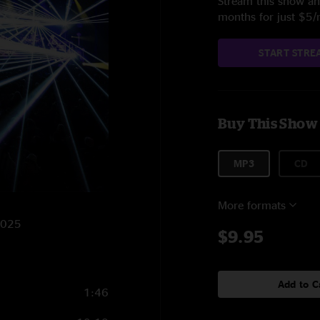
Stream this show and
months for just $5
START STRE
Buy This Show
MP3
CD
More formats
/2025
$9.95
Add to C
1:46