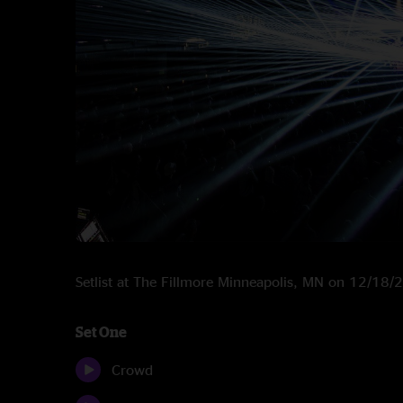
Setlist at The Fillmore Minneapolis, MN on 12/18
Set One
Crowd