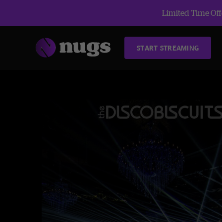
Limited Time Offe
START STREAMING