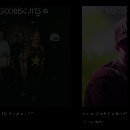
t
Huntington, NY
Soundcheck Studios
Pe
Jul 12, 2026