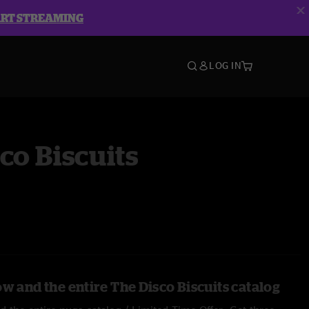
ART STREAMING
LOG IN
co Biscuits
w and the entire The Disco Biscuits catalog