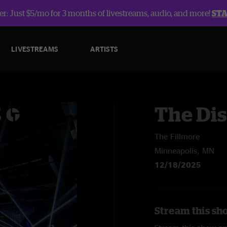
r: Just $5/mo for 3 months of livestreams, audio, and more!
ST
LIVESTREAMS
ARTISTS
The Dis
The Fillmore
Minneapolis, MN
12/18/2025
Stream this sho