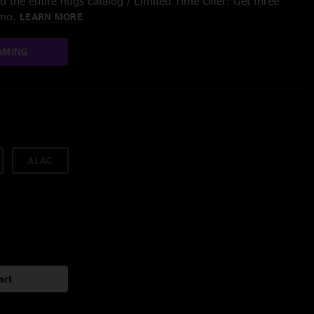
 the entire nugs catalog / Limited Time Offer: Get three
/mo.
LEARN MORE
AMING
ALAC
art