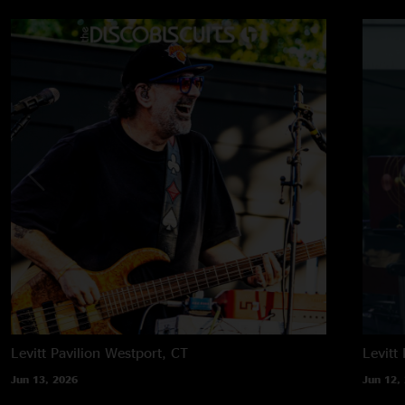
Levitt Pavilion
Westport, CT
Levitt 
Jun 13, 2026
Jun 12,