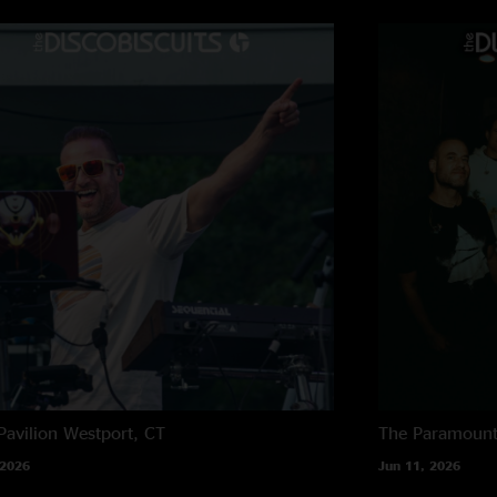
Pavilion
Westport, CT
The Paramoun
 2026
Jun 11, 2026