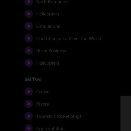
Neck Romancer
Helicopters
Simulations
One Chance To Save The World
Risky Business
Helicopters
Set Two
Crowd
Rivers
Tourists (Rocket Ship)
Confrontation