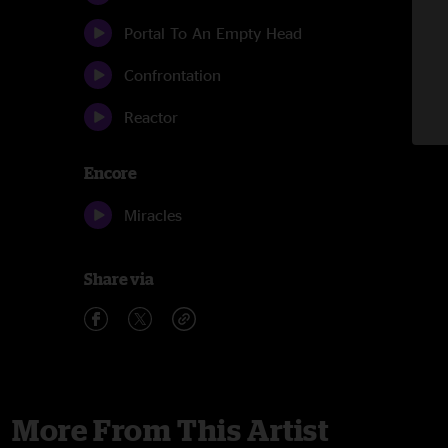
Portal To An Empty Head
Confrontation
Reactor
Encore
Miracles
Share via
More From This Artist