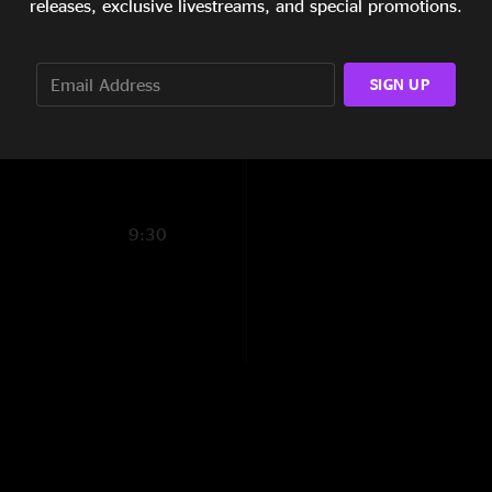
releases, exclusive livestreams, and special promotions.
"This was my 4th Mar
14:42
wiping your tears f
on!"
3:19
SIGN UP
BUQUEBUS
—
12/2
13:55
"This is the Miracle
DMH
—
12/20/202
"Loving Marlon"
9:30
Marlon B Lewis Fa
"So back "
CoachP
—
12/19/2
"Energy all night. "