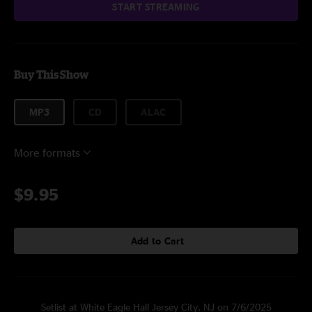
START STREAMING
Buy This Show
MP3
CD
ALAC
More formats
$9.95
Add to Cart
Setlist at White Eagle Hall Jersey City, NJ on 7/6/2025