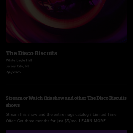
The Disco Biscuits
White Eagle Hall
Jersey City, NJ
7/6/2025
Stream or Watch this show and other The Disco Biscuits
shows
Stream this show and the entire nugs catalog / Limited Time
Offer: Get three months for just $5/mo.
LEARN MORE