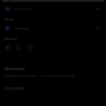
Confrontation
8:53
Encore
Home Again
9:51
Share via
Show Notes
Strobelights And Martinis - LTP 7/12/24 (88 show gap)
Jigsaw Earth - Inverted
SHOW MORE
Twisted In The Road - Inverted