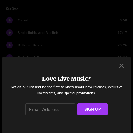
Set One
Crowd
0:50
Strobelights And Martinis
17:17
Better in Doses
29:26
Basis For A Day
29:24
Set Two
Love Live Music?
Crowd
2:09
Get on our list and be the first to know about new releases, exclusive
livestreams, and special promotions.
Mirrors
19:27
Confrontation
22:19
SIGN UP
Jigsaw Earth
31:50
Twisted in the Road
13:51