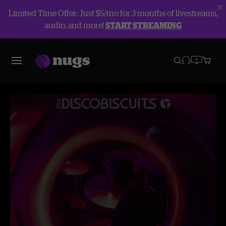
Limited Time Offer: Just $5/mo for 3 months of livestreams,
audio, and more!
START STREAMING