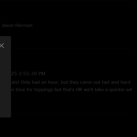
y Jason Herman
/6/2025 2:55:30 PM
biscuits! Only had an hour, but they came out fast and hard
ie, no time for toppings but that's OK we'll take a quickie set
wnie's electronic Bass sounds so muffled and quiet not sure
 there"
2025 10:55:36 AM
e teases in Scars. Well played for the time they had."