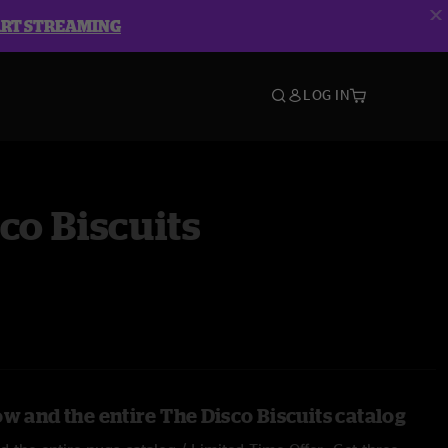
ART STREAMING
LOG IN
co Biscuits
w and the entire The Disco Biscuits catalog