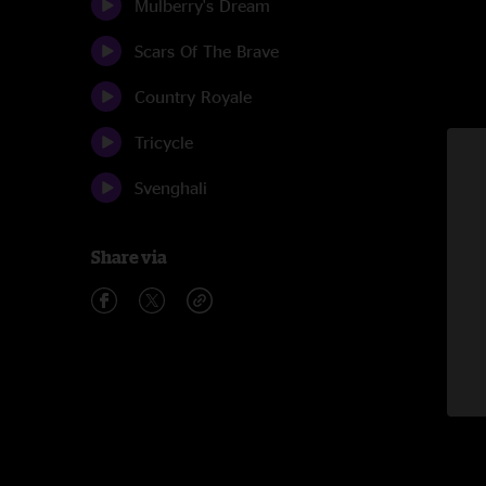
Mulberry's Dream
Scars Of The Brave
Country Royale
Tricycle
Svenghali
Share via