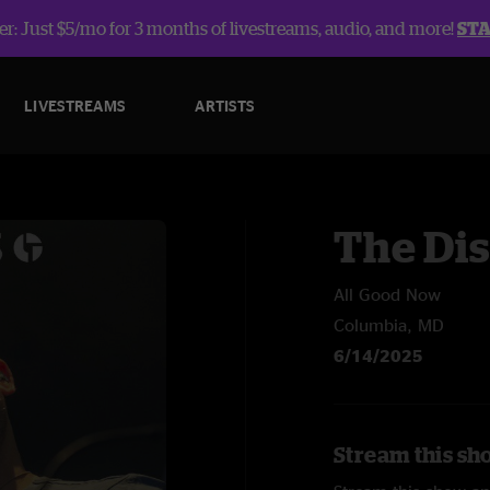
r: Just $5/mo for 3 months of livestreams, audio, and more!
ST
LIVESTREAMS
ARTISTS
The Dis
All Good Now
Columbia, MD
6/14/2025
Stream this sho