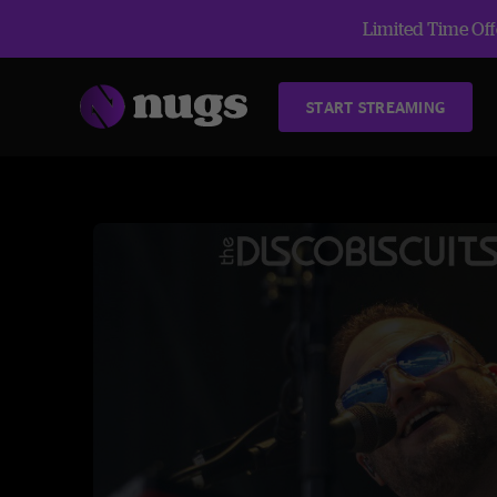
Limited Time Offe
START STREAMING