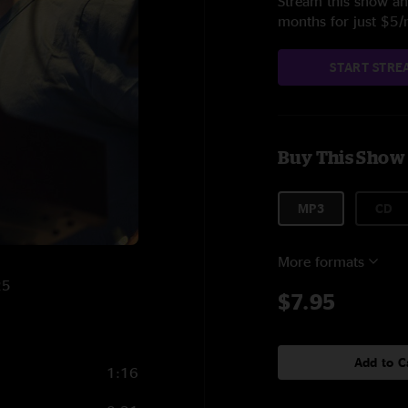
Stream this show and
months for just $5
START STRE
Buy This Show
MP3
CD
More formats
25
$7.95
Add to C
1:16