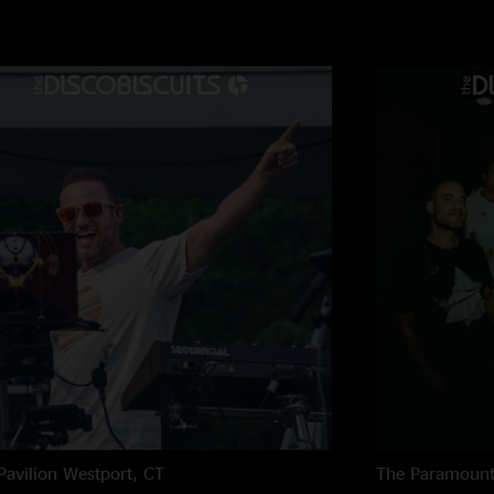
Quigs
—
6/18/2025
"For one hour hell 
Drewby
—
6/17/20
"I was at this festiv
professional jam mus
choices too, kept it
bisco bumpin
—
6/
"daytime biscuits wa
Kobey
—
6/16/202
"Scars already feels 
cinematic build. 10/
Great show
—
6/15
"Great to be back at
Leftover in 2000...
Pavilion
Westport, CT
The Paramoun
HamPhone
—
6/15