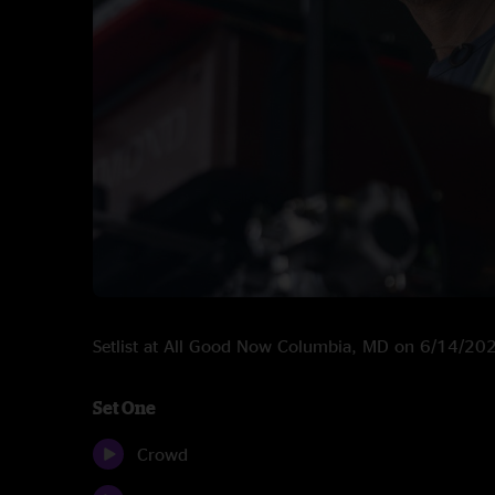
Setlist at All Good Now Columbia, MD on 6/14/20
Set One
Crowd