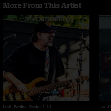
More From This Artist
Levitt Pavilion
Westport, CT
Levitt 