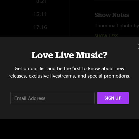
8:21
15:11
Show Notes
Thumbnail photo b
17:16
SHOW LESS
9:33
Love Live Music?
9:26
Reviews
Get on our list and be the first to know about new
Daytime Bisco
—
7
releases, exclusive livestreams, and special promotions.
"Love some daytime 
like a New York hoag
and be grateful. Bro
SIGN UP
SHOW MORE
what the problem is
BiscoCity
—
6/20/
"Solid set, some nic