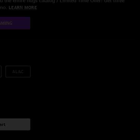
 the entire nugs catalog / Limited Time Offer: Get three
/mo.
LEARN MORE
AMING
ALAC
art