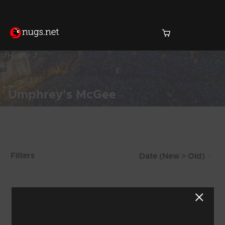
Home
Umphrey's McGee
Products Found (72)
Filters
Showing 25 - 32 of 72 Results
2
3
4
5
6