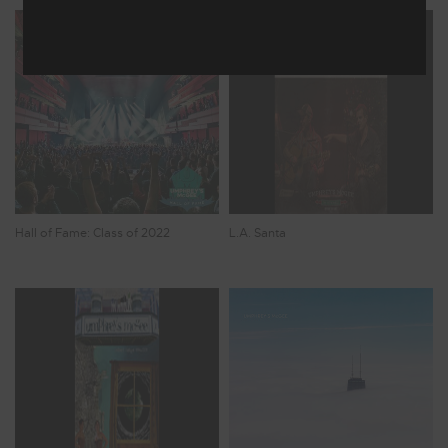
Hall of Fame: Class of 2022
L.A. Santa