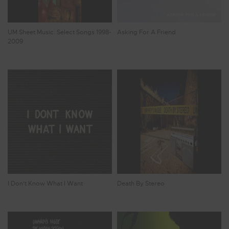
UM Sheet Music: Select Songs 1998-
Asking For A Friend
2009
I Don't Know What I Want
Death By Stereo