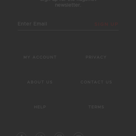
newsletter.
SIGN UP
MY ACCOUNT
PRIVACY
ABOUT US
CONTACT US
HELP
TERMS