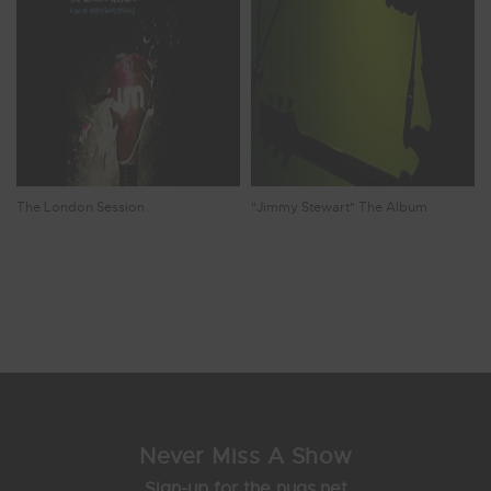
The London Session
"Jimmy Stewart" The Album
Showing 25 - 32 of 72 Results
2
3
4
5
6
Never Miss A Show
Sign-up for the nugs.net