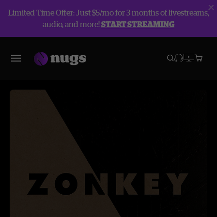
Limited Time Offer: Just $5/mo for 3 months of livestreams,
audio, and more!
START STREAMING