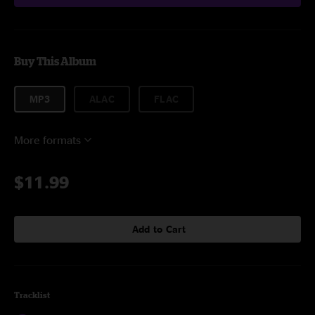
Buy This Album
MP3
ALAC
FLAC
More formats
$11.99
Add to Cart
Tracklist