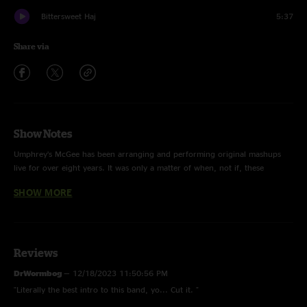
Bittersweet Haj
5:37
Share via
Show Notes
Umphrey’s McGee has been arranging and performing original mashups
live for over eight years. It was only a matter of when, not if, these
innovative concoctions would find their way into a studio. And that “when”
SHOW MORE
has arrived.
Today, UM is pleased to announce ZONKEY, an album of 12 unique
mashups, conceived and arranged by the band. ZONKEY is as seamless as
it bizarre, playful as it is razor sharp. Bits and pieces of classic songs are
Reviews
culled from 40+ years of popular music from 70s Reggae to 80s Pop to
DrWormbog
—
12/18/2023 11:50:56 PM
90s Metal and everywhere in between. From Radiohead mashed with Beck,
"Literally the best intro to this band, yo... Cut it. "
The Weeknd with Fleetwood Mac, Talking Heads with Bob Marley,
Metallica with Gorillaz . . . nothing is off limits.