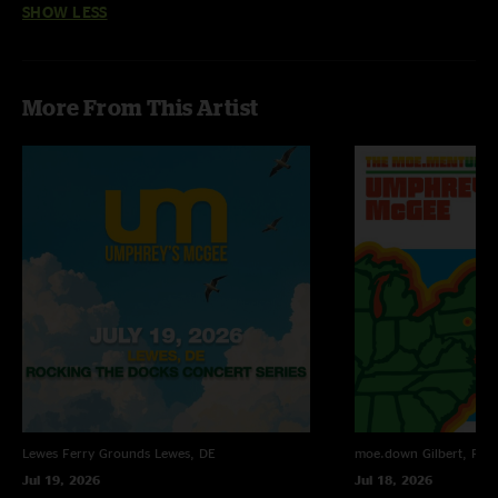
SHOW LESS
“ZONKEY clearly pays homage to some of our favorite artists and songs.
While we’ve tried to reproduce the spirit of the original compositions and
recordings, we’ve also tried to have some fun with the structure as we’ve
More From This Artist
often combined seemingly dissimilar musical elements to create a new vibe
altogether,” notes keyboardist Joel Cummins.
In typical UM fashion, the rollout plan will be atypical. The first track
debuts tomorrow and, from there, you are advised to stay tuned. Pre-
order for ZONKEY begins Friday, September 9th with an official release
date of Friday, November 11th. Pre-ordering is the only way to guarantee
yourself earliest access to all tracks as (or before) they are released, so
help UM help you by locking it in.
"National Loser Anthem"
"National Anthem" (Radiohead) + "Loser" (Beck) + "In The Air Tonight" (Phil
Collins)
"Life During Exodus"
"Life During Wartime" (Talking Heads) + "Exodus" (Bob Marley) + "City of
Lewes Ferry Grounds
Lewes, DE
moe.down
Gilbert, PA
Tiny Lites" (Frank Zappa) + "25 or 6 to 4" (Chicago)
Jul 19, 2026
Jul 18, 2026