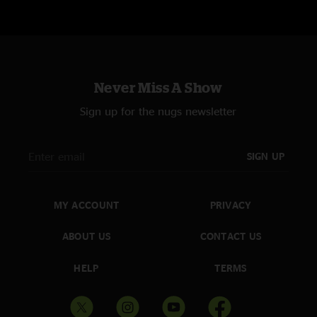
"Can’t Rock My Dream Face"
"Rock With You" (Michael Jackson) + "Can’t Feel My Face" (The Weeknd) +
"Dreams" (Fleetwood Mac)
"Sad Clint Eastwood"
"Sad But True" (Metallica) + "Clint Eastwood" (Gorillaz)
Never Miss A Show
"Electric Avenue To Hell"
Sign up for the nugs newsletter
"Highway To Hell" (AC/DC) + "Electric Avenue" (Eddy Grant) + "The Triple
Wide" (Umphrey’s McGee)
SIGN UP
"Ace Of Long Nights"
"Ace of Spades" (Motörhead) + "It’s Gonna Be a Long Night" (Ween)
MY ACCOUNT
PRIVACY
"Sweet Sunglasses"
"Sweet Dreams" (Eurythmics) + "Sunglasses at Night" (Corey Hart) +
"Electric Feel" (MGMT)
ABOUT US
CONTACT US
"Strangletage"
HELP
TERMS
"Stranglehold" (Ted Nugent) + "Sabotage" (Beastie Boys)
"Come As Your Kids"