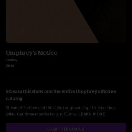
Umphrey's McGee
Zonkey
2016
Stream this show and the entire Umphrey's McGee
catalog
Stream this show and the entire nugs catalog / Limited Time
Offer: Get three months for just $5/mo.
LEARN MORE
START STREAMING