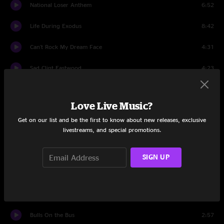
National Loser Anthem
6:52
Life During Exodus
8:42
Can't Rock My Dream Face
4:31
Sad Clint Eastwood
4:23
Electric Avenue to Hell
5:12
Love Live Music?
Ace Of Long Nights
4:51
Get on our list and be the first to know about new releases, exclusive
livestreams, and special promotions.
Sweet Sunglasses
5:01
Strangletage
5:40
SIGN UP
Come As Your Kids
6:25
Frankie Zombie
5:45
Bulls On the Bus
2:57