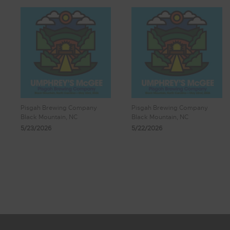
Pisgah Brewing Company
Pisgah Brewing Company
Black Mountain, NC
Black Mountain, NC
5/23/2026
5/22/2026