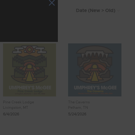
Pine Creek Lodge
The Caverns
Livingston, MT
Pelham, TN
6/4/2026
5/24/2026