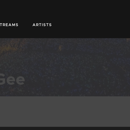
STREAMS
ARTISTS
Gee