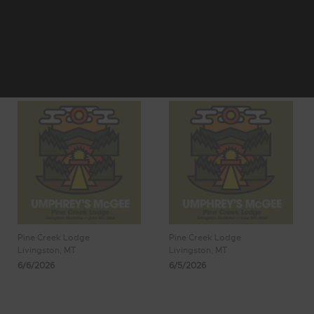
1
2
Showing 17 - 24
3
4
5
of 1,977 Results
Pine Creek Lodge
Pine Creek Lodge
Livingston, MT
Livingston, MT
6/6/2026
6/5/2026