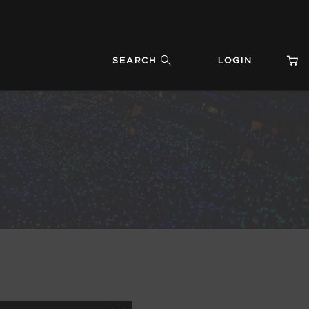
SEARCH
LOGIN