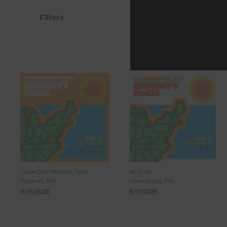
Filters
Cape Cod Melody Tent
XL Live
Hyannis, MA
Harrisburg, PA
6/13/2026
6/11/2026