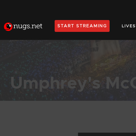
START STREAMING
LIVE
Home
Umphrey's Mc
Products Found (1,977)