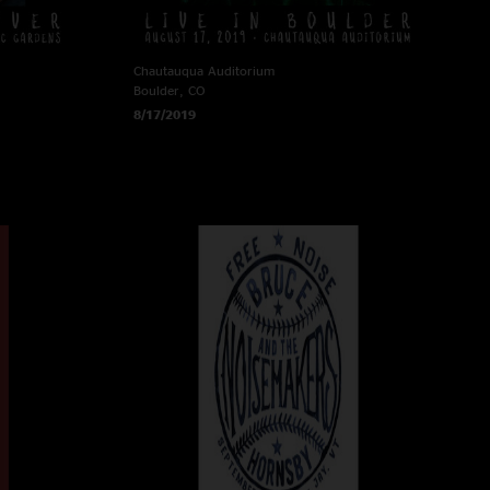
Chautauqua Auditorium
Boulder, CO
8/17/2019