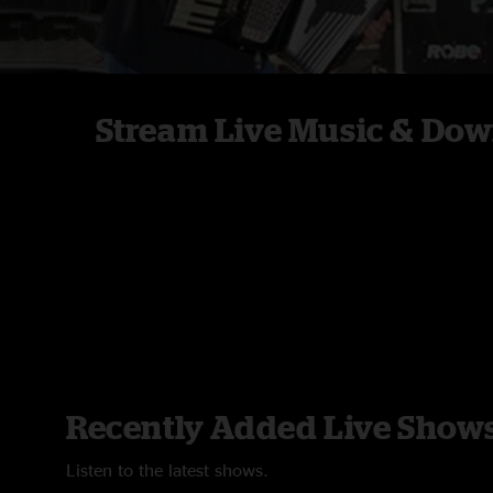
Stream Live Music & Dow
Recently Added Live Show
Listen to the latest shows.