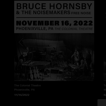
The Colonial Theatre
T
Phoenixville, PA
W
11/16/2022
8