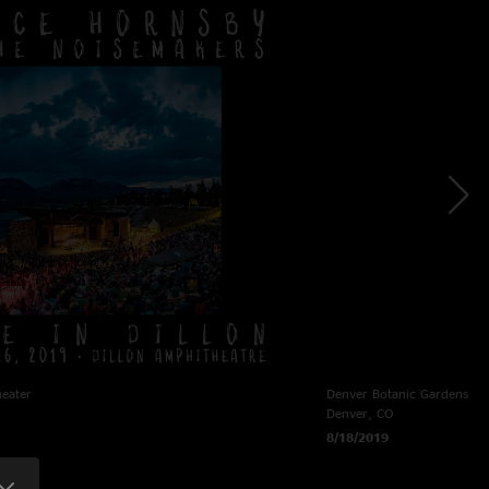
heater
Denver Botanic Gardens
Denver, CO
8/18/2019