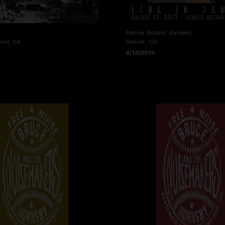
Denver Botanic Gardens
ood, CA
Denver, CO
8/18/2019