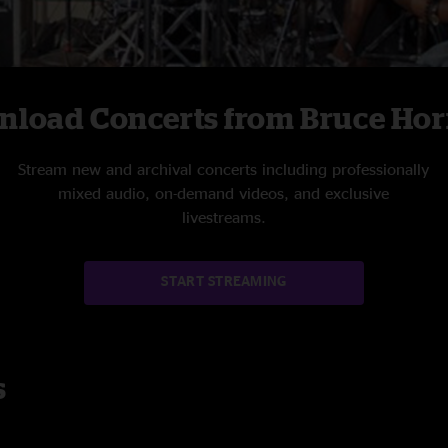
nload Concerts from Bruce Ho
Stream new and archival concerts including professionally
mixed audio, on-demand videos, and exclusive
livestreams.
START STREAMING
s