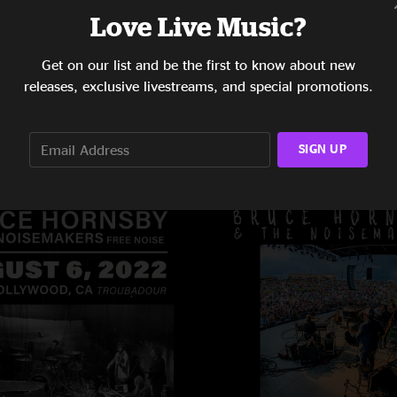
Love Live Music?
Get on our list and be the first to know about new
releases, exclusive livestreams, and special promotions.
SIGN UP