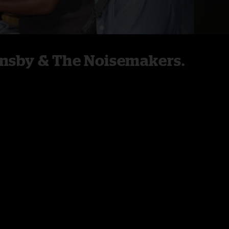
rnsby & The Noisemakers.