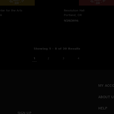
ter for the Arts
Revolution Hall
WA
Portland, OR
9/28/2016
Showing 1 - 8 of 30 Results
1
2
3
4
MY ACC
ABOUT U
HELP
SIGN UP