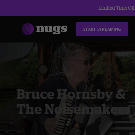
Limited Time Offe
START STREAMING
Bruce Hornsby &
The Noisemakers