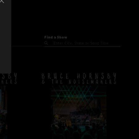
Find a Show