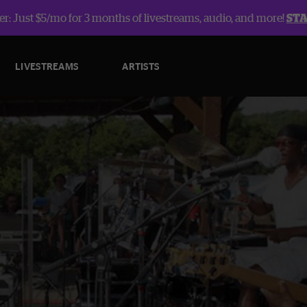
r: Just $5/mo for 3 months of livestreams, audio, and more!
ST
LIVESTREAMS
ARTISTS