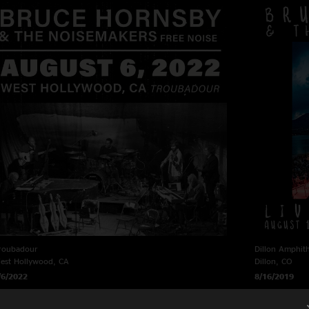
roubadour
Dillon Amphit
est Hollywood, CA
Dillon, CO
/6/2022
8/16/2019