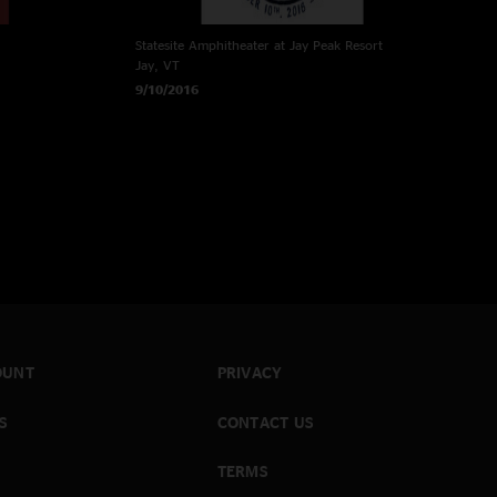
Statesite Amphitheater at Jay Peak Resort
Jay, VT
9/10/2016
OUNT
PRIVACY
S
CONTACT US
TERMS