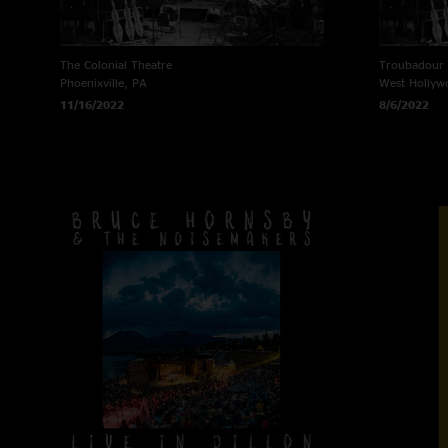
The Colonial Theatre
Troubadour
Phoenixville, PA
West Hollyw
11/16/2022
8/6/2022