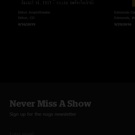
Dillon Amphitheater
Edmonds Cen
Dillon, CO
Edmonds, 
8/16/2019
9/29/2016
Never Miss A Show
Sign up for the nugs newsletter