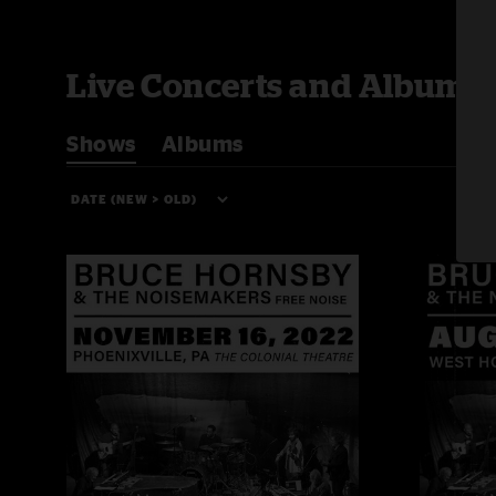
Live Concerts and Albums
Shows
Albums