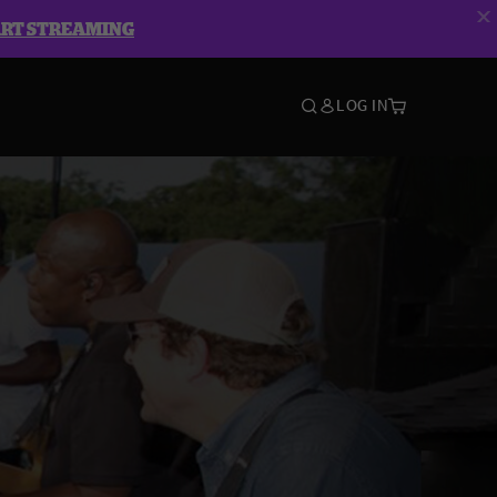
ART STREAMING
LOG IN