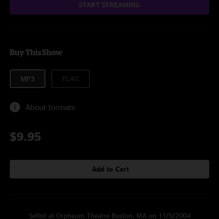
START STREAMING
Buy This Show
MP3
FLAC
About formats
$9.95
Add to Cart
Setlist at Orpheum Theatre Boston, MA on 11/5/2004