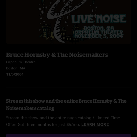
Bruce Hornsby & The Noisemakers
Orpheum Theatre
Boston, MA
11/5/2004
Stream this show and the entire Bruce Hornsby & The
Noisemakers catalog
Stream this show and the entire nugs catalog / Limited Time
Offer: Get three months for just $5/mo.
LEARN MORE