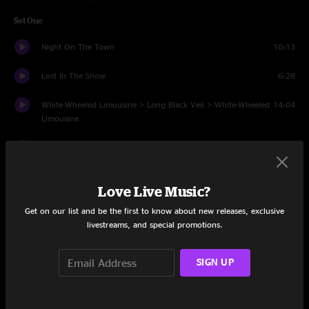
Set One
Night On The Town
10:13
Lost In The Snow
6:28
White-Wheeled Limousine > Long Black Veil > White-Wheeled
14:04
Limousine
Gonna Be Some Changes Made
6:31
See The Same Way
6:42
Love Live Music?
What A Time
6:13
Get on our list and be the first to know about new releases, exclusive
livestreams, and special promotions.
Mandolin Rain > That Would Be Something
6:32
SIGN UP
Wild Horses
5:52
Sunflower Cat > Lot To Laugh Train To Cry > Sunflower Cat
9:34