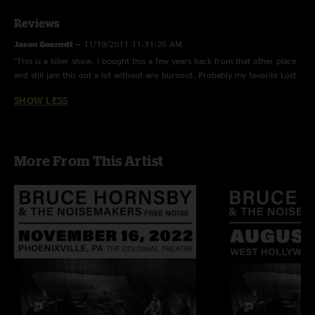
Reviews
Jason Goerndt
—
11/19/2011 11:31:25 AM
"This is a killer show. I bought this a few years back from that other place
and still jam this out a lot without any burnout. Probably my favorite Lost
in the Snow or at least top 2. The Mandlolin > Wild Horses it stellar...great
SHOW LESS
stuff! I would love to see more 2001 - 2005 Hornsby made available here."
More From This Artist