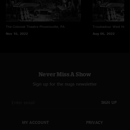
The Colonial Theatre
Phoenixville, PA
Troubadour
West Holl
Nov 16, 2022
Aug 06, 2022
Never Miss A Show
Sign up for the nugs newsletter
SIGN UP
MY ACCOUNT
PRIVACY