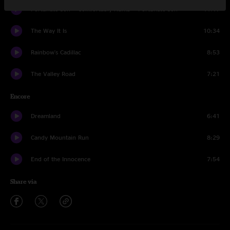
Fortunate Son > Comfortably Numb > Fortunate Son
11:17
The Way It Is
10:34
Rainbow's Cadillac
8:53
The Valley Road
7:21
Encore
Dreamland
6:41
Candy Mountain Run
8:29
End of the Innocence
7:54
Share via