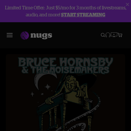
Limited Time Offer: Just $5/mo for 3 months of livestreams,
audio, and more!
START STREAMING