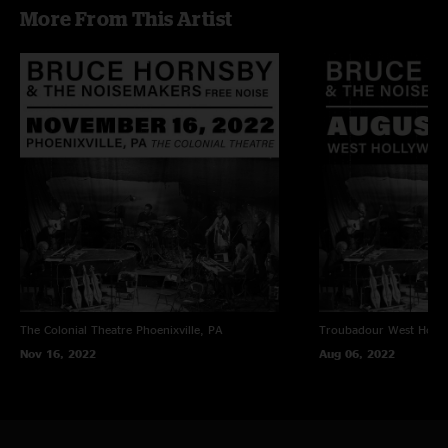
More From This Artist
The Colonial Theatre
Phoenixville, PA
Troubadour
West Holl
Nov 16, 2022
Aug 06, 2022