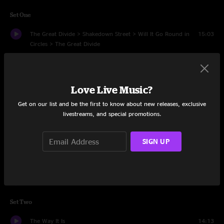
Set One
The Great Divide > Shakedown Street > Will It Go Round in
15:03
Circles > The Great Divide
Candy Mountain Run
9:26
Jacob's Ladder > Pig in a Pen > Whatcha Tryin' to Do to My
15:40
Love Live Music?
Heart > I Put a Spell on You > Jacob's Ladder
Get on our list and be the first to know about new releases, exclusive
livestreams, and special promotions.
End of the Innocence
8:22
Heir Gordon
5:22
SIGN UP
Dreamland
7:54
Sunflower Cat > Lot to Laugh Train to Cry
10:02
Set Two
The Way It Is
14:13