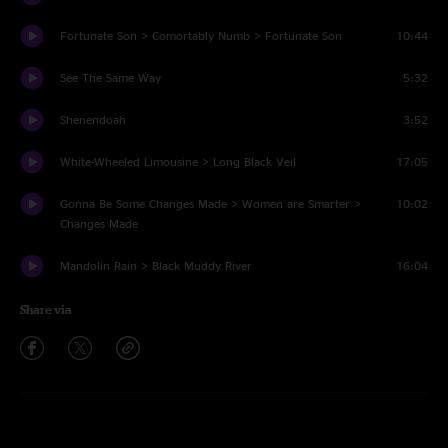
Fortunate Son > Comortably Numb > Fortunate Son
10:44
See The Same Way
5:32
Shenendoah
3:52
White-Wheeled Limousine > Long Black Veil
17:05
Gonna Be Some Changes Made > Women are Smarter >
10:02
Changes Made
Mandolin Rain > Black Muddy River
16:04
Share via