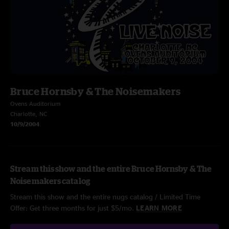
Bruce Hornsby & The Noisemakers
Ovens Auditorium
Charlotte, NC
10/9/2004
Stream this show and the entire Bruce Hornsby & The
Noisemakers catalog
Stream this show and the entire nugs catalog / Limited Time
Offer: Get three months for just $5/mo.
LEARN MORE