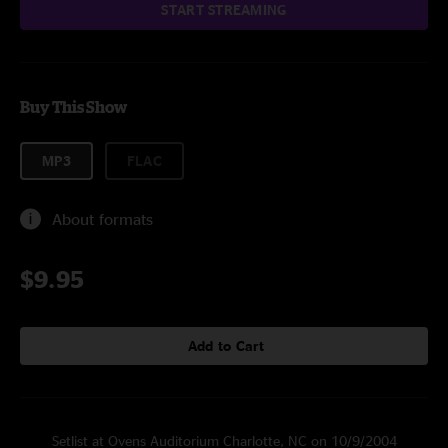
START STREAMING
Buy This Show
MP3
FLAC
About formats
$9.95
Add to Cart
Setlist at Ovens Auditorium Charlotte, NC on 10/9/2004