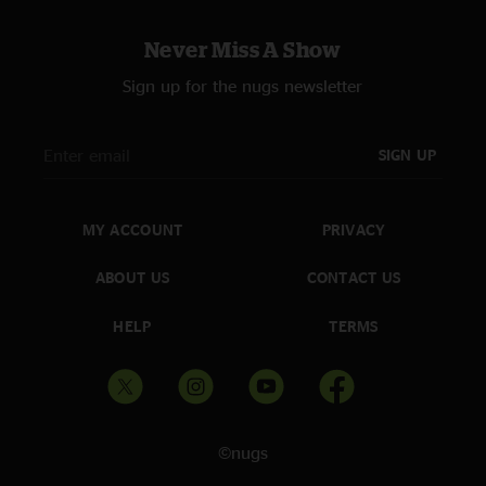
Never Miss A Show
Sign up for the nugs newsletter
SIGN UP
MY ACCOUNT
PRIVACY
ABOUT US
CONTACT US
HELP
TERMS
©nugs