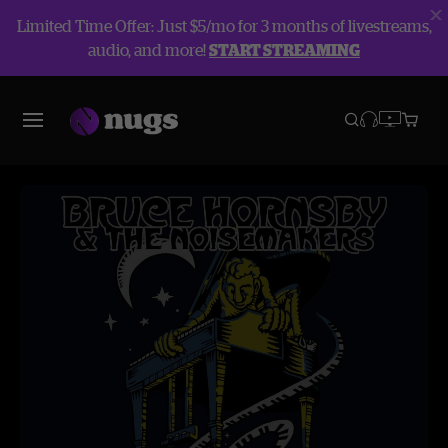
Limited Time Offer: Just $5/mo for 3 months of livestreams,
audio, and more!
START STREAMING