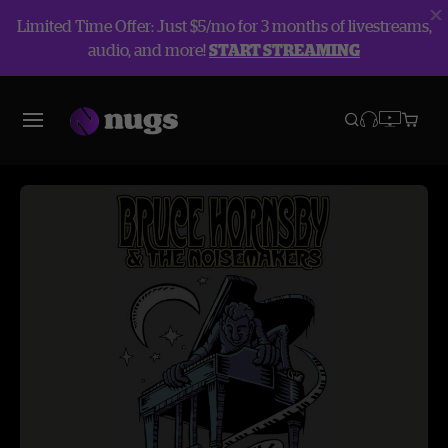
Limited Time Offer: Just $5/mo for 3 months of livestreams,
audio, and more!
START STREAMING