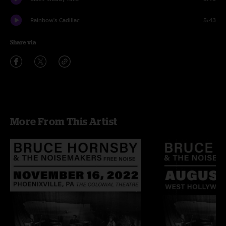
Rainbow's Cadillac
5:43
Share via
More From This Artist