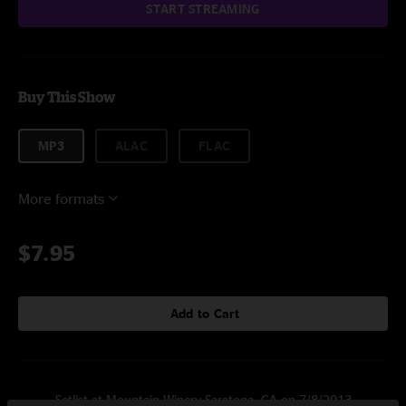
START STREAMING
Buy This Show
MP3
ALAC
FLAC
More formats
$7.95
Add to Cart
Setlist at Mountain Winery Saratoga, CA on 7/8/2013