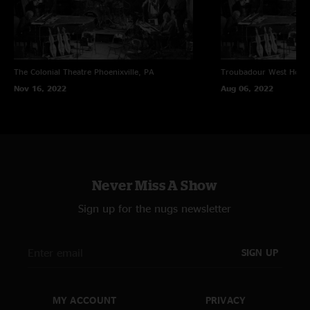
The Colonial Theatre
Phoenixville, PA
Troubadour
West Holl
Nov 16, 2022
Aug 06, 2022
Never Miss A Show
Sign up for the nugs newsletter
SIGN UP
MY ACCOUNT
PRIVACY