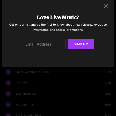
Set One
Love Live Music?
Neighborhood Watch
2:27
Get on our list and be the first to know about new releases, exclusive
Country Doctor
9:18
livestreams, and special promotions.
Tango King
8:07
SIGN UP
Road Not Taken
10:05
Gonna Be Some Changes Made
8:21
Super Washboard Freak
2:19
I'm Alive
6:20
Walk in the Sun
7:25
Mandolin Rain
5:50
Black Muddy River
5:13