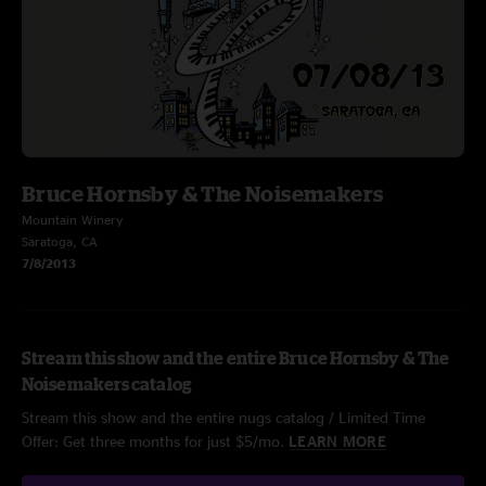
Bruce Hornsby & The Noisemakers
Mountain Winery
Saratoga, CA
7/8/2013
Stream this show and the entire Bruce Hornsby & The
Noisemakers catalog
Stream this show and the entire nugs catalog / Limited Time
Offer: Get three months for just $5/mo.
LEARN MORE