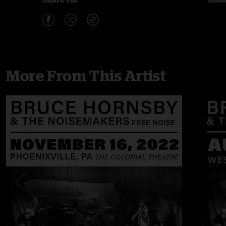
More From This Artist