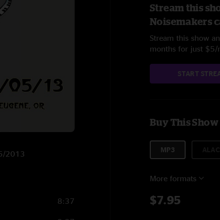
Stream this sh
Noisemakers c
Stream this show and
months for just $5
START STRE
Buy This Show
MP3
ALAC
7/5/2013
More formats
$7.95
8:37