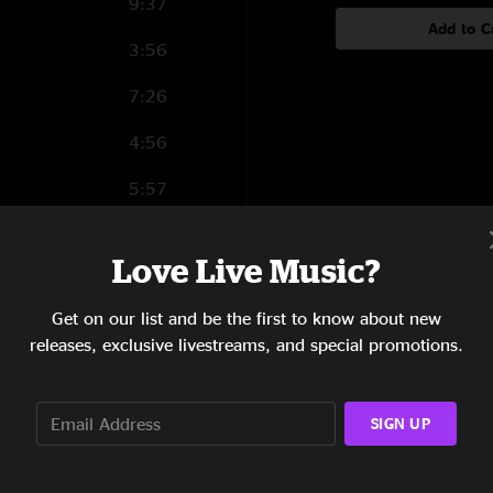
9:37
Add to C
3:56
7:26
4:56
5:57
7:00
Love Live Music?
5:07
Get on our list and be the first to know about new
5:38
releases, exclusive livestreams, and special promotions.
7:14
10:48
SIGN UP