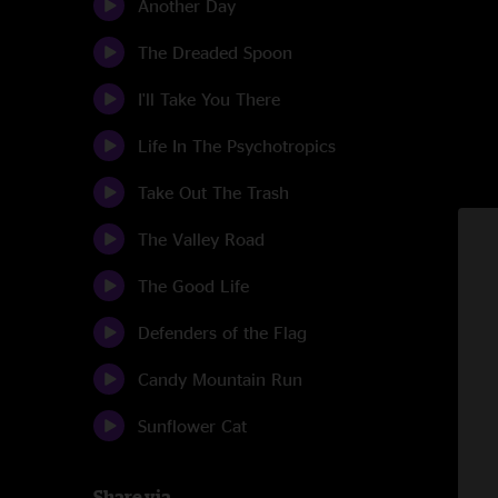
Another Day
The Dreaded Spoon
I'll Take You There
Life In The Psychotropics
Take Out The Trash
The Valley Road
The Good Life
Defenders of the Flag
Candy Mountain Run
Sunflower Cat
Share via