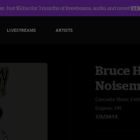
r: Just $5/mo for 3 months of livestreams, audio, and more!
ST
LIVESTREAMS
ARTISTS
Bruce 
Noisem
Cascadia Music Fest
Eugene, OR
7/5/2013