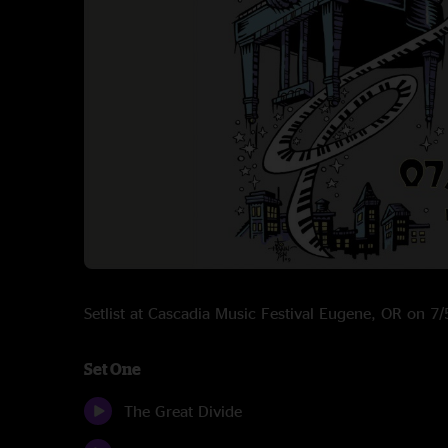
Setlist at Cascadia Music Festival Eugene, OR on 
Set One
The Great Divide