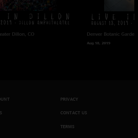
eater
Dillon, CO
Denver Botanic Garden
Aug 18, 2019
OUNT
PRIVACY
S
CONTACT US
TERMS