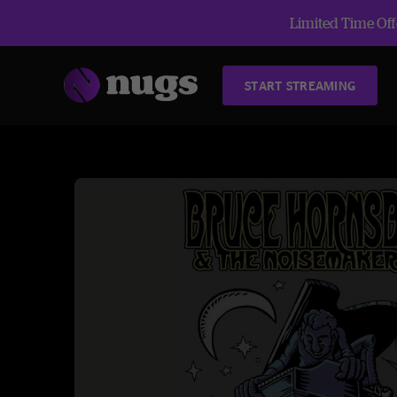
Limited Time Offe
START STREAMING