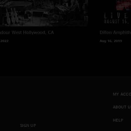
adour
West Hollywood, CA
Dillon Amphith
 2022
Aug 16, 2019
MY ACC
ABOUT U
HELP
SIGN UP