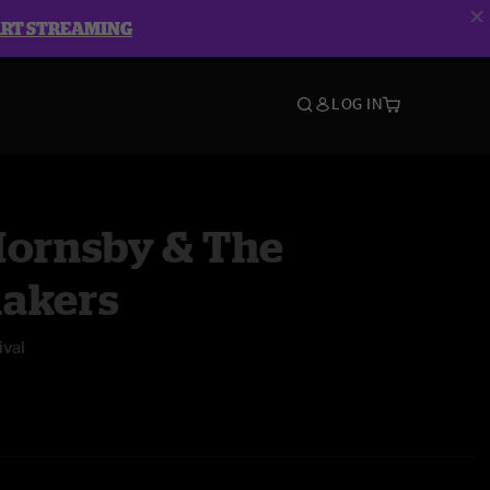
ART STREAMING
LOG IN
Hornsby & The
akers
ival