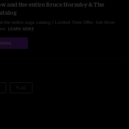
ow and the entire Bruce Hornsby & The
atalog
 the entire nugs catalog / Limited Time Offer: Get three
/mo.
LEARN MORE
AMING
FLAC