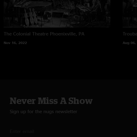
The Colonial Theatre
Phoenixville, PA
Troub
Nov 16, 2022
Aug 06,
Never Miss A Show
Sign up for the nugs newsletter