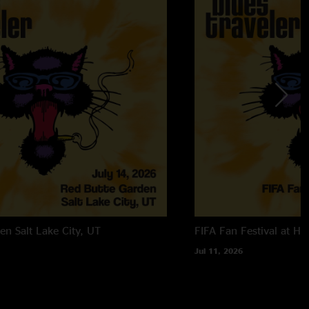
den
Salt Lake City, UT
FIFA Fan Festival at Ha
Jul 11, 2026