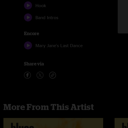
Hook
Band Intros
Encore
Mary Jane's Last Dance
Share via
More From This Artist