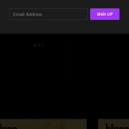
5:05
SIGN UP
3:51
6:17