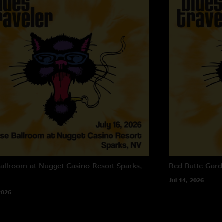
allroom at Nugget Casino Resort
Sparks,
Red Butte Gar
Jul 14, 2026
2026