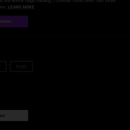
 the entire nugs catalog / Limited Time Offer: Get three
/mo.
LEARN MORE
AMING
FLAC
art