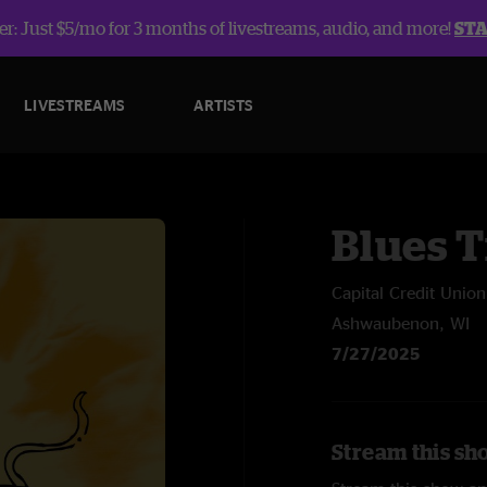
r: Just $5/mo for 3 months of livestreams, audio, and more!
ST
LIVESTREAMS
ARTISTS
Blues T
Capital Credit Union
Ashwaubenon, WI
7/27/2025
Stream this sh