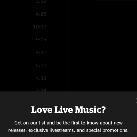
3:59
4:26
10:07
9:15
4:21
5:11
4:38
4:24
2:14
Love Live Music?
9:16
Get on our list and be the first to know about new
3:17
releases, exclusive livestreams, and special promotions.