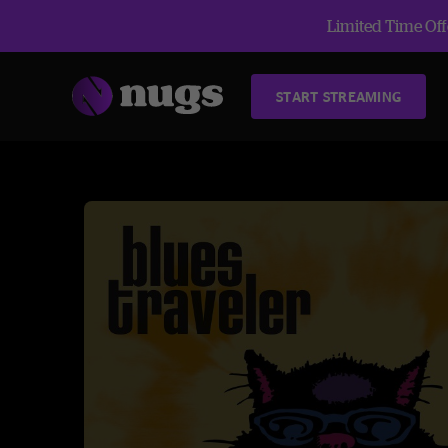
Limited Time Offe
START STREAMING