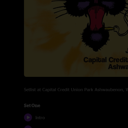
Setlist at Capital Credit Union Park Ashwaubenon,
Set One
Intro