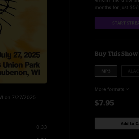
Stream this show and
months for just $5
START STRE
Buy This Show
MP3
ALAC
More formats
 WI on 7/27/2025
$7.95
Add to C
0:33