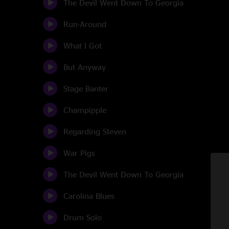
The Devil Went Down To Georgia
Run-Around
What I Got
But Anyway
Stage Banter
Champipple
Regarding Steven
War Pigs
The Devil Went Down To Georgia
Carolina Blues
Drum Solo