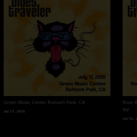
Green Music Center
Rohnert Park, CA
Rose B
NV
Jul 17, 2026
Jul 16, 