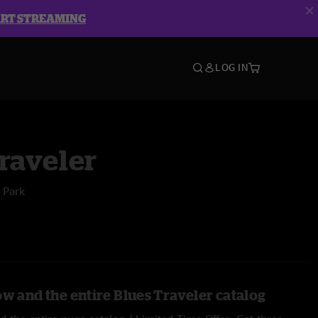
ART STREAMING
LOG IN
raveler
 Park
ow and the entire Blues Traveler catalog