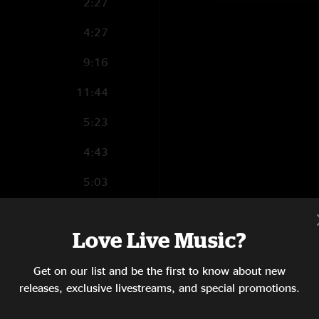
2:27
4:27
9:16
11:44
5:23
4:43
5:03
1:55
Love Live Music?
9:43
Get on our list and be the first to know about new
3:22
releases, exclusive livestreams, and special promotions.
5:20