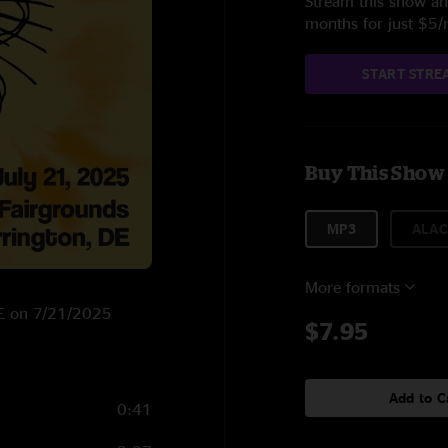
Stream this show and
months for just $5
START STRE
Buy This Show
MP3
ALAC
More formats
 DE on 7/21/2025
$7.95
Add to C
0:41