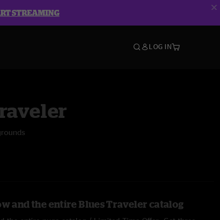
ART STREAMING
LOG IN
raveler
grounds
ow and the entire Blues Traveler catalog