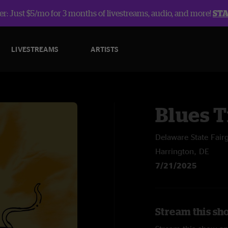
r: Just $5/mo for 3 months of livestreams, audio, and more!
ST
LIVESTREAMS
ARTISTS
Blues T
Delaware State Fair
Harrington, DE
7/21/2025
Stream this sh