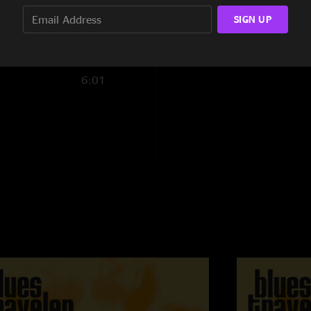
3:43
SIGN UP
6:01