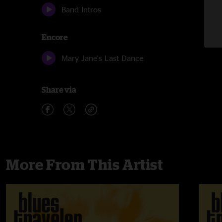
Band Intros
Encore
Mary Jane's Last Dance
Share via
More From This Artist