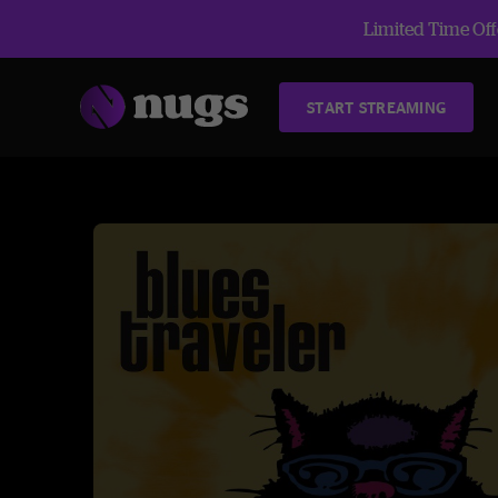
Limited Time Offe
START STREAMING