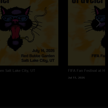
den
Salt Lake City, UT
FIFA Fan Festival at Ha
Jul 11, 2026