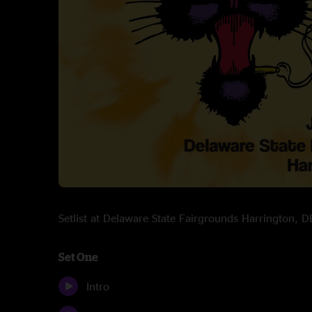
Setlist at Delaware State Fairgrounds Harrington,
Set One
Intro