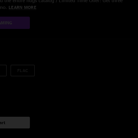
 the entire nugs catalog / Limited Time Offer: Get three
/mo.
LEARN MORE
AMING
FLAC
art