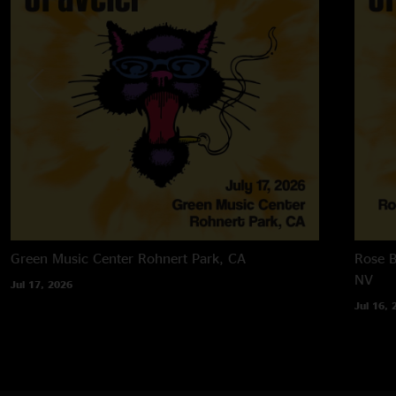
Green Music Center
Rohnert Park, CA
Rose B
NV
Jul 17, 2026
Jul 16, 