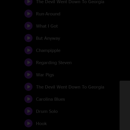
The Devil Went Down To Georgia
Run-Around
What I Got
But Anyway
Champipple
Regarding Steven
War Pigs
The Devil Went Down To Georgia
Carolina Blues
Drum Solo
Hook