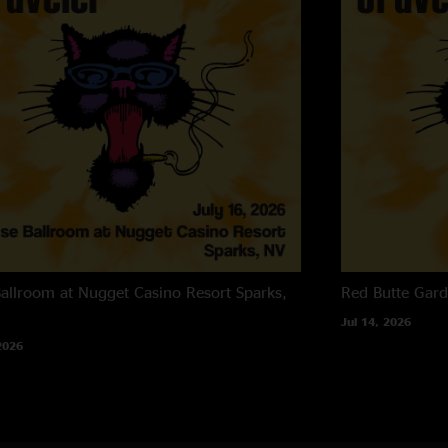
allroom at Nugget Casino Resort
Sparks,
Red Butte Gar
Jul 14, 2026
2026