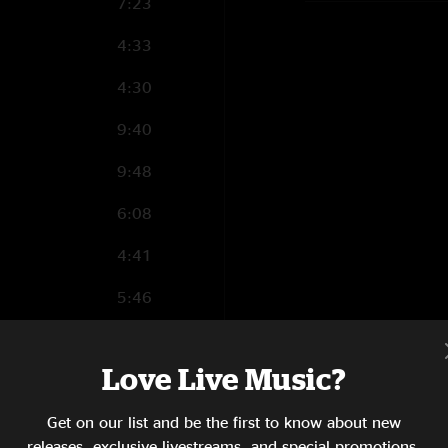
7:23
4:33
4:30
9:40
9:48
6:08
4:41
5:46
4:31
Love Live Music?
6:03
Get on our list and be the first to know about new
8:15
releases, exclusive livestreams, and special promotions.