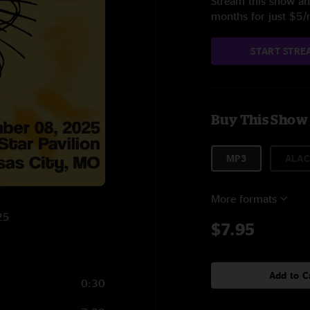
Stream this show and
months for just $5
START STRE
Buy This Show
MP3
ALAC
More formats
25
$7.95
Add to C
0:30