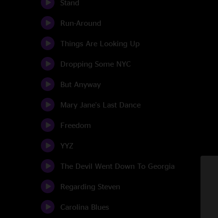
Stand
Run-Around
Things Are Looking Up
Dropping Some NYC
But Anyway
Mary Jane's Last Dance
Freedom
YYZ
The Devil Went Down To Georgia
Regarding Steven
Carolina Blues