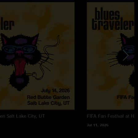
den
Salt Lake City, UT
FIFA Fan Festival at Ha
Jul 11, 2026