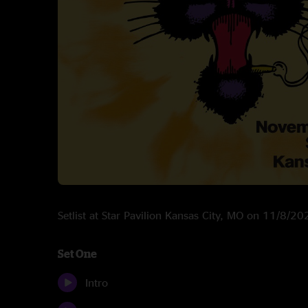
Setlist at Star Pavilion Kansas City, MO on 11/8/20
Set One
Intro