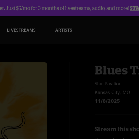
r: Just $5/mo for 3 months of livestreams, audio, and more!
ST
LIVESTREAMS
ARTISTS
Blues T
Star Pavilion
Kansas City, MO
11/8/2025
Stream this sh