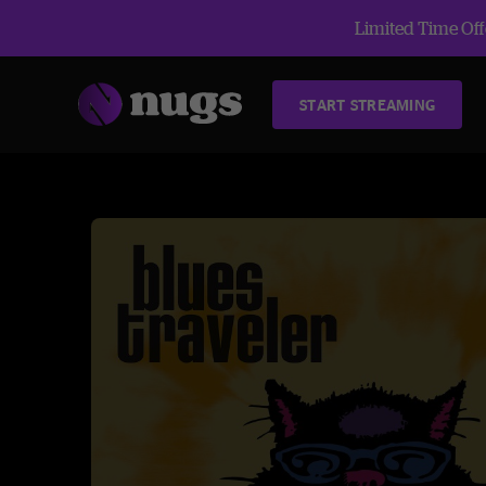
Limited Time Offe
START STREAMING