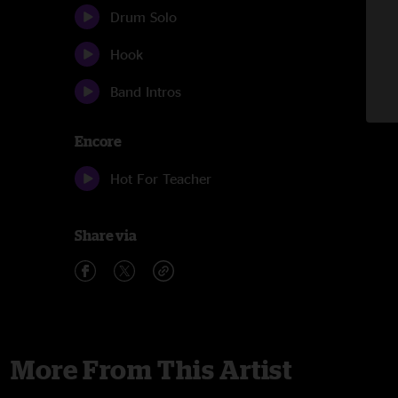
Drum Solo
Hook
Band Intros
Encore
Hot For Teacher
Share via
More From This Artist