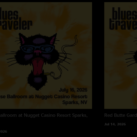
allroom at Nugget Casino Resort
Sparks,
Red Butte Gar
Jul 14, 2026
2026