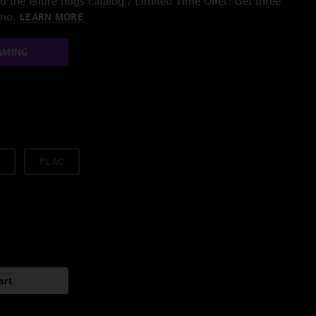
 the entire nugs catalog / Limited Time Offer: Get three
/mo.
LEARN MORE
AMING
FLAC
art