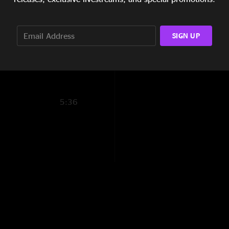
3:48
6:08
SIGN UP
2:26
5:36