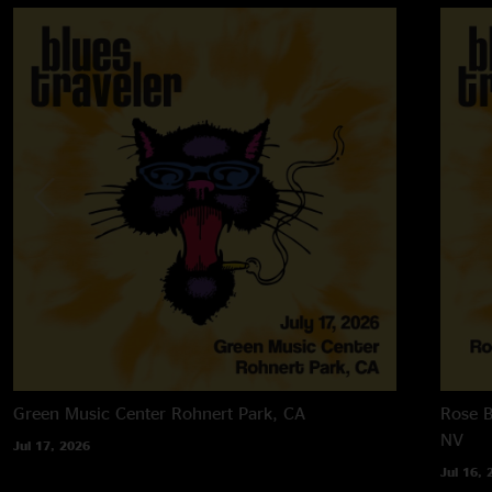
Green Music Center
Rohnert Park, CA
Rose B
NV
Jul 17, 2026
Jul 16, 