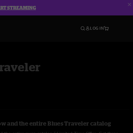
ART STREAMING
LOG IN
raveler
ow and the entire Blues Traveler catalog