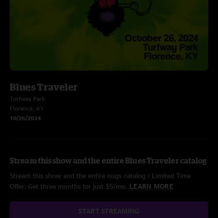
Blues Traveler
Turfway Park
Florence, KY
10/26/2024
Stream this show and the entire Blues Traveler catalog
Stream this show and the entire nugs catalog / Limited Time
Offer: Get three months for just $5/mo.
LEARN MORE
START STREAMING