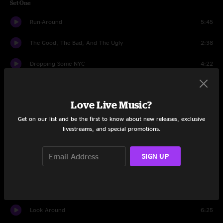
Set One
Run-Around
5:45
The Good, The Bad, And The Ugly
2:38
Dropping Some NYC
4:22
Stand
11:09
Love Live Music?
But Anyway
10:29
Get on our list and be the first to know about new releases, exclusive
Freedom
5:44
livestreams, and special promotions.
Funky Bitch
6:39
SIGN UP
Brother John
11:38
The Devil Went Down To Georgia
4:33
Look Around
6:25