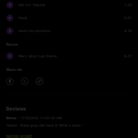
Hot For Teacher
7:42
Hook
5:01
band introductions
4:18
Encore
Mary Jane's Last Dance
6:31
Share via
Reviews
Steve
—
7/19/2025 11:07:43 AM
"Damn - these guys still have it! What a show. "
SHOW MORE
MoreThanMeetsTheEar
—
7/4/2025 4:57:11 AM