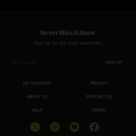
Never Miss A Show
Sign up for the nugs newsletter
SIGN UP
MY ACCOUNT
PRIVACY
ABOUT US
CONTACT US
HELP
TERMS