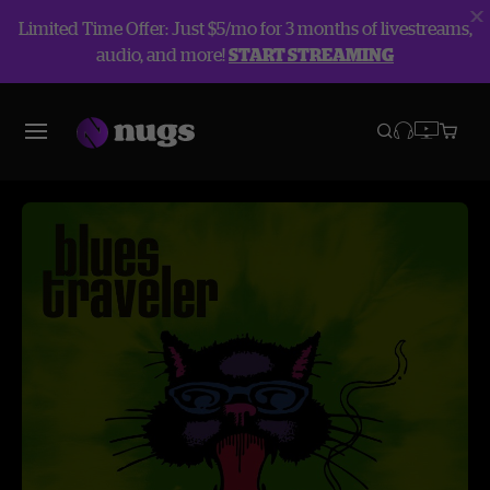
Limited Time Offer: Just $5/mo for 3 months of livestreams,
audio, and more!
START STREAMING