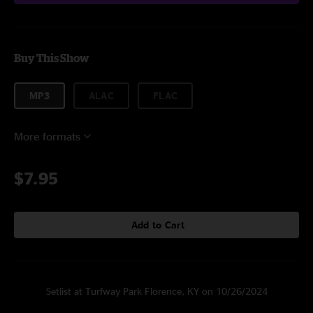
Buy This Show
MP3
ALAC
FLAC
More formats
$7.95
Add to Cart
Setlist at Turfway Park Florence, KY on 10/26/2024