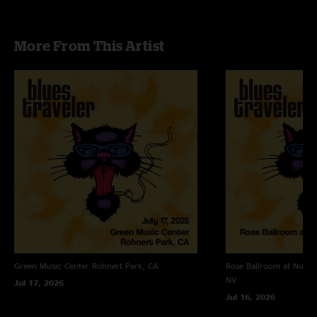
More From This Artist
Green Music Center
Rohnert Park, CA
Rose Ballroom at Nugge
NV
Jul 17, 2026
Jul 16, 2026