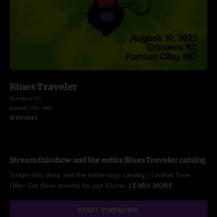
Blues Traveler
Grinders KC
Kansas City, MO
8/10/2023
Stream this show and the entire Blues Traveler catalog
Stream this show and the entire nugs catalog / Limited Time
Offer: Get three months for just $5/mo.
LEARN MORE
START STREAMING