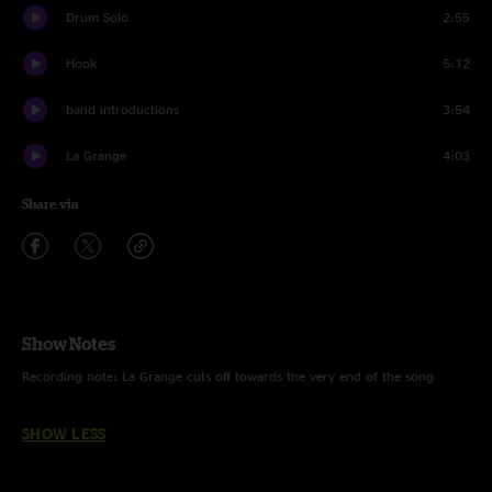
Drum Solo
2:55
Hook
5:12
band introductions
3:54
La Grange
4:03
Share via
Show Notes
Recording note: La Grange cuts off towards the very end of the song
SHOW LESS