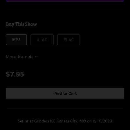
Buy This Show
MP3
ALAC
FLAC
More formats
$7.95
Add to Cart
Setlist at Grinders KC Kansas City, MO on 8/10/2023