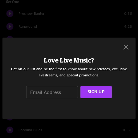
Set One
Preshow Banter
0:36
Runaround
4:28
Things Are Looking Up
4:31
The Wolf Is Bumpin
4:18
Love Live Music?
What I Got
9:51
Get on our list and be the first to know about new releases, exclusive
livestreams, and special promotions.
But Anyway
8:53
Mary Jane's Last Dance
6:08
SIGN UP
Dropping Some NYC
7:23
Regarding Steven
4:49
Carolina Blues
10:51