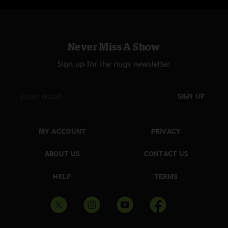
Never Miss A Show
Sign up for the nugs newsletter
SIGN UP
MY ACCOUNT
PRIVACY
ABOUT US
CONTACT US
HELP
TERMS