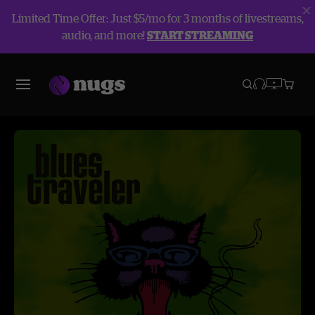
Limited Time Offer: Just $5/mo for 3 months of livestreams,
audio, and more!
START STREAMING