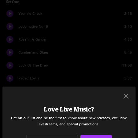
Set One
Yeehaw Check
2:18
Locomotive No. 9
3:10
Rose In A Garden
4:30
Cumberland Blues
8:45
Luck Of The Draw
11:08
Faded Lovin'
3:37
American Beauty
10:11
Bertha
8:48
Love Live Music?
Double Exposure
10:00
Get on our list and be the first to know about new releases, exclusive
livestreams, and special promotions.
Fire On The Mountain
11:17