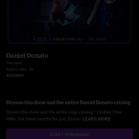
Daniel Donato
The Saint
Asbury Park, NJ
4/23/2022
Stream this show and the entire Daniel Donato catalog
Stream this show and the entire nugs catalog / Limited Time
Offer: Get three months for just $5/mo.
LEARN MORE
START STREAMING