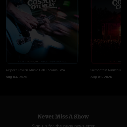
Airport Tavern Music Hall
Tacoma, WA
Salmonfest
Ninilchik, A
Aug 03, 2026
Aug 01, 2026
Never Miss A Show
Sign up for the nugs newsletter