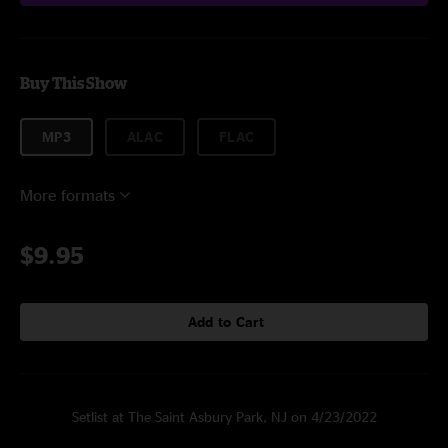
Buy This Show
MP3
ALAC
FLAC
More formats
$9.95
Add to Cart
Setlist at The Saint Asbury Park, NJ on 4/23/2022