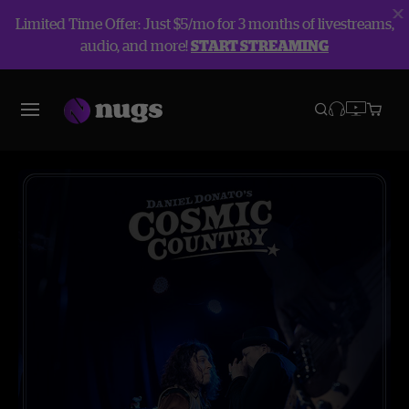
Limited Time Offer: Just $5/mo for 3 months of livestreams,
audio, and more!
START STREAMING