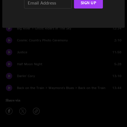
SIGN UP
That's What Love Will Make You Do
8:02
Why You Been Gone So Long
5:34
Big River > Ghost Riders In The Sky
12:34
Cosmic Country Photo Ceremony
2:10
Justice
11:58
Half Moon Night
5:28
Darlin' Cory
13:10
Back on the Train > Waymore's Blues > Back on the Train
13:44
Share via